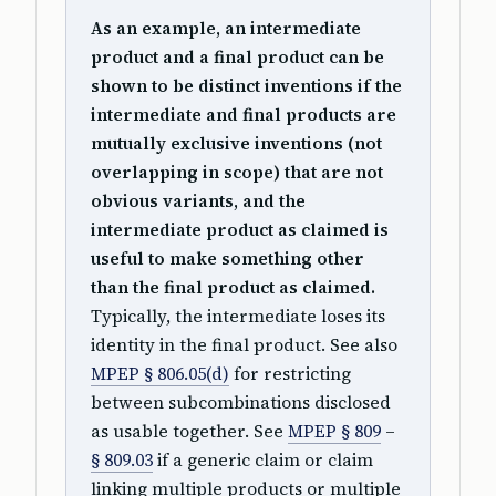
As an example, an intermediate
product and a final product can be
shown to be distinct inventions if the
intermediate and final products are
mutually exclusive inventions (not
overlapping in scope) that are not
obvious variants, and the
intermediate product as claimed is
useful to make something other
than the final product as claimed.
Typically, the intermediate loses its
identity in the final product. See also
MPEP § 806.05(d)
for restricting
between subcombinations disclosed
as usable together. See
MPEP § 809
–
§ 809.03
if a generic claim or claim
linking multiple products or multiple