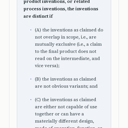
product inventions, or related
process inventions, the inventions
are distinct if
(A) the inventions as claimed do
not overlap in scope, i.e., are
mutually exclusive (i.e., a claim
to the final product does not
read on the intermediate, and
vice versa);
(B) the inventions as claimed
are not obvious variants; and
(C) the inventions as claimed
are either not capable of use
together or can have a
materially different design,