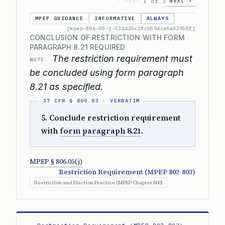
‹ Prev
Next ›
1 of 3
MPEP GUIDANCE
INFORMATIVE
ALWAYS
[mpep-806-05-j-531420c2fcb594ce6e32958f]
CONCLUSION OF RESTRICTION WITH FORM
PARAGRAPH 8.21 REQUIRED
The restriction requirement must
NOTE:
be concluded using form paragraph
8.21 as specified.
5. Conclude restriction requirement
with
form paragraph 8.21
.
MPEP § 806.05(j)
Restriction Requirement (MPEP 802-803)
Restriction and Election Practice (MPEP Chapter 800)