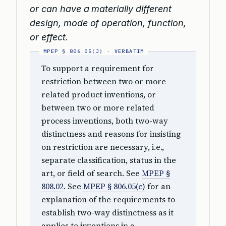
or can have a materially different
design, mode of operation, function,
or effect.
To support a requirement for
restriction between two or more
related product inventions, or
between two or more related
process inventions, both two-way
distinctness and reasons for insisting
on restriction are necessary, i.e.,
separate classification, status in the
art, or field of search. See
MPEP §
808.02
. See
MPEP § 806.05(c)
for an
explanation of the requirements to
establish two-way distinctness as it
applies to inventions in a