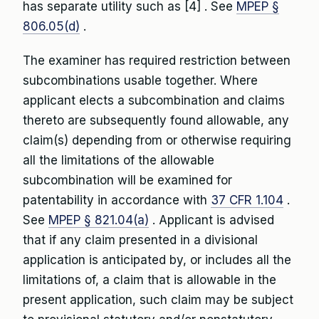
has separate utility such as [4] . See
MPEP §
806.05(d)
.
The examiner has required restriction between
subcombinations usable together. Where
applicant elects a subcombination and claims
thereto are subsequently found allowable, any
claim(s) depending from or otherwise requiring
all the limitations of the allowable
subcombination will be examined for
patentability in accordance with
37 CFR 1.104
.
See
MPEP § 821.04(a)
. Applicant is advised
that if any claim presented in a divisional
application is anticipated by, or includes all the
limitations of, a claim that is allowable in the
present application, such claim may be subject