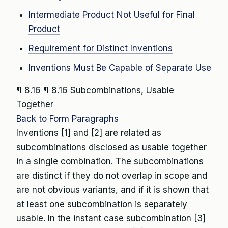
Intermediate Product Not Useful for Final
Product
Requirement for Distinct Inventions
Inventions Must Be Capable of Separate Use
¶ 8.16
¶ 8.16 Subcombinations, Usable
Together
Back to Form Paragraphs
Inventions [1] and [2] are related as
subcombinations disclosed as usable together
in a single combination. The subcombinations
are distinct if they do not overlap in scope and
are not obvious variants, and if it is shown that
at least one subcombination is separately
usable. In the instant case subcombination [3]