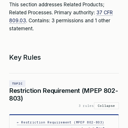
This section addresses Related Products;
Related Processes. Primary authority:
37 CFR
809.03
. Contains: 3 permissions and 1 other
statement.
Key Rules
TOPIC
Restriction Requirement (MPEP 802-
803)
3 rules
Collapse
← Restriction Requirement (MPEP 802-803)