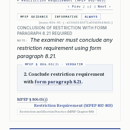
← Restriction Requirement (MPEP 802-803)
‹ Prev
Next ›
2 of 3
MPEP GUIDANCE
INFORMATIVE
ALWAYS
[mpep-806-05-j-e334b3343f71e006086f4bfc]
CONCLUSION OF RESTRICTION WITH FORM
PARAGRAPH 8.21 REQUIRED
The examiner must conclude any
NOTE:
restriction requirement using form
paragraph 8.21.
2. Conclude restriction requirement
with
form paragraph 8.21
.
MPEP § 806.05(j)
Restriction Requirement (MPEP 802-803)
Restriction and Election Practice (MPEP Chapter 800)