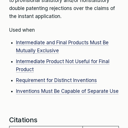
to provisional statutory and/or nonstatutory
double patenting rejections over the claims of
the instant application.
Used when
Intermediate and Final Products Must Be
Mutually Exclusive
Intermediate Product Not Useful for Final
Product
Requirement for Distinct Inventions
Inventions Must Be Capable of Separate Use
Citations