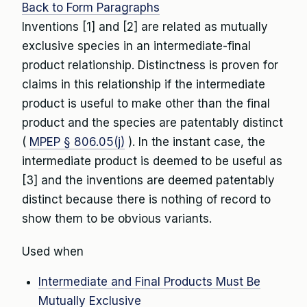
Back to Form Paragraphs
Inventions [1] and [2] are related as mutually
exclusive species in an intermediate-final
product relationship. Distinctness is proven for
claims in this relationship if the intermediate
product is useful to make other than the final
product and the species are patentably distinct
(
MPEP § 806.05(j)
). In the instant case, the
intermediate product is deemed to be useful as
[3] and the inventions are deemed patentably
distinct because there is nothing of record to
show them to be obvious variants.
Used when
Intermediate and Final Products Must Be
Mutually Exclusive