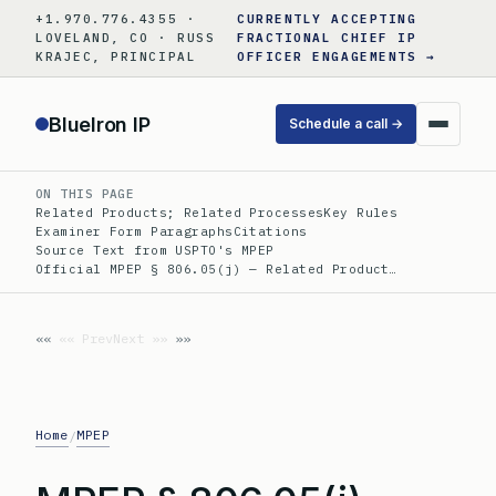
Skip
+1.970.776.4355 ·
CURRENTLY ACCEPTING
to
LOVELAND, CO · RUSS
FRACTIONAL CHIEF IP
KRAJEC, PRINCIPAL
OFFICER ENGAGEMENTS →
content
BlueIron IP
Schedule a call →
ON THIS PAGE
Related Products; Related Processes
Key Rules
Examiner Form Paragraphs
Citations
Source Text from USPTO's MPEP
Official MPEP § 806.05(j) — Related Product…
«« Prev
Next »»
Home
MPEP
/