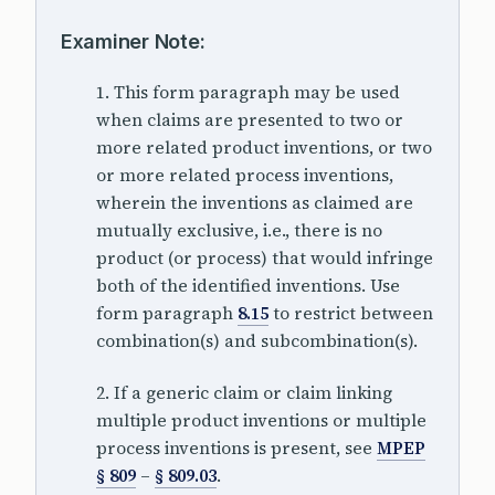
Examiner Note:
1. This form paragraph may be used
when claims are presented to two or
more related product inventions, or two
or more related process inventions,
wherein the inventions as claimed are
mutually exclusive, i.e., there is no
product (or process) that would infringe
both of the identified inventions. Use
form paragraph
8.15
to restrict between
combination(s) and subcombination(s).
2. If a generic claim or claim linking
multiple product inventions or multiple
process inventions is present, see
MPEP
§ 809
–
§ 809.03
.