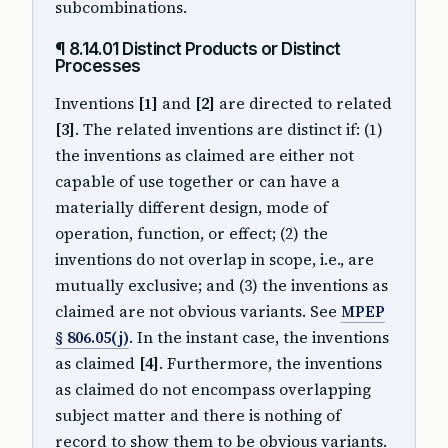
subcombinations.
¶ 8.14.01 Distinct Products or Distinct
Processes
Inventions
[1]
and
[2]
are directed to related
[3]
. The related inventions are distinct if: (1)
the inventions as claimed are either not
capable of use together or can have a
materially different design, mode of
operation, function, or effect; (2) the
inventions do not overlap in scope, i.e., are
mutually exclusive; and (3) the inventions as
claimed are not obvious variants. See
MPEP
§ 806.05(j)
. In the instant case, the inventions
as claimed
[4]
. Furthermore, the inventions
as claimed do not encompass overlapping
subject matter and there is nothing of
record to show them to be obvious variants.