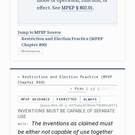
mode of operation, function, or
effect. See
MPEP § 802.01
.
Jump to MPEP Source
Restriction and Election Practice (MPEP
Chapter 800)
Obviousness
← Restriction and Election Practice (MPEP
Chapter 800)
‹ Prev
Next ›
2 of 2
MPEP GUIDANCE
PERMITTED
ALWAYS
[mpep-806-05-j-3d73eba10706dc74bf80d207]
INVENTIONS MUST BE CAPABLE OF SEPARATE
USE
The inventions as claimed must
NOTE:
be either not capable of use together