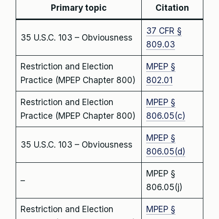
Primary topic
Citation
37 CFR §
35 U.S.C. 103 – Obviousness
809.03
Restriction and Election
MPEP §
Practice (MPEP Chapter 800)
802.01
Restriction and Election
MPEP §
Practice (MPEP Chapter 800)
806.05(c)
MPEP §
35 U.S.C. 103 – Obviousness
806.05(d)
MPEP §
–
806.05(j)
Restriction and Election
MPEP §