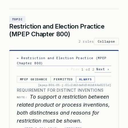
TOPIC
Restriction and Election Practice
(MPEP Chapter 800)
2 rules
Collapse
← Restriction and Election Practice (MPEP
Chapter 800)
‹ Prev
Next ›
1 of 2
MPEP GUIDANCE
PERMITTED
ALWAYS
[mpep-806-05-j-01c2d63da8d346bf44e8231d]
REQUIREMENT FOR DISTINCT INVENTIONS
To support a restriction between
NOTE:
related product or process inventions,
both distinctness and reasons for
restriction must be shown.