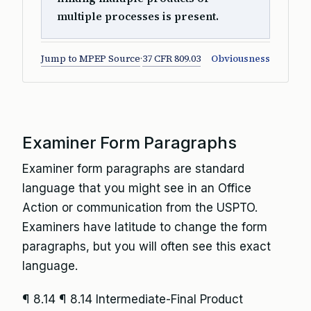
multiple processes is present.
Jump to MPEP Source
·
37 CFR 809.03
Obviousness
Examiner Form Paragraphs
Examiner form paragraphs are standard
language that you might see in an Office
Action or communication from the USPTO.
Examiners have latitude to change the form
paragraphs, but you will often see this exact
language.
¶ 8.14
¶ 8.14 Intermediate-Final Product