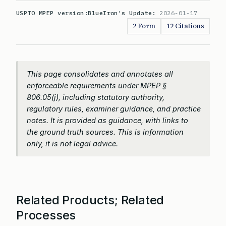
USPTO MPEP version:
BlueIron's Update:
2026-01-17
2 Form
12 Citations
This page consolidates and annotates all
enforceable requirements under MPEP §
806.05(j), including statutory authority,
regulatory rules, examiner guidance, and practice
notes. It is provided as guidance, with links to
the ground truth sources. This is information
only, it is not legal advice.
Related Products; Related
Processes