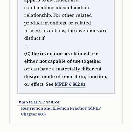
combination/subcombination
relationship. For other related
product inventions, or related
process inventions, the inventions are
distinct if
…
(C) the inventions as claimed are
either not capable of use together
or can have a materially different
design, mode of operation, function,
or effect. See
MPEP § 802.01
.
Jump to MPEP Source
Restriction and Election Practice (MPEP
Chapter 800)