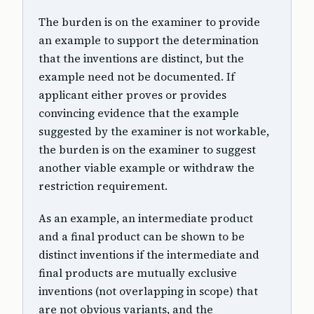
The burden is on the examiner to provide
an example to support the determination
that the inventions are distinct, but the
example need not be documented. If
applicant either proves or provides
convincing evidence that the example
suggested by the examiner is not workable,
the burden is on the examiner to suggest
another viable example or withdraw the
restriction requirement.
As an example, an intermediate product
and a final product can be shown to be
distinct inventions if the intermediate and
final products are mutually exclusive
inventions (not overlapping in scope) that
are not obvious variants, and the