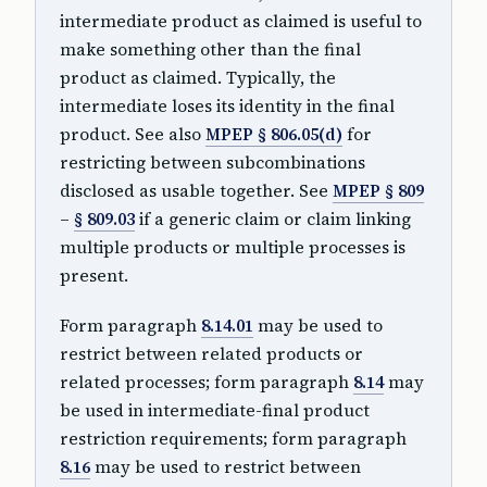
intermediate product as claimed is useful to
make something other than the final
product as claimed. Typically, the
intermediate loses its identity in the final
product. See also
MPEP § 806.05(d)
for
restricting between subcombinations
disclosed as usable together. See
MPEP § 809
–
§ 809.03
if a generic claim or claim linking
multiple products or multiple processes is
present.
Form paragraph
8.14.01
may be used to
restrict between related products or
related processes; form paragraph
8.14
may
be used in intermediate-final product
restriction requirements; form paragraph
8.16
may be used to restrict between