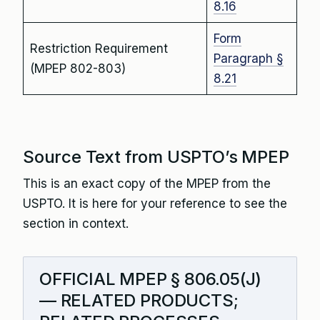
8.16
Form
Restriction Requirement
Paragraph §
(MPEP 802-803)
8.21
Source Text from USPTO’s MPEP
This is an exact copy of the MPEP from the
USPTO. It is here for your reference to see the
section in context.
OFFICIAL MPEP § 806.05(J)
— RELATED PRODUCTS;