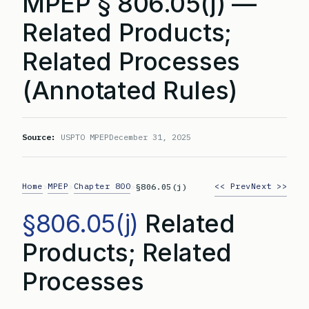
MPEP § 806.05(j) —
Related Products;
Related Processes
(Annotated Rules)
Source:
USPTO MPEP
December 31, 2025
Home
MPEP
Chapter 800
<< Prev
Next >>
>
>
>
§806.05(j)
§806.05(j)
Related
Products; Related
Processes