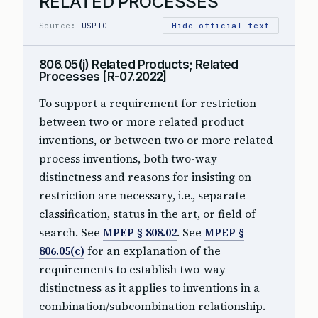
RELATED PROCESSES
Source:
USPTO
Hide official text
806.05(j) Related Products; Related
Processes [R-07.2022]
To support a requirement for restriction
between two or more related product
inventions, or between two or more related
process inventions, both two-way
distinctness and reasons for insisting on
restriction are necessary, i.e., separate
classification, status in the art, or field of
search. See
MPEP § 808.02
. See
MPEP §
806.05(c)
for an explanation of the
requirements to establish two-way
distinctness as it applies to inventions in a
combination/subcombination relationship.