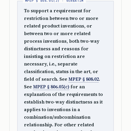
To support a requirement for
restriction between two or more
related product inventions, or
between two or more related
process inventions, both two-way
distinctness and reasons for
insisting on restriction are
necessary, i.e., separate
classification, status in the art, or
field of search. See
MPEP § 808.02
.
See
MPEP § 806.05(c)
for an
explanation of the requirements to
establish two-way distinctness as it
applies to inventions in a
combination/subcombination
relationship. For other related