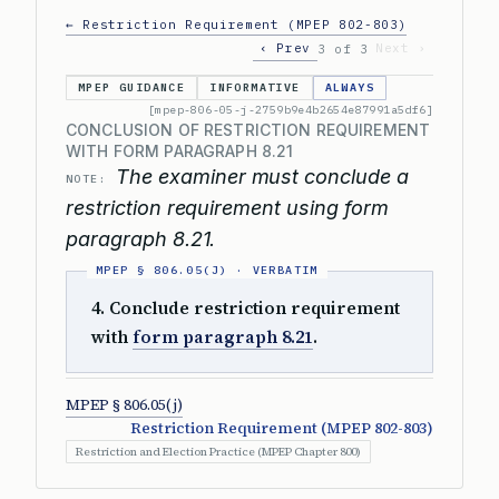
← Restriction Requirement (MPEP 802-803)
‹ Prev
Next ›
3 of 3
MPEP GUIDANCE
INFORMATIVE
ALWAYS
[mpep-806-05-j-2759b9e4b2654e87991a5df6]
CONCLUSION OF RESTRICTION REQUIREMENT
WITH FORM PARAGRAPH 8.21
The examiner must conclude a
NOTE:
restriction requirement using form
paragraph 8.21.
4. Conclude restriction requirement
with
form paragraph 8.21
.
MPEP § 806.05(j)
Restriction Requirement (MPEP 802-803)
Restriction and Election Practice (MPEP Chapter 800)