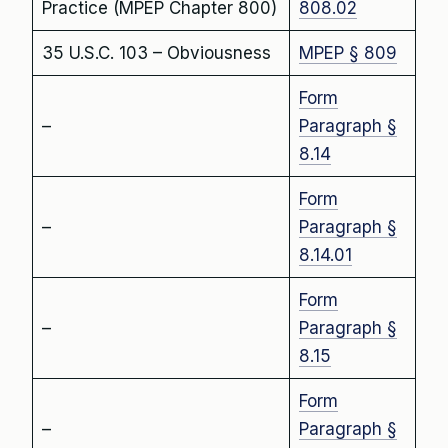
Practice (MPEP Chapter 800)
808.02
35 U.S.C. 103 – Obviousness
MPEP § 809
Form
–
Paragraph §
8.14
Form
–
Paragraph §
8.14.01
Form
–
Paragraph §
8.15
Form
–
Paragraph §