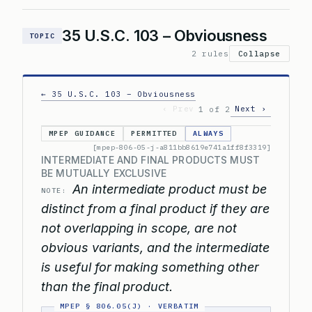
35 U.S.C. 103 – Obviousness
TOPIC
2 rules
Collapse
← 35 U.S.C. 103 – Obviousness
‹ Prev
Next ›
1 of 2
MPEP GUIDANCE
PERMITTED
ALWAYS
[mpep-806-05-j-a811bb8619e741a1ff8f3319]
INTERMEDIATE AND FINAL PRODUCTS MUST
BE MUTUALLY EXCLUSIVE
An intermediate product must be
NOTE:
distinct from a final product if they are
not overlapping in scope, are not
obvious variants, and the intermediate
is useful for making something other
than the final product.