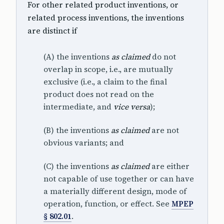
For other related product inventions, or
related process inventions, the inventions
are distinct if
(A) the inventions
as claimed
do not
overlap in scope, i.e., are mutually
exclusive (i.e., a claim to the final
product does not read on the
intermediate, and
vice versa
);
(B) the inventions
as claimed
are not
obvious variants; and
(C) the inventions
as claimed
are either
not capable of use together or can have
a materially different design, mode of
operation, function, or effect. See
MPEP
§ 802.01
.