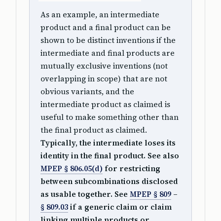
As an example, an intermediate
product and a final product can be
shown to be distinct inventions if the
intermediate and final products are
mutually exclusive inventions (not
overlapping in scope) that are not
obvious variants, and the
intermediate product as claimed is
useful to make something other than
the final product as claimed.
Typically, the intermediate loses its
identity in the final product. See also
MPEP § 806.05(d)
for restricting
between subcombinations disclosed
as usable together. See
MPEP § 809
–
§ 809.03
if a generic claim or claim
linking multiple products or