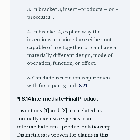
3. In bracket 3, insert –products — or –
processes–.
4. In bracket 4, explain why the
inventions as claimed are either not
capable of use together or can have a
materially different design, mode of
operation, function, or effect.
5. Conclude restriction requirement
with form paragraph
8.21
.
¶ 8.14 Intermediate-Final Product
Inventions
[1]
and
[2]
are related as
mutually exclusive species in an
intermediate-final product relationship.
Distinctness is proven for claims in this