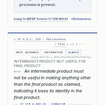
processes is present.
Jump to MPEP Source
·
37 CFR 809.03
Obviousness
← 35 U.S.C. 103 – Obviousness
‹ Prev
Next ›
2 of 2
MPEP GUIDANCE
INFORMATIVE
ALWAYS
[mpep-806-05-j-4941c752c89ad3b7fe7bf67a]
INTERMEDIATE PRODUCT NOT USEFUL FOR
FINAL PRODUCT
An intermediate product must
NOTE:
not be useful in making anything other
than the final product as claimed,
indicating it loses its identity in the
final product.