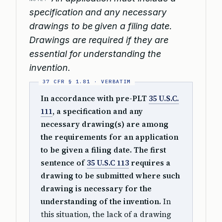
specification and any necessary
drawings to be given a filing date.
Drawings are required if they are
essential for understanding the
invention.
In accordance with pre-PLT
35 U.S.C.
111
, a specification and any
necessary drawing(s) are among
the requirements for an application
to be given a filing date. The first
sentence of
35 U.S.C 113
requires a
drawing to be submitted where such
drawing is necessary for the
understanding of the invention.
In
this situation, the lack of a drawing