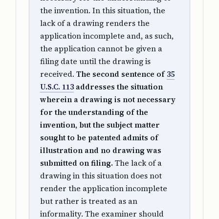
the invention. In this situation, the
lack of a drawing renders the
application incomplete and, as such,
the application cannot be given a
filing date until the drawing is
received.
The second sentence of
35
U.S.C. 113
addresses the situation
wherein a drawing is not necessary
for the understanding of the
invention, but the subject matter
sought to be patented admits of
illustration and no drawing was
submitted on filing.
The lack of a
drawing in this situation does not
render the application incomplete
but rather is treated as an
informality. The examiner should