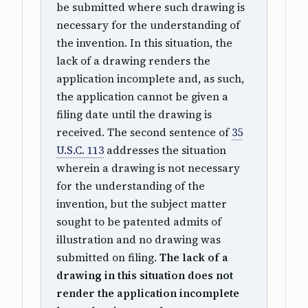
be submitted where such drawing is
necessary for the understanding of
the invention. In this situation, the
lack of a drawing renders the
application incomplete and, as such,
the application cannot be given a
filing date until the drawing is
received. The second sentence of
35
U.S.C. 113
addresses the situation
wherein a drawing is not necessary
for the understanding of the
invention, but the subject matter
sought to be patented admits of
illustration and no drawing was
submitted on filing.
The lack of a
drawing in this situation does not
render the application incomplete