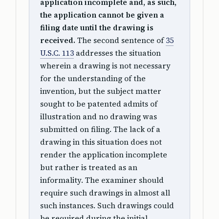
application incomplete and, as such,
the application cannot be given a
filing date until the drawing is
received.
The second sentence of
35
U.S.C. 113
addresses the situation
wherein a drawing is not necessary
for the understanding of the
invention, but the subject matter
sought to be patented admits of
illustration and no drawing was
submitted on filing. The lack of a
drawing in this situation does not
render the application incomplete
but rather is treated as an
informality. The examiner should
require such drawings in almost all
such instances. Such drawings could
be required during the initial