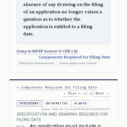
absence of any drawing on the filing
of an application no longer raises a
question as to whether the
application is entitled to a filing
date.
Jump to MPEP Source
·
37 CFR 1.81
Components Required for Filing Date
Filing Date Requirements
Patent Application Content
← Components Required for Filing Date
‹ Prev
Next ›
6 of 11
STATUTORY
INFORMATIVE
ALWAYS
[mpep-608-02-5cc4ab930d0cfa42ab2b0c05]
SPECIFICATION AND DRAWING REQUIRED FOR
FILING DATE
An application must include a
NOTE: