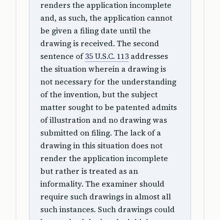
renders the application incomplete
and, as such, the application cannot
be given a filing date until the
drawing is received. The second
sentence of
35 U.S.C. 113
addresses
the situation wherein a drawing is
not necessary for the understanding
of the invention, but the subject
matter sought to be patented admits
of illustration and no drawing was
submitted on filing. The lack of a
drawing in this situation does not
render the application incomplete
but rather is treated as an
informality. The examiner should
require such drawings in almost all
such instances. Such drawings could