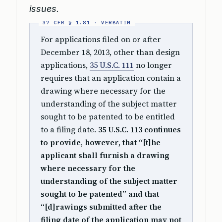
issues.
For applications filed on or after
December 18, 2013, other than design
applications,
35 U.S.C. 111
no longer
requires that an application contain a
drawing where necessary for the
understanding of the subject matter
sought to be patented to be entitled
to a filing date.
35 U.S.C. 113 continues
to provide, however, that “[t]he
applicant shall furnish a drawing
where necessary for the
understanding of the subject matter
sought to be patented” and that
“[d]rawings submitted after the
filing date of the application may not