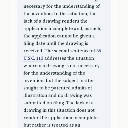
necessary for the understanding of
the invention. In this situation, the
lack of a drawing renders the
application incomplete and, as such,
the application cannot be given a
filing date until the drawing is
received. The second sentence of
35
U.S.C. 113
addresses the situation
wherein a drawing is not necessary
for the understanding of the
invention, but the subject matter
sought to be patented admits of
illustration and no drawing was
submitted on filing. The lack of a
drawing in this situation does not
render the application incomplete
but rather is treated as an