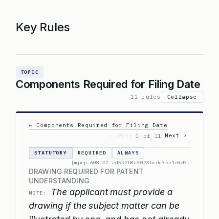
Key Rules
TOPIC
Components Required for Filing Date
11 rules
Collapse
← Components Required for Filing Date
‹ Prev
Next ›
1 of 11
STATUTORY
REQUIRED
ALWAYS
[mpep-608-02-ad592b8c5023bcdc3ee1c0d3]
DRAWING REQUIRED FOR PATENT
UNDERSTANDING
The applicant must provide a
NOTE:
drawing if the subject matter can be