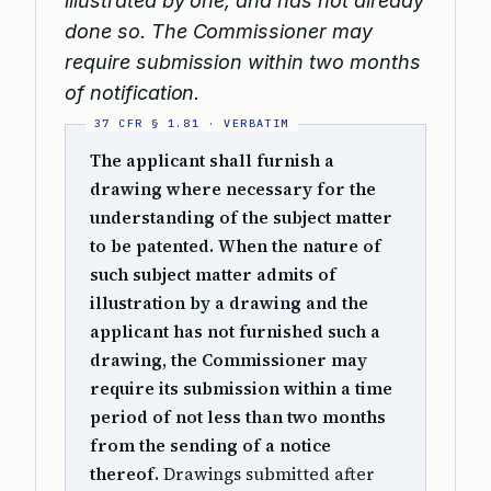
illustrated by one, and has not already
done so. The Commissioner may
require submission within two months
of notification.
The applicant shall furnish a
drawing where necessary for the
understanding of the subject matter
to be patented. When the nature of
such subject matter admits of
illustration by a drawing and the
applicant has not furnished such a
drawing, the Commissioner may
require its submission within a time
period of not less than two months
from the sending of a notice
thereof.
Drawings submitted after