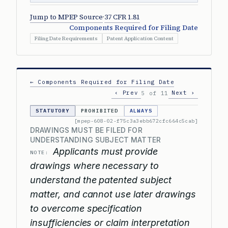
Jump to MPEP Source
·
37 CFR 1.81
Components Required for Filing Date
Filing Date Requirements
Patent Application Content
← Components Required for Filing Date
‹ Prev
Next ›
5 of 11
STATUTORY
PROHIBITED
ALWAYS
[mpep-608-02-f75c3a3ebb672cfc664c5cab]
DRAWINGS MUST BE FILED FOR
UNDERSTANDING SUBJECT MATTER
Applicants must provide
NOTE:
drawings where necessary to
understand the patented subject
matter, and cannot use later drawings
to overcome specification
insufficiencies or claim interpretation