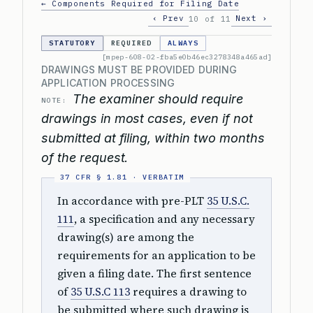
← Components Required for Filing Date
‹ Prev
Next ›
10 of 11
STATUTORY
REQUIRED
ALWAYS
[mpep-608-02-fba5e0b46ec3278348a465ad]
DRAWINGS MUST BE PROVIDED DURING
APPLICATION PROCESSING
The examiner should require
NOTE:
drawings in most cases, even if not
submitted at filing, within two months
of the request.
In accordance with pre-PLT
35 U.S.C.
111
, a specification and any necessary
drawing(s) are among the
requirements for an application to be
given a filing date. The first sentence
of
35 U.S.C 113
requires a drawing to
be submitted where such drawing is