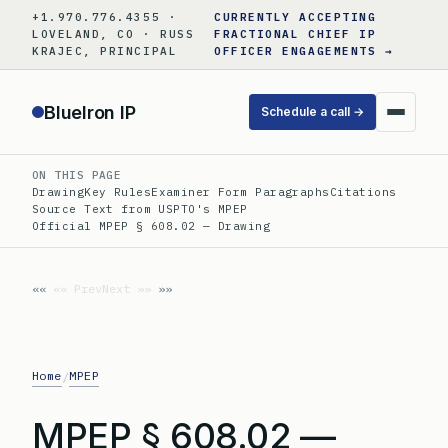
Skip
+1.970.776.4355 ·
CURRENTLY ACCEPTING
to
LOVELAND, CO · RUSS
FRACTIONAL CHIEF IP
KRAJEC, PRINCIPAL
OFFICER ENGAGEMENTS →
content
BlueIron IP
Schedule a call →
ON THIS PAGE
Drawing
Key Rules
Examiner Form Paragraphs
Citations
Source Text from USPTO's MPEP
Official MPEP § 608.02 — Drawing
«« Prev
Next »»
Home
MPEP
/
MPEP § 608.02 —