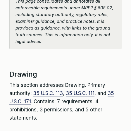
This page consolidates and annotates all
enforceable requirements under MPEP § 608.02,
including statutory authority, regulatory rules,
examiner guidance, and practice notes. It is
provided as guidance, with links to the ground
truth sources. This is information only, it is not
legal advice.
Drawing
This section addresses Drawing. Primary
authority:
35 U.S.C. 113
,
35 U.S.C. 111
, and
35
U.S.C. 171
. Contains: 7 requirements, 4
prohibitions, 3 permissions, and 5 other
statements.