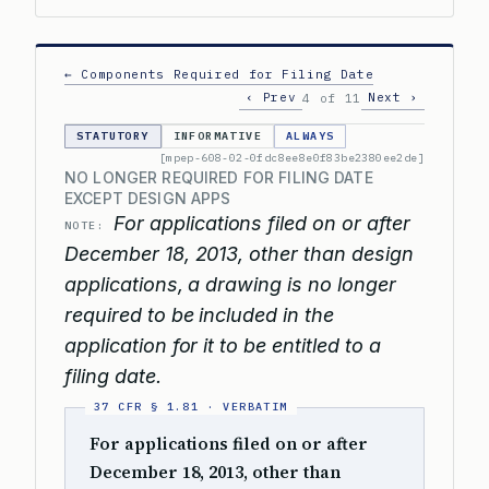
← Components Required for Filing Date
‹ Prev
Next ›
4 of 11
STATUTORY
INFORMATIVE
ALWAYS
[mpep-608-02-0fdc8ee8e0f83be2380ee2de]
NO LONGER REQUIRED FOR FILING DATE
EXCEPT DESIGN APPS
For applications filed on or after
NOTE:
December 18, 2013, other than design
applications, a drawing is no longer
required to be included in the
application for it to be entitled to a
filing date.
For applications filed on or after
December 18, 2013, other than