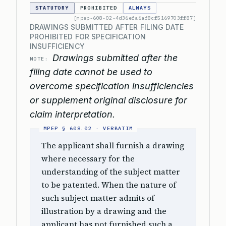
STATUTORY
PROHIBITED
ALWAYS
[mpep-608-02-4d36efa6af8cf5169703ff87]
DRAWINGS SUBMITTED AFTER FILING DATE
PROHIBITED FOR SPECIFICATION
INSUFFICIENCY
Drawings submitted after the
NOTE:
filing date cannot be used to
overcome specification insufficiencies
or supplement original disclosure for
claim interpretation.
The applicant shall furnish a drawing
where necessary for the
understanding of the subject matter
to be patented. When the nature of
such subject matter admits of
illustration by a drawing and the
applicant has not furnished such a