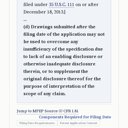
filed under
35 U.S.C. 111
on or after
December 18, 2013.]
…
(d) Drawings submitted after the
filing date of the application may not
be used to overcome any
insufficiency of the specification due
to lack of an enabling disclosure or
otherwise inadequate disclosure
therein, or to supplement the
original disclosure thereof for the
purpose of interpretation of the
scope of any claim.
Jump to MPEP Source
·
37 CFR 1.81
Components Required for Filing Date
Filing Date Requirements
Patent Application Content