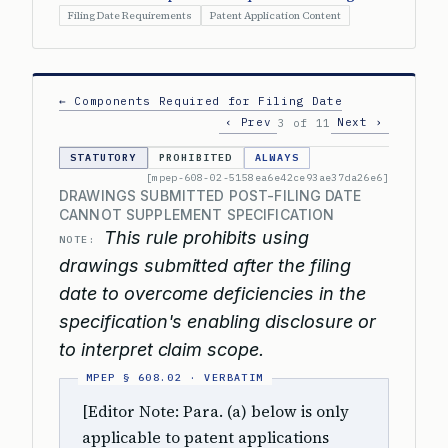
Filing Date Requirements
Patent Application Content
← Components Required for Filing Date
‹ Prev
Next ›
3 of 11
STATUTORY
PROHIBITED
ALWAYS
[mpep-608-02-5158ea6e42ce93ae37da26e6]
DRAWINGS SUBMITTED POST-FILING DATE
CANNOT SUPPLEMENT SPECIFICATION
This rule prohibits using
NOTE:
drawings submitted after the filing
date to overcome deficiencies in the
specification's enabling disclosure or
to interpret claim scope.
[Editor Note: Para. (a) below is only
applicable to patent applications