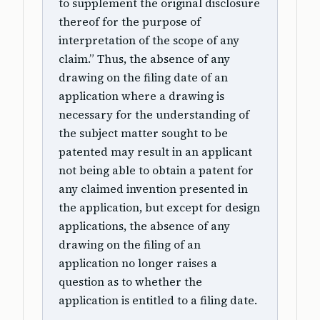
to supplement the original disclosure
thereof for the purpose of
interpretation of the scope of any
claim.” Thus, the absence of any
drawing on the filing date of an
application where a drawing is
necessary for the understanding of
the subject matter sought to be
patented may result in an applicant
not being able to obtain a patent for
any claimed invention presented in
the application, but except for design
applications, the absence of any
drawing on the filing of an
application no longer raises a
question as to whether the
application is entitled to a filing date.