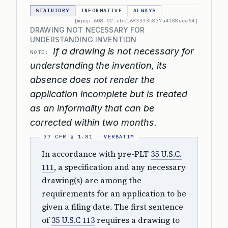
STATUTORY
INFORMATIVE
ALWAYS
[mpep-608-02-cbc1683333b837a4188eee64]
DRAWING NOT NECESSARY FOR
UNDERSTANDING INVENTION
If a drawing is not necessary for
NOTE:
understanding the invention, its
absence does not render the
application incomplete but is treated
as an informality that can be
corrected within two months.
In accordance with pre-PLT
35 U.S.C.
111
, a specification and any necessary
drawing(s) are among the
requirements for an application to be
given a filing date. The first sentence
of
35 U.S.C 113
requires a drawing to