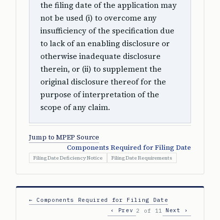
the filing date of the application may
not be used (i) to overcome any
insufficiency of the specification due
to lack of an enabling disclosure or
otherwise inadequate disclosure
therein, or (ii) to supplement the
original disclosure thereof for the
purpose of interpretation of the
scope of any claim.
Jump to MPEP Source
Components Required for Filing Date
Filing Date Deficiency Notice
Filing Date Requirements
← Components Required for Filing Date
‹ Prev
Next ›
2 of 11