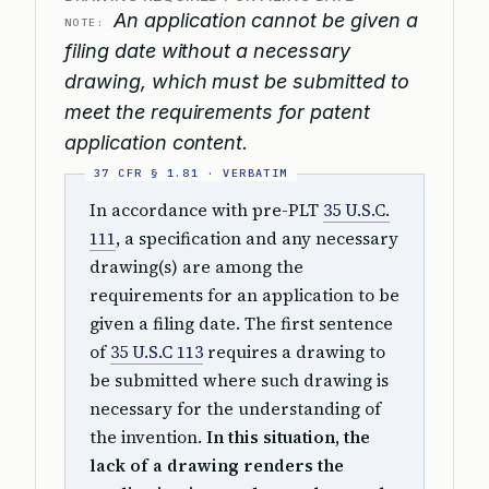
An application cannot be given a
NOTE:
filing date without a necessary
drawing, which must be submitted to
meet the requirements for patent
application content.
In accordance with pre-PLT
35 U.S.C.
111
, a specification and any necessary
drawing(s) are among the
requirements for an application to be
given a filing date. The first sentence
of
35 U.S.C 113
requires a drawing to
be submitted where such drawing is
necessary for the understanding of
the invention.
In this situation, the
lack of a drawing renders the