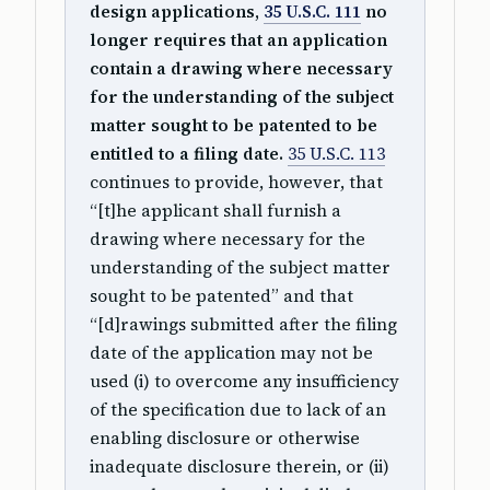
design applications,
35 U.S.C. 111
no
longer requires that an application
contain a drawing where necessary
for the understanding of the subject
matter sought to be patented to be
entitled to a filing date.
35 U.S.C. 113
continues to provide, however, that
“[t]he applicant shall furnish a
drawing where necessary for the
understanding of the subject matter
sought to be patented” and that
“[d]rawings submitted after the filing
date of the application may not be
used (i) to overcome any insufficiency
of the specification due to lack of an
enabling disclosure or otherwise
inadequate disclosure therein, or (ii)