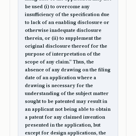
be used (i) to overcome any
insufficiency of the specification due
to lack of an enabling disclosure or
otherwise inadequate disclosure
therein, or (ii) to supplement the
original disclosure thereof for the
purpose of interpretation of the
scope of any claim.” Thus, the
absence of any drawing on the filing
date of an application where a
drawing is necessary for the
understanding of the subject matter
sought to be patented may result in
an applicant not being able to obtain
a patent for any claimed invention
presented in the application, but
except for design applications, the