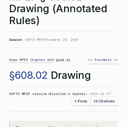
Drawing (Annotated
Rules)
Source:
USPTO MPEP
December 28, 2025
Home
MPEP
Chapter 600
<< Prev
Next >>
>
>
>
§608.02
§608.02
Drawing
USPTO MPEP version:
BlueIron's Update:
2026-01-17
1 Form
54 Citations