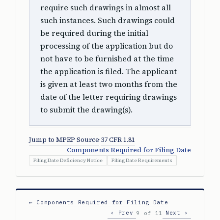
require such drawings in almost all
such instances. Such drawings could
be required during the initial
processing of the application but do
not have to be furnished at the time
the application is filed. The applicant
is given at least two months from the
date of the letter requiring drawings
to submit the drawing(s).
Jump to MPEP Source
·
37 CFR 1.81
Components Required for Filing Date
Filing Date Deficiency Notice
Filing Date Requirements
← Components Required for Filing Date
‹ Prev
Next ›
9 of 11