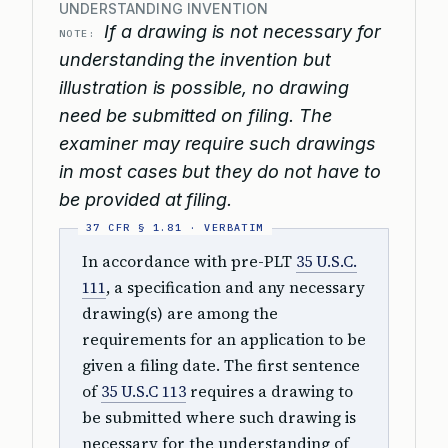
UNDERSTANDING INVENTION
If a drawing is not necessary for
NOTE:
understanding the invention but
illustration is possible, no drawing
need be submitted on filing. The
examiner may require such drawings
in most cases but they do not have to
be provided at filing.
In accordance with pre-PLT
35 U.S.C.
111
, a specification and any necessary
drawing(s) are among the
requirements for an application to be
given a filing date. The first sentence
of
35 U.S.C 113
requires a drawing to
be submitted where such drawing is
necessary for the understanding of