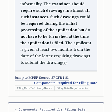
informality.
The examiner should
require such drawings in almost all
such instances. Such drawings could
be required during the initial
processing of the application but do
not have to be furnished at the time
the application is filed.
The applicant
is given at least two months from the
date of the letter requiring drawings
to submit the drawing(s).
Jump to MPEP Source
·
37 CFR 1.81
Components Required for Filing Date
Filing Date Deficiency Notice
Filing Date Requirements
← Components Required for Filing Date