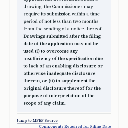
drawing, the Commissioner may
require its submission within a time
period of not less than two months
from the sending of a notice thereof.
Drawings submitted after the filing
date of the application may not be
used (i) to overcome any
insufficiency of the specification due
to lack of an enabling disclosure or
otherwise inadequate disclosure
therein, or (ii) to supplement the
original disclosure thereof for the
purpose of interpretation of the
scope of any claim.
Jump to MPEP Source
Components Required for Filing Date