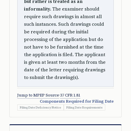
but rather is treated as an
informality.
The examiner should
require such drawings in almost all
such instances. Such drawings could
be required during the initial
processing of the application but do
not have to be furnished at the time
the application is filed. The applicant
is given at least two months from the
date of the letter requiring drawings
to submit the drawing(s).
Jump to MPEP Source
·
37 CFR 1.81
Components Required for Filing Date
Filing Date Deficiency Notice
Filing Date Requirements