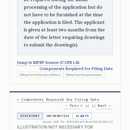
processing of the application but do
not have to be furnished at the time
the application is filed. The applicant
is given at least two months from the
date of the letter requiring drawings
to submit the drawing(s).
Jump to MPEP Source
·
37 CFR 1.81
Components Required for Filing Date
Filing Date Deficiency Notice
Filing Date Requirements
← Components Required for Filing Date
‹ Prev
Next ›
8 of 11
STATUTORY
INFORMATIVE
ALWAYS
[mpep-608-02-108428ba054beb220a86f6c3]
ILLUSTRATION NOT NECESSARY FOR