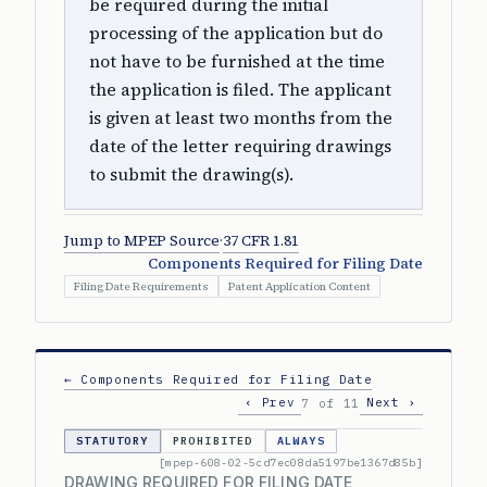
be required during the initial
processing of the application but do
not have to be furnished at the time
the application is filed. The applicant
is given at least two months from the
date of the letter requiring drawings
to submit the drawing(s).
Jump to MPEP Source
·
37 CFR 1.81
Components Required for Filing Date
Filing Date Requirements
Patent Application Content
← Components Required for Filing Date
‹ Prev
Next ›
7 of 11
STATUTORY
PROHIBITED
ALWAYS
[mpep-608-02-5cd7ec08da5197be1367d85b]
DRAWING REQUIRED FOR FILING DATE