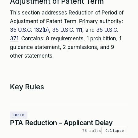
Adjustment of Patent Term
This section addresses Reduction of Period of
Adjustment of Patent Term. Primary authority:
35 U.S.C. 132(b)
,
35 U.S.C. 111
, and
35 U.S.C.
371
. Contains: 8 requirements, 1 prohibition, 1
guidance statement, 2 permissions, and 9
other statements.
Key Rules
TOPIC
PTA Reduction – Applicant Delay
78 rules
Collapse