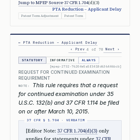
Jump to MPEP Source
·
37 CFR 1.704
(d)(3)
PTA Reduction – Applicant Delay
Patent Term Adjustment
Patent Term
← PTA Reduction – Applicant Delay
‹ Prev
Next ›
4 of 78
STATUTORY
INFORMATIVE
ALWAYS
[mpep-2732-76204e5a5f3418d636446bcb]
REQUEST FOR CONTINUED EXAMINATION
REQUIREMENT
This rule requires that a request
NOTE:
for continued examination under 35
U.S.C. 132(b) and 37 CFR 1.114 be filed
on or after March 10, 2015.
[Editor Note:
37 CFR 1.704(d)(3)
only
applies for statements under
37 CFR