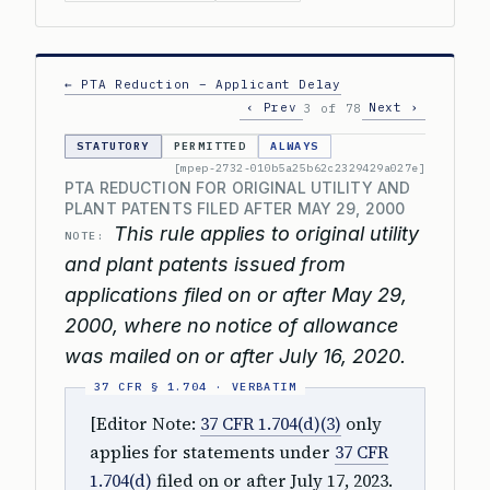
← PTA Reduction – Applicant Delay
‹ Prev
Next ›
3 of 78
STATUTORY
PERMITTED
ALWAYS
[mpep-2732-010b5a25b62c2329429a027e]
PTA REDUCTION FOR ORIGINAL UTILITY AND
PLANT PATENTS FILED AFTER MAY 29, 2000
This rule applies to original utility
NOTE:
and plant patents issued from
applications filed on or after May 29,
2000, where no notice of allowance
was mailed on or after July 16, 2020.
[Editor Note:
37 CFR 1.704(d)(3)
only
applies for statements under
37 CFR
1.704(d)
filed on or after July 17, 2023.