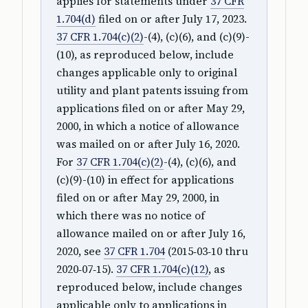
applies for statements under
37 CFR
1.704(d)
filed on or after July 17, 2023.
37 CFR 1.704(c)(2)
-(4), (c)(6), and (c)(9)-
(10), as reproduced below, include
changes applicable only to original
utility and plant patents issuing from
applications filed on or after May 29,
2000, in which a notice of allowance
was mailed on or after July 16, 2020.
For
37 CFR 1.704(c)(2)
-(4), (c)(6), and
(c)(9)-(10) in effect for applications
filed on or after May 29, 2000, in
which there was no notice of
allowance mailed on or after July 16,
2020, see
37 CFR 1.704
(2015‑03‑10 thru
2020‑07‑15).
37 CFR 1.704(c)(12)
, as
reproduced below, include changes
applicable only to applications in