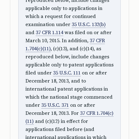
reproduced below, include changes
applicable only to applications in
which a request for continued
examination under
35 U.S.C. 132(b)
and
37 CFR 1.114
was filed on or after
March 10, 2015. In addition,
37 CFR
1.704(c)(11)
, (c)(13), and (c)(14), as
reproduced below, include changes
applicable only to patent applications
filed under
35 U.S.C. 111
on or after
December 18, 2013, and to
international patent applications in
which the national stage commenced
under
35 U.S.C. 371
on or after
December 18, 2013. For
37 CFR 1.704(c)
(11)
and (c)(12) in effect for
applications filed before (and
international applications in which