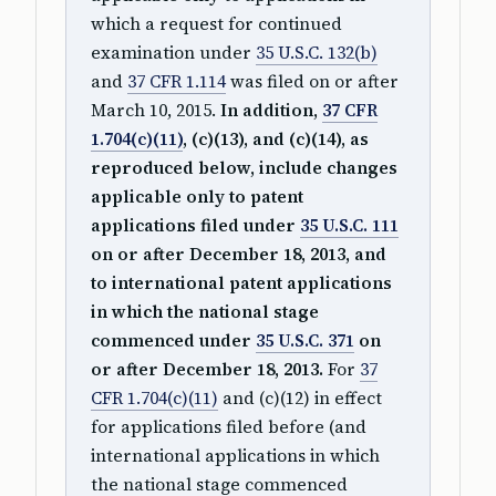
which a request for continued
examination under
35 U.S.C. 132(b)
and
37 CFR 1.114
was filed on or after
March 10, 2015.
In addition,
37 CFR
1.704(c)(11)
, (c)(13), and (c)(14), as
reproduced below, include changes
applicable only to patent
applications filed under
35 U.S.C. 111
on or after December 18, 2013, and
to international patent applications
in which the national stage
commenced under
35 U.S.C. 371
on
or after December 18, 2013.
For
37
CFR 1.704(c)(11)
and (c)(12) in effect
for applications filed before (and
international applications in which
the national stage commenced