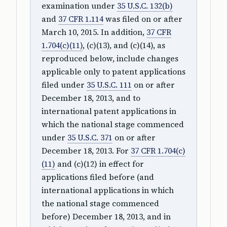
examination under
35 U.S.C. 132(b)
and
37 CFR 1.114
was filed on or after
March 10, 2015. In addition,
37 CFR
1.704(c)(11)
, (c)(13), and (c)(14), as
reproduced below, include changes
applicable only to patent applications
filed under
35 U.S.C. 111
on or after
December 18, 2013, and to
international patent applications in
which the national stage commenced
under
35 U.S.C. 371
on or after
December 18, 2013. For
37 CFR 1.704(c)
(11)
and (c)(12) in effect for
applications filed before (and
international applications in which
the national stage commenced
before) December 18, 2013, and in