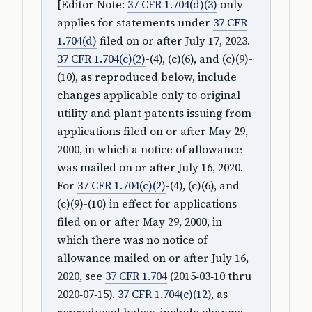
[Editor Note:
37 CFR 1.704(d)(3)
only
applies for statements under
37 CFR
1.704(d)
filed on or after July 17, 2023.
37 CFR 1.704(c)(2)
-(4), (c)(6), and (c)(9)-
(10), as reproduced below, include
changes applicable only to original
utility and plant patents issuing from
applications filed on or after May 29,
2000, in which a notice of allowance
was mailed on or after July 16, 2020.
For
37 CFR 1.704(c)(2)
-(4), (c)(6), and
(c)(9)-(10) in effect for applications
filed on or after May 29, 2000, in
which there was no notice of
allowance mailed on or after July 16,
2020, see
37 CFR 1.704
(2015‑03‑10 thru
2020‑07‑15).
37 CFR 1.704(c)(12)
, as