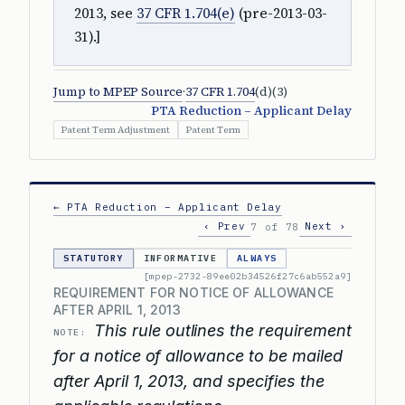
2013, see
37 CFR 1.704(e)
(pre-2013-03-
31).]
Jump to MPEP Source
·
37 CFR 1.704
(d)(3)
PTA Reduction – Applicant Delay
Patent Term Adjustment
Patent Term
← PTA Reduction – Applicant Delay
‹ Prev
Next ›
7 of 78
STATUTORY
INFORMATIVE
ALWAYS
[mpep-2732-89ee02b34526f27c6ab552a9]
REQUIREMENT FOR NOTICE OF ALLOWANCE
AFTER APRIL 1, 2013
This rule outlines the requirement
NOTE:
for a notice of allowance to be mailed
after April 1, 2013, and specifies the