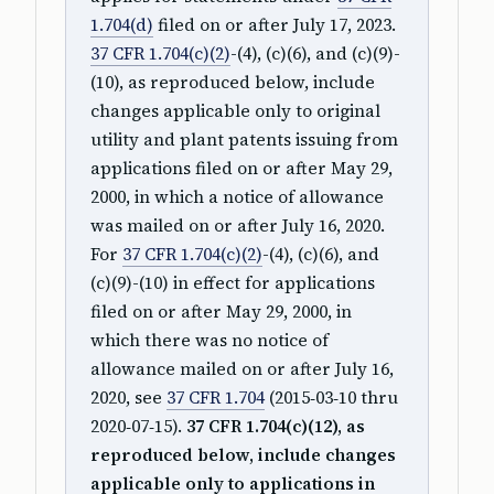
1.704(d)
filed on or after July 17, 2023.
37 CFR 1.704(c)(2)
-(4), (c)(6), and (c)(9)-
(10), as reproduced below, include
changes applicable only to original
utility and plant patents issuing from
applications filed on or after May 29,
2000, in which a notice of allowance
was mailed on or after July 16, 2020.
For
37 CFR 1.704(c)(2)
-(4), (c)(6), and
(c)(9)-(10) in effect for applications
filed on or after May 29, 2000, in
which there was no notice of
allowance mailed on or after July 16,
2020, see
37 CFR 1.704
(2015‑03‑10 thru
2020‑07‑15).
37 CFR 1.704(c)(12), as
reproduced below, include changes
applicable only to applications in