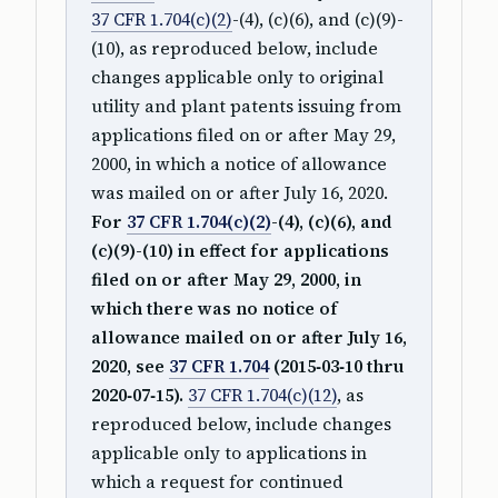
37 CFR 1.704(c)(2)
-(4), (c)(6), and (c)(9)-
(10), as reproduced below, include
changes applicable only to original
utility and plant patents issuing from
applications filed on or after May 29,
2000, in which a notice of allowance
was mailed on or after July 16, 2020.
For
37 CFR 1.704(c)(2)
-(4), (c)(6), and
(c)(9)-(10) in effect for applications
filed on or after May 29, 2000, in
which there was no notice of
allowance mailed on or after July 16,
2020, see
37 CFR 1.704
(2015‑03‑10 thru
2020‑07‑15).
37 CFR 1.704(c)(12)
, as
reproduced below, include changes
applicable only to applications in
which a request for continued