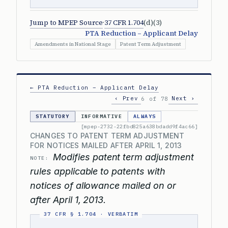
Jump to MPEP Source
·
37 CFR 1.704
(d)(3)
PTA Reduction – Applicant Delay
Amendments in National Stage
Patent Term Adjustment
← PTA Reduction – Applicant Delay
‹ Prev
Next ›
6 of 78
STATUTORY
INFORMATIVE
ALWAYS
[mpep-2732-22fbd825a638bdadd9f4ac66]
CHANGES TO PATENT TERM ADJUSTMENT
FOR NOTICES MAILED AFTER APRIL 1, 2013
Modifies patent term adjustment
NOTE:
rules applicable to patents with
notices of allowance mailed on or
after April 1, 2013.