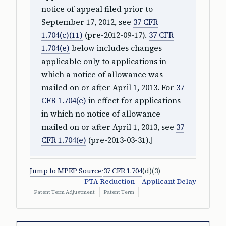
notice of appeal filed prior to
September 17, 2012, see
37 CFR
1.704(c)(11)
(pre-2012-09-17).
37 CFR
1.704(e)
below includes changes
applicable only to applications in
which a notice of allowance was
mailed on or after April 1, 2013. For
37
CFR 1.704(e)
in effect for applications
in which no notice of allowance
mailed on or after April 1, 2013, see
37
CFR 1.704(e)
(pre-2013-03-31).]
Jump to MPEP Source
·
37 CFR 1.704
(d)(3)
PTA Reduction – Applicant Delay
Patent Term Adjustment
Patent Term