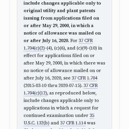
include changes applicable only to
original utility and plant patents
issuing from applications filed on
or after May 29, 2000, in which a
notice of allowance was mailed on
or after July 16, 2020.
For
37 CFR
1.704(c)(2)
-(4), (c)(6), and (c)(9)-(10) in
effect for applications filed on or
after May 29, 2000, in which there was
no notice of allowance mailed on or
after July 16, 2020, see
37 CFR 1.704
(2015‑03‑10 thru 2020‑07‑15).
37 CFR
1.704(c)(12)
, as reproduced below,
include changes applicable only to
applications in which a request for
continued examination under
35
U.S.C. 132(b)
and
37 CFR 1.114
was