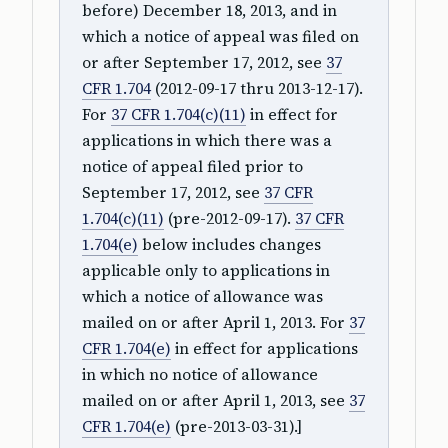
before) December 18, 2013, and in
which a notice of appeal was filed on
or after September 17, 2012, see
37
CFR 1.704
(2012-09-17 thru 2013-12-17).
For
37 CFR 1.704(c)(11)
in effect for
applications in which there was a
notice of appeal filed prior to
September 17, 2012, see
37 CFR
1.704(c)(11)
(pre-2012-09-17).
37 CFR
1.704(e)
below includes changes
applicable only to applications in
which a notice of allowance was
mailed on or after April 1, 2013. For
37
CFR 1.704(e)
in effect for applications
in which no notice of allowance
mailed on or after April 1, 2013, see
37
CFR 1.704(e)
(pre-2013-03-31).]