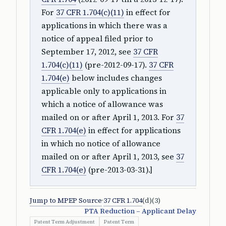
For
37 CFR 1.704(c)(11)
in effect for
applications in which there was a
notice of appeal filed prior to
September 17, 2012, see
37 CFR
1.704(c)(11)
(pre-2012-09-17).
37 CFR
1.704(e)
below includes changes
applicable only to applications in
which a notice of allowance was
mailed on or after April 1, 2013. For
37
CFR 1.704(e)
in effect for applications
in which no notice of allowance
mailed on or after April 1, 2013, see
37
CFR 1.704(e)
(pre-2013-03-31).]
Jump to MPEP Source
·
37 CFR 1.704
(d)(3)
PTA Reduction – Applicant Delay
Patent Term Adjustment
Patent Term