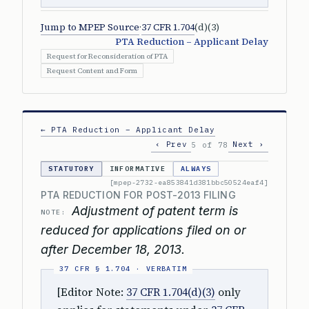
Jump to MPEP Source
·
37 CFR 1.704
(d)(3)
PTA Reduction – Applicant Delay
Request for Reconsideration of PTA
Request Content and Form
← PTA Reduction – Applicant Delay
‹ Prev
Next ›
5 of 78
STATUTORY
INFORMATIVE
ALWAYS
[mpep-2732-ea853841d381bbc50524eaf4]
PTA REDUCTION FOR POST-2013 FILING
Adjustment of patent term is
NOTE:
reduced for applications filed on or
after December 18, 2013.
[Editor Note:
37 CFR 1.704(d)(3)
only