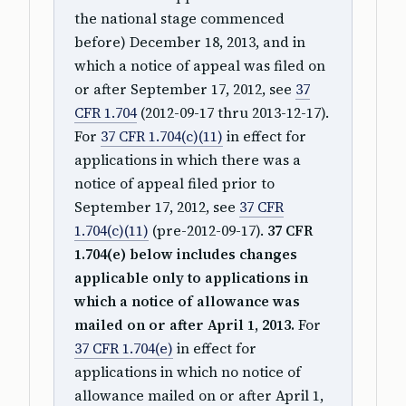
the national stage commenced
before) December 18, 2013, and in
which a notice of appeal was filed on
or after September 17, 2012, see
37
CFR 1.704
(2012-09-17 thru 2013-12-17).
For
37 CFR 1.704(c)(11)
in effect for
applications in which there was a
notice of appeal filed prior to
September 17, 2012, see
37 CFR
1.704(c)(11)
(pre-2012-09-17).
37 CFR
1.704(e) below includes changes
applicable only to applications in
which a notice of allowance was
mailed on or after April 1, 2013.
For
37 CFR 1.704(e)
in effect for
applications in which no notice of
allowance mailed on or after April 1,