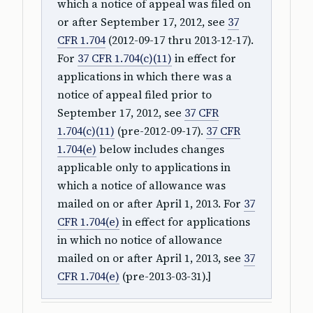
which a notice of appeal was filed on
or after September 17, 2012, see
37
CFR 1.704
(2012-09-17 thru 2013-12-17).
For
37 CFR 1.704(c)(11)
in effect for
applications in which there was a
notice of appeal filed prior to
September 17, 2012, see
37 CFR
1.704(c)(11)
(pre-2012-09-17).
37 CFR
1.704(e)
below includes changes
applicable only to applications in
which a notice of allowance was
mailed on or after April 1, 2013. For
37
CFR 1.704(e)
in effect for applications
in which no notice of allowance
mailed on or after April 1, 2013, see
37
CFR 1.704(e)
(pre-2013-03-31).]