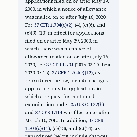
applications filed on or after May 29,
2000, in which a notice of allowance
was mailed on or after July 16, 2020.
For
37 CFR 1.704(c)(2)
-(4), (c)(6), and
(c)(9)-(10) in effect for applications
filed on or after May 29, 2000, in
which there was no notice of
allowance mailed on or after July 16,
2020, see
37 CFR 1.704
(2015‑03‑10 thru
2020‑07‑15).
37 CFR 1.704(c)(12)
, as
reproduced below, include changes
applicable only to applications in
which a request for continued
examination under
35 U.S.C. 132(b)
and
37 CFR 1.114
was filed on or after
March 10, 2015. In addition,
37 CFR
1.704(c)(11)
, (c)(13), and (c)(14), as
reproduced below, include changes