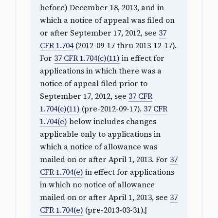
before) December 18, 2013, and in
which a notice of appeal was filed on
or after September 17, 2012, see
37
CFR 1.704
(2012-09-17 thru 2013-12-17).
For
37 CFR 1.704(c)(11)
in effect for
applications in which there was a
notice of appeal filed prior to
September 17, 2012, see
37 CFR
1.704(c)(11)
(pre-2012-09-17).
37 CFR
1.704(e)
below includes changes
applicable only to applications in
which a notice of allowance was
mailed on or after April 1, 2013. For
37
CFR 1.704(e)
in effect for applications
in which no notice of allowance
mailed on or after April 1, 2013, see
37
CFR 1.704(e)
(pre-2013-03-31).]