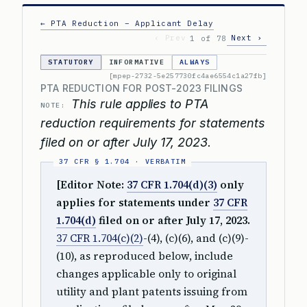
← PTA Reduction – Applicant Delay
‹ Prev
Next ›
1 of 78
STATUTORY
INFORMATIVE
ALWAYS
[mpep-2732-5e257730fc4ae6554c1a27fb]
PTA REDUCTION FOR POST-2023 FILINGS
This rule applies to PTA
NOTE:
reduction requirements for statements
filed on or after July 17, 2023.
[Editor Note:
37 CFR 1.704(d)(3)
only
applies for statements under
37 CFR
1.704(d)
filed on or after July 17, 2023.
37 CFR 1.704(c)(2)
-(4), (c)(6), and (c)(9)-
(10), as reproduced below, include
changes applicable only to original
utility and plant patents issuing from