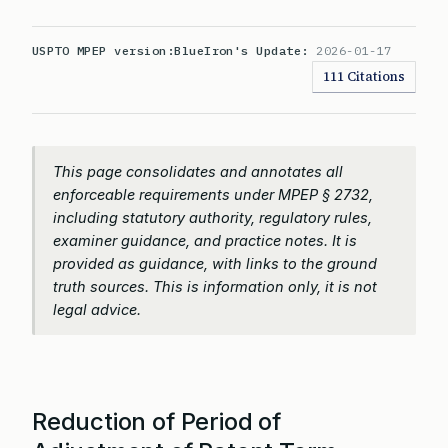
USPTO MPEP version:
BlueIron's Update:
2026-01-17
111 Citations
This page consolidates and annotates all
enforceable requirements under MPEP § 2732,
including statutory authority, regulatory rules,
examiner guidance, and practice notes. It is
provided as guidance, with links to the ground
truth sources. This is information only, it is not
legal advice.
Reduction of Period of