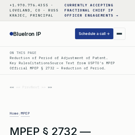
Skip
+1.970.776.4355 ·
CURRENTLY ACCEPTING
to
LOVELAND, CO · RUSS
FRACTIONAL CHIEF IP
KRAJEC, PRINCIPAL
OFFICER ENGAGEMENTS →
content
BlueIron IP
Schedule a call →
ON THIS PAGE
Reduction of Period of Adjustment of Patent…
Key Rules
Citations
Source Text from USPTO's MPEP
Official MPEP § 2732 — Reduction of Period…
«« Prev
Next »»
Home
MPEP
/
MPEP § 2732 —