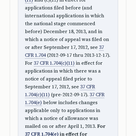
applications filed before (and
international applications in which
the national stage commenced
before) December 18, 2013, and in
which a notice of appeal was filed on
or after September 17, 2012, see
37
CFR 1.704
(2012-09-17 thru 2013-12-17).
For
37 CFR 1.704(c)(11)
in effect for
applications in which there was a
notice of appeal filed prior to
September 17, 2012, see
37 CFR
1.704(c)(11)
(pre-2012-09-17).
37 CFR
1.704(e)
below includes changes
applicable only to applications in
which a notice of allowance was
mailed on or after April 1, 2013.
For
37 CFR 1.704(e)
in effect for