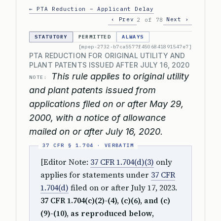
← PTA Reduction – Applicant Delay
‹ Prev
Next ›
2 of 78
STATUTORY
PERMITTED
ALWAYS
[mpep-2732-b7ca5577f4506841891547e7]
PTA REDUCTION FOR ORIGINAL UTILITY AND
PLANT PATENTS ISSUED AFTER JULY 16, 2020
This rule applies to original utility
NOTE:
and plant patents issued from
applications filed on or after May 29,
2000, with a notice of allowance
mailed on or after July 16, 2020.
[Editor Note:
37 CFR 1.704(d)(3)
only
applies for statements under
37 CFR
1.704(d)
filed on or after July 17, 2023.
37 CFR 1.704(c)(2)-(4), (c)(6), and (c)
(9)-(10), as reproduced below,