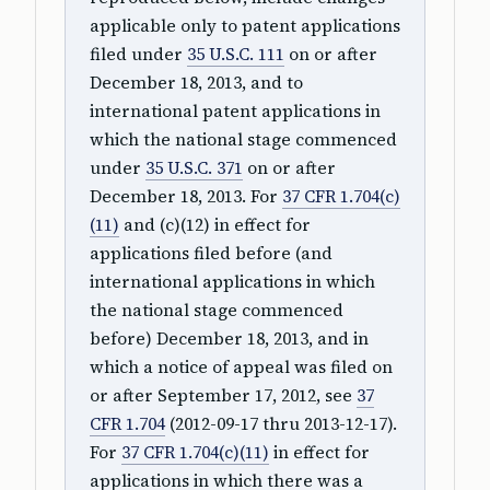
applicable only to patent applications
filed under
35 U.S.C. 111
on or after
December 18, 2013, and to
international patent applications in
which the national stage commenced
under
35 U.S.C. 371
on or after
December 18, 2013. For
37 CFR 1.704(c)
(11)
and (c)(12) in effect for
applications filed before (and
international applications in which
the national stage commenced
before) December 18, 2013, and in
which a notice of appeal was filed on
or after September 17, 2012, see
37
CFR 1.704
(2012-09-17 thru 2013-12-17).
For
37 CFR 1.704(c)(11)
in effect for
applications in which there was a