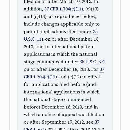
filed on or after March 10, 2015. In
addition,
37 CFR 1.704(c)(11)
, (c)(13),
and (c)(14), as reproduced below,
include changes applicable only to
patent applications filed under
35
U.S.C. 111
on or after December 18,
2013, and to international patent
applications in which the national
stage commenced under
35 U.S.C. 371
on or after December 18, 2013. For
37
CFR 1.704(c)(11)
and (c)(12) in effect
for applications filed before (and
international applications in which
the national stage commenced
before) December 18, 2013, and in
which a notice of appeal was filed on
or after September 17, 2012, see
37
CFR 1.704
(2012-09-17 thru 2013-12-17).