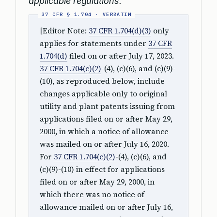
applicable regulations.
[Editor Note:
37 CFR 1.704(d)(3)
only
applies for statements under
37 CFR
1.704(d)
filed on or after July 17, 2023.
37 CFR 1.704(c)(2)
-(4), (c)(6), and (c)(9)-
(10), as reproduced below, include
changes applicable only to original
utility and plant patents issuing from
applications filed on or after May 29,
2000, in which a notice of allowance
was mailed on or after July 16, 2020.
For
37 CFR 1.704(c)(2)
-(4), (c)(6), and
(c)(9)-(10) in effect for applications
filed on or after May 29, 2000, in
which there was no notice of
allowance mailed on or after July 16,