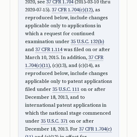
2020, see
37 CFR 1.704
(2015‑03‑10 thru
2020‑07‑15).
37 CFR 1.704(c)(12)
, as
reproduced below, include changes
applicable only to applications in
which a request for continued
examination under
35 U.S.C. 132(b)
and
37 CFR 1.114
was filed on or after
March 10, 2015. In addition,
37 CFR
1.704(c)(11)
, (c)(13), and (c)(14), as
reproduced below, include changes
applicable only to patent applications
filed under
35 U.S.C. 111
on or after
December 18, 2013, and to
international patent applications in
which the national stage commenced
under
35 U.S.C. 371
on or after
December 18, 2013. For
37 CFR 1.704(c)
(11)
and (c)(12) in effect for