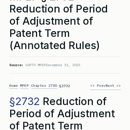
Reduction of Period
of Adjustment of
Patent Term
(Annotated Rules)
Source:
USPTO MPEP
December 31, 2025
Home
MPEP
Chapter 2700
<< Prev
Next >>
>
>
>
§2732
§2732
Reduction of
Period of Adjustment
of Patent Term