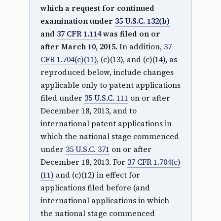
which a request for continued
examination under
35 U.S.C. 132(b)
and
37 CFR 1.114
was filed on or
after March 10, 2015.
In addition,
37
CFR 1.704(c)(11)
, (c)(13), and (c)(14), as
reproduced below, include changes
applicable only to patent applications
filed under
35 U.S.C. 111
on or after
December 18, 2013, and to
international patent applications in
which the national stage commenced
under
35 U.S.C. 371
on or after
December 18, 2013. For
37 CFR 1.704(c)
(11)
and (c)(12) in effect for
applications filed before (and
international applications in which
the national stage commenced