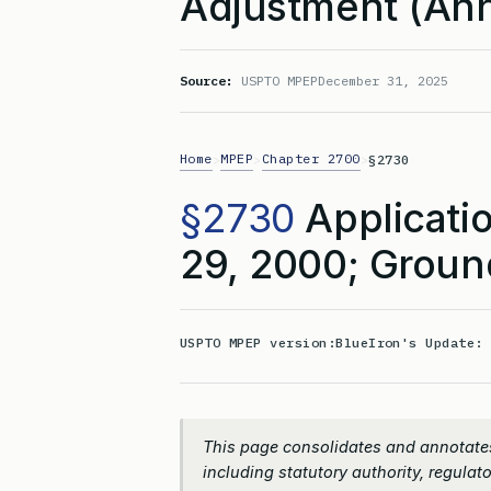
Adjustment (Ann
Source:
USPTO MPEP
December 31, 2025
Home
MPEP
Chapter 2700
>
>
>
§2730
§2730
Applicatio
29, 2000; Groun
USPTO MPEP version:
BlueIron's Update
This page consolidates and annotate
including statutory authority, regulato