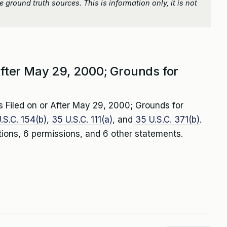
 ground truth sources. This is information only, it is not
 After May 29, 2000; Grounds for
s Filed on or After May 29, 2000; Grounds for
.S.C. 154(b)
,
35 U.S.C. 111(a)
, and
35 U.S.C. 371(b)
.
tions, 6 permissions, and 6 other statements.