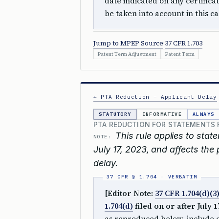
date indicated on any certifica
be taken into account in this ca
Jump to MPEP Source
·
37 CFR 1.703
Patent Term Adjustment
Patent Term
← PTA Reduction – Applicant Delay
STATUTORY
INFORMATIVE
ALWAYS
PTA REDUCTION FOR STATEMENTS FI
This rule applies to stat
NOTE:
July 17, 2023, and affects the
delay.
[Editor Note:
37 CFR 1.704(d)(3
1.704(d)
filed on or after July 17
as reproduced below, include ch