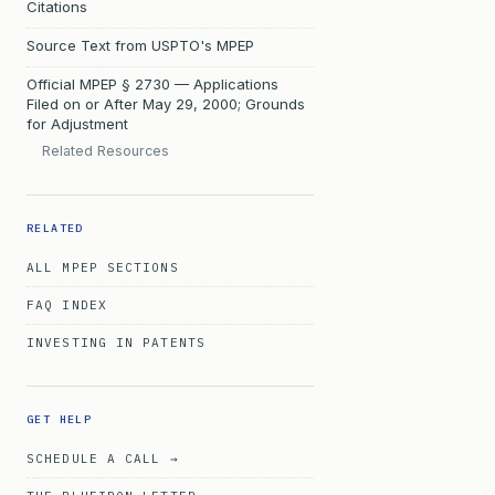
Citations
Source Text from USPTO's MPEP
Official MPEP § 2730 — Applications
Filed on or After May 29, 2000; Grounds
for Adjustment
Related Resources
RELATED
ALL MPEP SECTIONS
FAQ INDEX
INVESTING IN PATENTS
GET HELP
SCHEDULE A CALL →