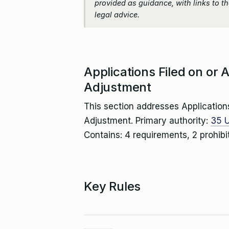
provided as guidance, with links to the
legal advice.
Applications Filed on or
Adjustment
This section addresses Application
Adjustment. Primary authority:
35 U
Contains: 4 requirements, 2 prohibi
Key Rules