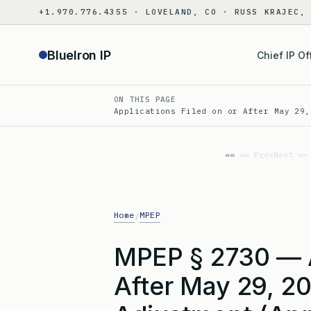
Skip
+1.970.776.4355 · LOVELAND, CO · RUSS KRAJEC,
to
content
BlueIron IP
Chief IP Of
ON THIS PAGE
Applications Filed on or After May 29,
«« Prev
Next »»
Home
MPEP
/
MPEP § 2730 — A
After May 29, 2