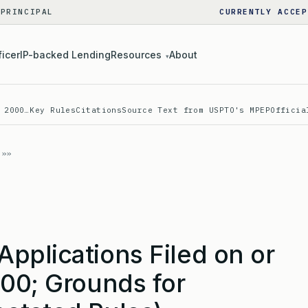
 PRINCIPAL
CURRENTLY ACCEP
ficer
IP-backed Lending
Resources
About
▾
 2000…
Key Rules
Citations
Source Text from USPTO's MPEP
Officia
pplications Filed on or
000; Grounds for