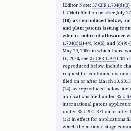
[Editor Note:
37 CFR 1.704(d)(3)
1.704(d)
filed on or after July 17
(10), as reproduced below, inc
and plant patents issuing from 
which a notice of allowance wa
1.704(c)(2)
-(4), (c)(6), and (c)(9)
May 29, 2000, in which there wa
16, 2020, see
37 CFR 1.704
(2015‑0
reproduced below, include chan
request for continued examin
filed on or after March 10, 2015
(14), as reproduced below, inc
applications filed under
35 U.S.
international patent applicati
under
35 U.S.C. 371
on or after 
(12) in effect for applications 
which the national stage comm