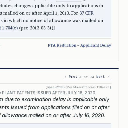
ludes changes applicable only to applications in
 mailed on or after April 1, 2013. For
37 CFR
ons in which no notice of allowance was mailed on
 1.704(e)
(pre-2013-03-31).]
)
PTA Reduction – Applicant Delay
‹ Prev
Next ›
3 of 34
[mpep-2730-b2ecb1aec20fdc625118ae2d]
 PLANT PATENTS ISSUED AFTER JULY 16, 2020
m due to examination delay is applicable only
tents issued from applications filed on or after
 allowance mailed on or after July 16, 2020.