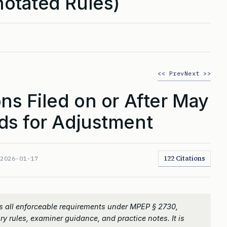
otated Rules)
<< Prev
Next >>
ns Filed on or After May
ds for Adjustment
122 Citations
:
2026-01-17
s all enforceable requirements under MPEP § 2730,
ry rules, examiner guidance, and practice notes. It is