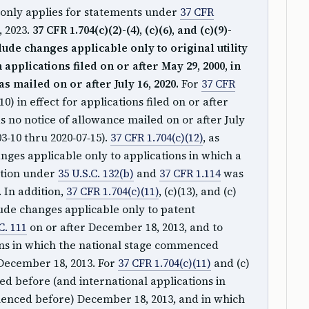
only applies for statements under
37 CFR
, 2023.
37 CFR 1.704(c)(2)-(4), (c)(6), and (c)(9)-
lude changes applicable only to original utility
applications filed on or after May 29, 2000, in
s mailed on or after July 16, 2020.
For
37 CFR
-(10) in effect for applications filed on or after
s no notice of allowance mailed on or after July
3‑10 thru 2020‑07‑15).
37 CFR 1.704(c)(12)
, as
ges applicable only to applications in which a
ation under
35 U.S.C. 132(b)
and
37 CFR 1.114
was
. In addition,
37 CFR 1.704(c)(11)
, (c)(13), and (c)
lude changes applicable only to patent
C. 111
on or after December 18, 2013, and to
ons in which the national stage commenced
December 18, 2013. For
37 CFR 1.704(c)(11)
and (c)
filed before (and international applications in
enced before) December 18, 2013, and in which