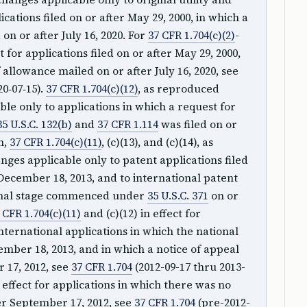
cations filed on or after May 29, 2000, in which a
on or after July 16, 2020. For
37 CFR 1.704(c)(2)
-
fect for applications filed on or after May 29, 2000,
 allowance mailed on or after July 16, 2020, see
20‑07‑15).
37 CFR 1.704(c)(12)
, as reproduced
le only to applications in which a request for
35 U.S.C. 132(b)
and
37 CFR 1.114
was filed on or
n,
37 CFR 1.704(c)(11)
, (c)(13), and (c)(14), as
ges applicable only to patent applications filed
December 18, 2013, and to international patent
ional stage commenced under
35 U.S.C. 371
on or
 CFR 1.704(c)(11)
and (c)(12) in effect for
international applications in which the national
ber 18, 2013, and in which a notice of appeal
 17, 2012, see
37 CFR 1.704
(2012-09-17 thru 2013-
 effect for applications in which there was no
ter September 17, 2012, see
37 CFR 1.704
(pre-2012-