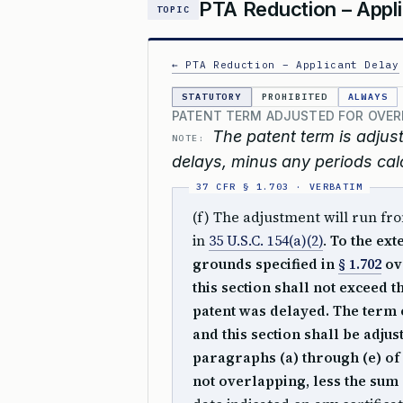
PTA Reduction – Appli
TOPIC
← PTA Reduction – Applicant Delay
STATUTORY
PROHIBITED
ALWAYS
PATENT TERM ADJUSTED FOR OVER
The patent term is adju
NOTE:
delays, minus any periods cal
(f) The adjustment will run fro
in
35 U.S.C. 154(a)(2)
.
To the ext
grounds specified in
§ 1.702
ov
this section shall not exceed 
patent was delayed. The term o
and this section shall be adju
paragraphs (a) through (e) of t
not overlapping, less the sum