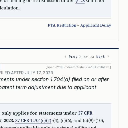
te of mailing or transmission under
§ 1.8
shall not
lculation.
PTA Reduction – Applicant Delay
‹ Prev
Next ›
2 of 34
[mpep-2730-fd6e7576da89961049f3619c]
LED AFTER JULY 17, 2023
ements under section 1.704(d) filed on or after
 patent term adjustment due to applicant
)
only applies for statements under
37 CFR
, 2023.
37 CFR 1.704(c)(2)
-(4), (c)(6), and (c)(9)-(10),
anges applicable only to original utility and