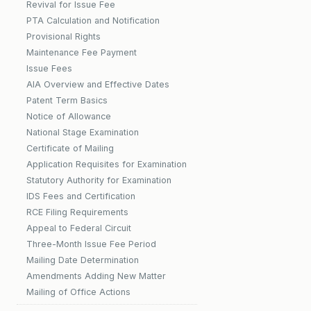
Revival for Issue Fee
PTA Calculation and Notification
Provisional Rights
Maintenance Fee Payment
Issue Fees
AIA Overview and Effective Dates
Patent Term Basics
Notice of Allowance
National Stage Examination
Certificate of Mailing
Application Requisites for Examination
Statutory Authority for Examination
IDS Fees and Certification
RCE Filing Requirements
Appeal to Federal Circuit
Three-Month Issue Fee Period
Mailing Date Determination
Amendments Adding New Matter
Mailing of Office Actions