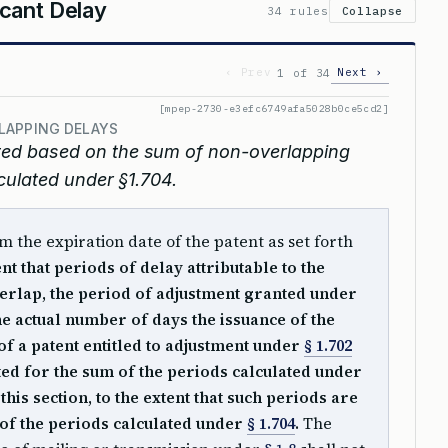
cant Delay
34 rules
Collapse
‹ Prev
Next ›
1 of 34
[mpep-2730-e3efc6749afa5028b0ce5cd2]
LAPPING DELAYS
sted based on the sum of non-overlapping
culated under §1.704.
m the expiration date of the patent as set forth
ent that periods of delay attributable to the
erlap, the period of adjustment granted under
the actual number of days the issuance of the
f a patent entitled to adjustment under
§ 1.702
sted for the sum of the periods calculated under
his section, to the extent that such periods are
 of the periods calculated under
§ 1.704
.
The