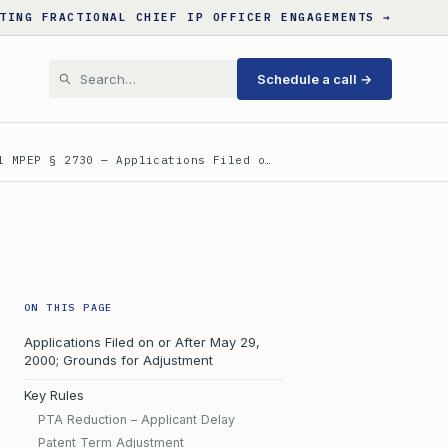
TING FRACTIONAL CHIEF IP OFFICER ENGAGEMENTS →
Schedule a call →
l MPEP § 2730 — Applications Filed o…
ON THIS PAGE
Applications Filed on or After May 29,
2000; Grounds for Adjustment
Key Rules
PTA Reduction – Applicant Delay
Patent Term Adjustment