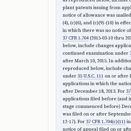
plant patents issuing from appli
notice of allowance was mailed 
(4), (c)(6), and (c)(9)-(10) in ef
in which there was no notice of
37 CFR 1.704
(2015‑03‑10 thru 20
below, include changes applicab
continued examination under
after March 10, 2015. In additio
reproduced below, include chan
under
35 U.S.C. 111
on or after 
applications in which the nat
after December 18, 2013. For
37
applications filed before (and 
stage commenced before) Decem
was filed on or after September
12-17). For
37 CFR 1.704(c)(11)
in
notice of appeal filed on or af