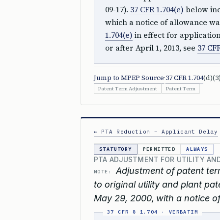
09-17).
37 CFR 1.704(e)
below inc
which a notice of allowance was
1.704(e)
in effect for applicati
or after April 1, 2013, see
37 CFR
Jump to MPEP Source
·
37 CFR 1.704
(d)(3
Patent Term Adjustment
Patent Term
← PTA Reduction – Applicant Delay
STATUTORY
PERMITTED
ALWAYS
PTA ADJUSTMENT FOR UTILITY AND
Adjustment of patent ter
NOTE:
to original utility and plant pa
May 29, 2000, with a notice of