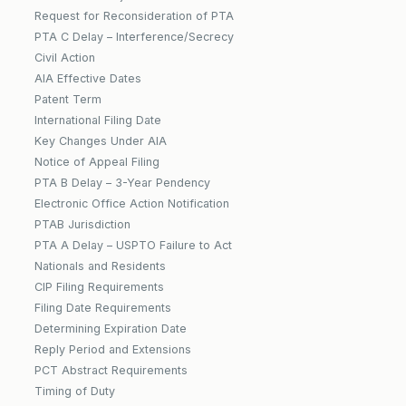
Request for Reconsideration of PTA
PTA C Delay – Interference/Secrecy
Civil Action
AIA Effective Dates
Patent Term
International Filing Date
Key Changes Under AIA
Notice of Appeal Filing
PTA B Delay – 3-Year Pendency
Electronic Office Action Notification
PTAB Jurisdiction
PTA A Delay – USPTO Failure to Act
Nationals and Residents
CIP Filing Requirements
Filing Date Requirements
Determining Expiration Date
Reply Period and Extensions
PCT Abstract Requirements
Timing of Duty