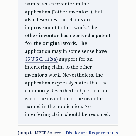
named as an inventor in the
application (“other inventor”), but
also describes and claims an
improvement to that work.
The
other inventor has received a patent
for the original work.
The
application may in some sense have
35 U.S.C. 112(a)
support for an
interfering claim to the other
inventor’s work. Nevertheless, the
application expressly states that the
commonly described subject matter
is not the invention of the inventor
named in the application. No
interfering claim should be required.
Jump to MPEP Source
Disclosure Requirements