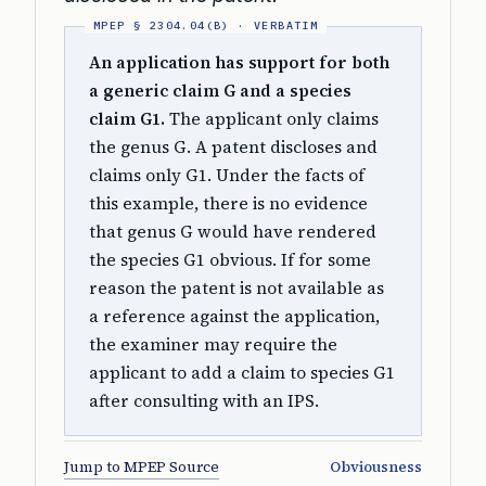
An application has support for both
a generic claim G and a species
claim G1.
The applicant only claims
the genus G. A patent discloses and
claims only G1. Under the facts of
this example, there is no evidence
that genus G would have rendered
the species G1 obvious. If for some
reason the patent is not available as
a reference against the application,
the examiner may require the
applicant to add a claim to species G1
after consulting with an IPS.
Jump to MPEP Source
Obviousness