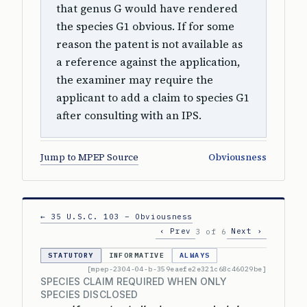
that genus G would have rendered
the species G1 obvious. If for some
reason the patent is not available as
a reference against the application,
the examiner may require the
applicant to add a claim to species G1
after consulting with an IPS.
Jump to MPEP Source
Obviousness
← 35 U.S.C. 103 – Obviousness
‹ Prev
Next ›
3 of 6
STATUTORY
INFORMATIVE
ALWAYS
[mpep-2304-04-b-359eaefe2e321c68c46029be]
SPECIES CLAIM REQUIRED WHEN ONLY
SPECIES DISCLOSED