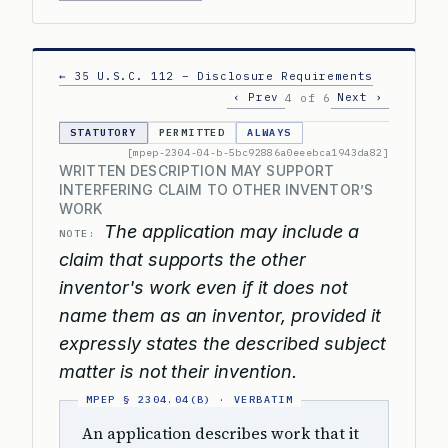
← 35 U.S.C. 112 – Disclosure Requirements
‹ Prev
Next ›
4 of 6
STATUTORY
PERMITTED
ALWAYS
[mpep-2304-04-b-5bc92886a0eeebca1943da82]
WRITTEN DESCRIPTION MAY SUPPORT
INTERFERING CLAIM TO OTHER INVENTOR’S
WORK
The application may include a
NOTE:
claim that supports the other
inventor's work even if it does not
name them as an inventor, provided it
expressly states the described subject
matter is not their invention.
An application describes work that it