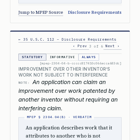
Jump to MPEP Source
Disclosure Requirements
← 35 U.S.C. 112 – Disclosure Requirements
‹ Prev
Next ›
3 of 6
STATUTORY
INFORMATIVE
ALWAYS
[mpep-2304-04-b-ccccc817410c066ecca683dc]
IMPROVEMENT OVER OTHER INVENTOR’S
WORK NOT SUBJECT TO INTERFERENCE
An application can claim an
NOTE:
improvement over work patented by
another inventor without requiring an
interfering claim.
An application describes work that it
attributes to another who is not