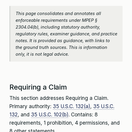
This page consolidates and annotates all
enforceable requirements under MPEP §
2304.04(b), including statutory authority,
regulatory rules, examiner guidance, and practice
notes. It is provided as guidance, with links to
the ground truth sources. This is information
only, it is not legal advice.
Requiring a Claim
This section addresses Requiring a Claim.
Primary authority:
35 U.S.C. 132(a)
,
35 U.S.C.
132
, and
35 U.S.C. 102(b)
. Contains: 8
requirements, 1 prohibition, 4 permissions, and
8 other statements.