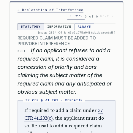
← Declaration of Interference
‹ Prev
Next ›
6 of 6
STATUTORY
INFORMATIVE
ALWAYS
[mpep-2304-04-b-60e2a975a04f6daebaace6d5]
REQUIRED CLAIM MUST BE ADDED TO
PROVOKE INTERFERENCE
If an applicant refuses to add a
NOTE:
required claim, it is considered a
concession of priority and bars
claiming the subject matter of the
required claim and any anticipated or
obvious subject matter.
If required to add a claim under
37
CFR 41.202(c)
, the applicant must do
so. Refusal to add a required claim