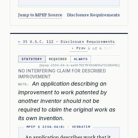
Jump to MPEP Source
Disclosure Requirements
← 35 U.S.C. 112 – Disclosure Requirements
‹ Prev
Next ›
6 of 6
STATUTORY
REQUIRED
ALWAYS
[mpep-2304-04-b-aa5075f7893d4f8a752f849b]
NO INTERFERING CLAIM FOR DESCRIBED
IMPROVEMENT
An application describing an
NOTE:
improvement to work patented by
another inventor should not be
required to claim the original work as
its own invention.
An application describes work that it