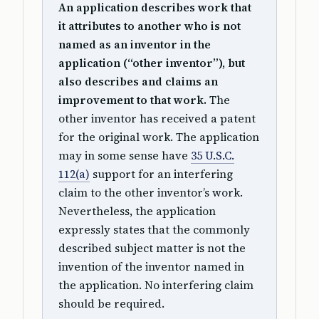
An application describes work that
it attributes to another who is not
named as an inventor in the
application (“other inventor”), but
also describes and claims an
improvement to that work.
The
other inventor has received a patent
for the original work. The application
may in some sense have
35 U.S.C.
112(a)
support for an interfering
claim to the other inventor’s work.
Nevertheless, the application
expressly states that the commonly
described subject matter is not the
invention of the inventor named in
the application. No interfering claim
should be required.