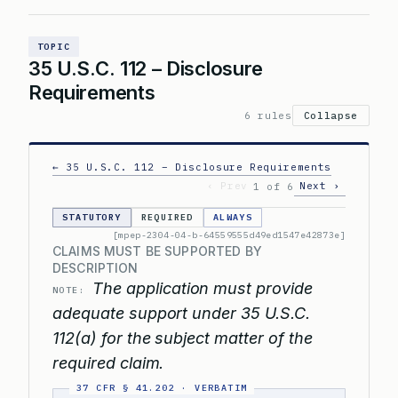
TOPIC
35 U.S.C. 112 – Disclosure
Requirements
6 rules
Collapse
← 35 U.S.C. 112 – Disclosure Requirements
‹ Prev
Next ›
1 of 6
STATUTORY
REQUIRED
ALWAYS
[mpep-2304-04-b-64559555d49ed1547e42873e]
CLAIMS MUST BE SUPPORTED BY
DESCRIPTION
The application must provide
NOTE:
adequate support under 35 U.S.C.
112(a) for the subject matter of the
required claim.