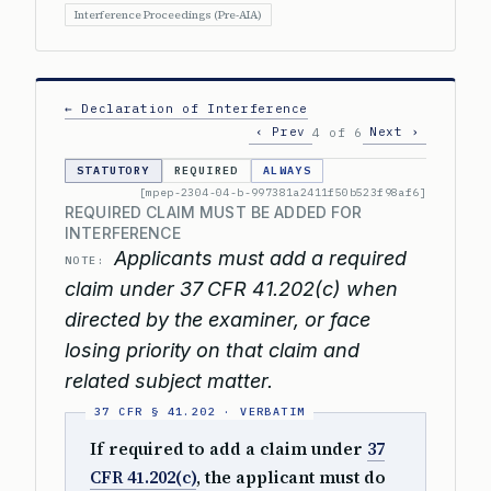
Interference Proceedings (Pre-AIA)
← Declaration of Interference
‹ Prev
Next ›
4 of 6
STATUTORY
REQUIRED
ALWAYS
[mpep-2304-04-b-997381a2411f50b523f98af6]
REQUIRED CLAIM MUST BE ADDED FOR
INTERFERENCE
Applicants must add a required
NOTE:
claim under 37 CFR 41.202(c) when
directed by the examiner, or face
losing priority on that claim and
related subject matter.
If required to add a claim under
37
CFR 41.202(c)
, the applicant must do