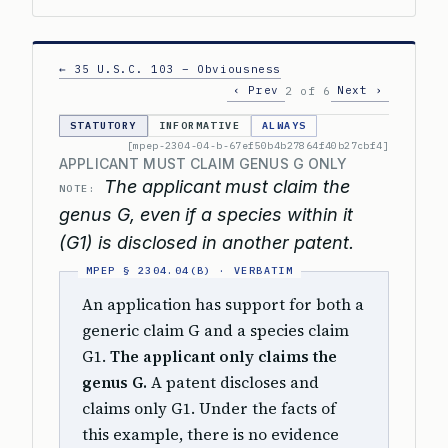
← 35 U.S.C. 103 – Obviousness
‹ Prev
Next ›
2 of 6
STATUTORY
INFORMATIVE
ALWAYS
[mpep-2304-04-b-67ef50b4b27864f40b27cbf4]
APPLICANT MUST CLAIM GENUS G ONLY
The applicant must claim the
NOTE:
genus G, even if a species within it
(G1) is disclosed in another patent.
An application has support for both a
generic claim G and a species claim
G1.
The applicant only claims the
genus G.
A patent discloses and
claims only G1. Under the facts of
this example, there is no evidence