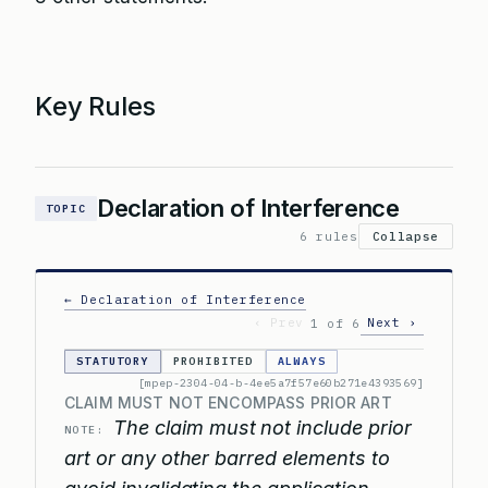
Key Rules
Declaration of Interference
TOPIC
6 rules
Collapse
← Declaration of Interference
‹ Prev
Next ›
1 of 6
STATUTORY
PROHIBITED
ALWAYS
[mpep-2304-04-b-4ee5a7f57e60b271e4393569]
CLAIM MUST NOT ENCOMPASS PRIOR ART
The claim must not include prior
NOTE:
art or any other barred elements to