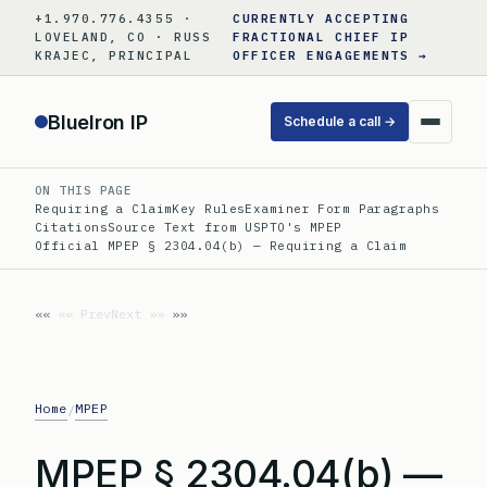
Skip
+1.970.776.4355 ·
CURRENTLY ACCEPTING
to
LOVELAND, CO · RUSS
FRACTIONAL CHIEF IP
KRAJEC, PRINCIPAL
OFFICER ENGAGEMENTS →
content
BlueIron IP
Schedule a call →
ON THIS PAGE
Requiring a Claim
Key Rules
Examiner Form Paragraphs
Citations
Source Text from USPTO's MPEP
Official MPEP § 2304.04(b) — Requiring a Claim
«« Prev
Next »»
Home
MPEP
/
MPEP § 2304.04(b) —