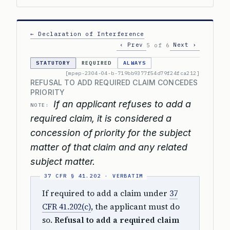
← Declaration of Interference
‹ Prev
Next ›
5 of 6
STATUTORY
REQUIRED
ALWAYS
[mpep-2304-04-b-719bb9377f54d79f24fca212]
REFUSAL TO ADD REQUIRED CLAIM CONCEDES
PRIORITY
If an applicant refuses to add a
NOTE:
required claim, it is considered a
concession of priority for the subject
matter of that claim and any related
subject matter.
If required to add a claim under
37
CFR 41.202(c)
, the applicant must do
so.
Refusal to add a required claim