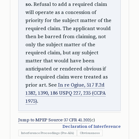
so.
Refusal to add a required claim
will operate as a concession of
priority for the subject matter of the
required claim. The applicant would
then be barred from claiming, not
only the subject matter of the
required claim, but any subject
matter that would have been
anticipated or rendered obvious if
the required claim were treated as
prior art. See
In re Ogiue, 517 F.2d
1382, 1390, 186 USPQ 227, 235 (CCPA
1975)
.
Jump to MPEP Source
·
37 CFR 41.202
(c)
Declaration of Interference
Interference Proceedings (Pre-AIA)
Obviousness