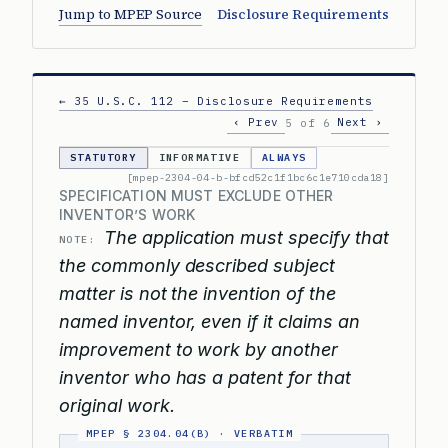
Jump to MPEP Source
Disclosure Requirements
← 35 U.S.C. 112 – Disclosure Requirements
‹ Prev
Next ›
5 of 6
STATUTORY
INFORMATIVE
ALWAYS
[mpep-2304-04-b-bfcd52c1f1bc6c1e710cda18]
SPECIFICATION MUST EXCLUDE OTHER
INVENTOR’S WORK
The application must specify that
NOTE:
the commonly described subject
matter is not the invention of the
named inventor, even if it claims an
improvement to work by another
inventor who has a patent for that
original work.