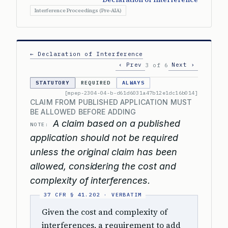
Interference Proceedings (Pre-AIA)
← Declaration of Interference
‹ Prev
Next ›
3 of 6
STATUTORY
REQUIRED
ALWAYS
[mpep-2304-04-b-d61d6031a47b12e1dc16b014]
CLAIM FROM PUBLISHED APPLICATION MUST
BE ALLOWED BEFORE ADDING
A claim based on a published
NOTE:
application should not be required
unless the original claim has been
allowed, considering the cost and
complexity of interferences.
Given the cost and complexity of
interferences, a requirement to add