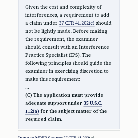
Given the cost and complexity of
interferences, a requirement to add
a claim under
37 CFR 41.202(c)
should
not be lightly made. Before making
the requirement, the examiner
should consult with an Interference
Practice Specialist (IPS). The
following principles should guide the
examiner in exercising discretion to
make this requirement:
…
(C) The application must provide
adequate support under
35 U.S.C.
112(a)
for the subject matter of the
required claim.
Jump to MPEP Source
·
37 CFR 41.202
(c)