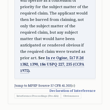
will operate as a concession of
priority for the subject matter of the
required claim. The applicant would
then be barred from claiming, not
only the subject matter of the
required claim, but any subject
matter that would have been
anticipated or rendered obvious if
the required claim were treated as
prior art.
See
In re Ogiue, 517 F.2d
1382, 1390, 186 USPQ 227, 235 (CCPA
1975)
.
Jump to MPEP Source
·
37 CFR 41.202
(c)
Declaration of Interference
Interference Proceedings (Pre-AIA)
Obviousness