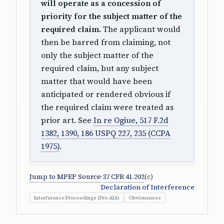
will operate as a concession of
priority for the subject matter of the
required claim.
The applicant would
then be barred from claiming, not
only the subject matter of the
required claim, but any subject
matter that would have been
anticipated or rendered obvious if
the required claim were treated as
prior art. See
In re Ogiue, 517 F.2d
1382, 1390, 186 USPQ 227, 235 (CCPA
1975)
.
Jump to MPEP Source
·
37 CFR 41.202
(c)
Declaration of Interference
Interference Proceedings (Pre-AIA)
Obviousness