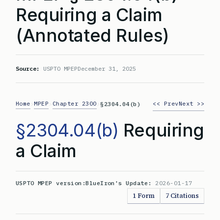
Requiring a Claim
(Annotated Rules)
Source:
USPTO MPEP
December 31, 2025
Home
MPEP
Chapter 2300
<< Prev
Next >>
>
>
>
§2304.04(b)
§2304.04(b)
Requiring
a Claim
USPTO MPEP version:
BlueIron's Update:
2026-01-17
1 Form
7 Citations