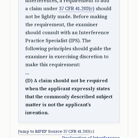
interferences, a requirement to add
a claim under
37 CFR 41.202(c)
should
not be lightly made. Before making
the requirement, the examiner
should consult with an Interference
Practice Specialist (IPS). The
following principles should guide the
examiner in exercising discretion to
make this requirement:
…
(D) A claim should not be required
when the applicant expressly states
that the commonly described subject
matter is not the applicant’s
invention.
Jump to MPEP Source
·
37 CFR 41.202
(c)
Declaration of Interference