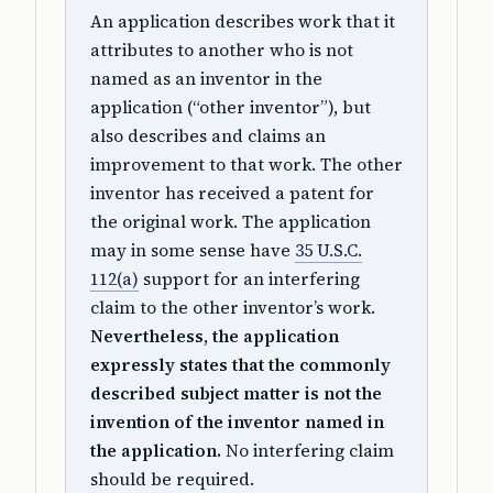
An application describes work that it
attributes to another who is not
named as an inventor in the
application (“other inventor”), but
also describes and claims an
improvement to that work. The other
inventor has received a patent for
the original work. The application
may in some sense have
35 U.S.C.
112(a)
support for an interfering
claim to the other inventor’s work.
Nevertheless, the application
expressly states that the commonly
described subject matter is not the
invention of the inventor named in
the application.
No interfering claim
should be required.