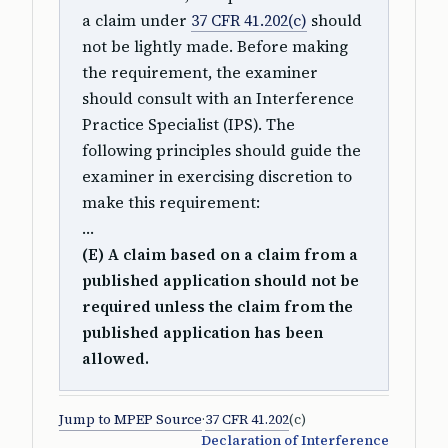
a claim under
37 CFR 41.202(c)
should
not be lightly made. Before making
the requirement, the examiner
should consult with an Interference
Practice Specialist (IPS). The
following principles should guide the
examiner in exercising discretion to
make this requirement:
…
(E) A claim based on a claim from a
published application should not be
required unless the claim from the
published application has been
allowed.
Jump to MPEP Source
·
37 CFR 41.202
(c)
Declaration of Interference