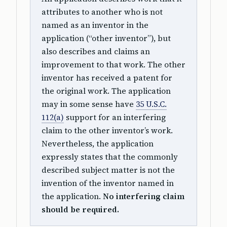
attributes to another who is not
named as an inventor in the
application (“other inventor”), but
also describes and claims an
improvement to that work. The other
inventor has received a patent for
the original work. The application
may in some sense have
35 U.S.C.
112(a)
support for an interfering
claim to the other inventor’s work.
Nevertheless, the application
expressly states that the commonly
described subject matter is not the
invention of the inventor named in
the application.
No interfering claim
should be required.