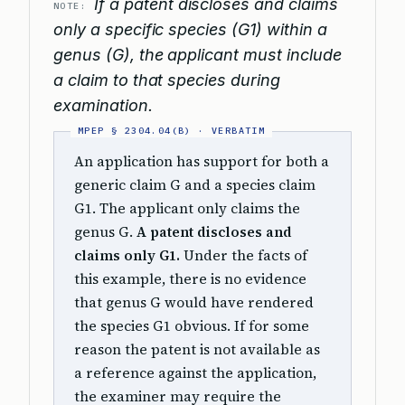
If a patent discloses and claims
NOTE:
only a specific species (G1) within a
genus (G), the applicant must include
a claim to that species during
examination.
An application has support for both a
generic claim G and a species claim
G1. The applicant only claims the
genus G.
A patent discloses and
claims only G1.
Under the facts of
this example, there is no evidence
that genus G would have rendered
the species G1 obvious. If for some
reason the patent is not available as
a reference against the application,
the examiner may require the