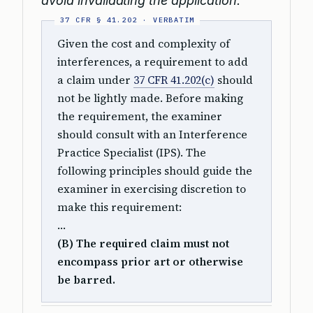
avoid invalidating the application.
Given the cost and complexity of
interferences, a requirement to add
a claim under
37 CFR 41.202(c)
should
not be lightly made. Before making
the requirement, the examiner
should consult with an Interference
Practice Specialist (IPS). The
following principles should guide the
examiner in exercising discretion to
make this requirement:
…
(B) The required claim must not
encompass prior art or otherwise
be barred.