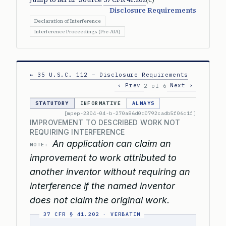
Disclosure Requirements
Declaration of Interference
Interference Proceedings (Pre-AIA)
← 35 U.S.C. 112 – Disclosure Requirements
‹ Prev
Next ›
2 of 6
STATUTORY
INFORMATIVE
ALWAYS
[mpep-2304-04-b-270a86d0d0792cadb5f06c1f]
IMPROVEMENT TO DESCRIBED WORK NOT
REQUIRING INTERFERENCE
An application can claim an
NOTE:
improvement to work attributed to
another inventor without requiring an
interference if the named inventor
does not claim the original work.