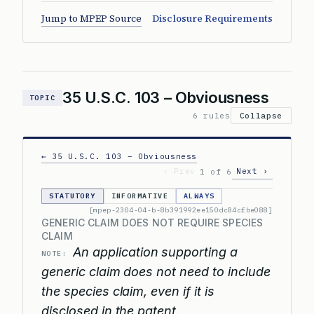
Jump to MPEP Source
Disclosure Requirements
35 U.S.C. 103 – Obviousness
TOPIC
6 rules
Collapse
← 35 U.S.C. 103 – Obviousness
‹ Prev
Next ›
1 of 6
STATUTORY
INFORMATIVE
ALWAYS
[mpep-2304-04-b-8b391992ee150dc84cfbe088]
GENERIC CLAIM DOES NOT REQUIRE SPECIES
CLAIM
An application supporting a
NOTE:
generic claim does not need to include
the species claim, even if it is
disclosed in the patent.