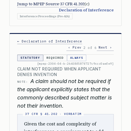
Jump to MPEP Source
·
37 CFR 41.202
(c)
Declaration of Interference
Interference Proceedings (Pre-AIA)
← Declaration of Interference
‹ Prev
Next ›
2 of 6
STATUTORY
REQUIRED
ALWAYS
[mpep-2304-04-b-26658f587f727c9ccc0aefe9]
CLAIM NOT REQUIRED WHEN APPLICANT
DENIES INVENTION
A claim should not be required if
NOTE:
the applicant explicitly states that the
commonly described subject matter is
not their invention.
Given the cost and complexity of