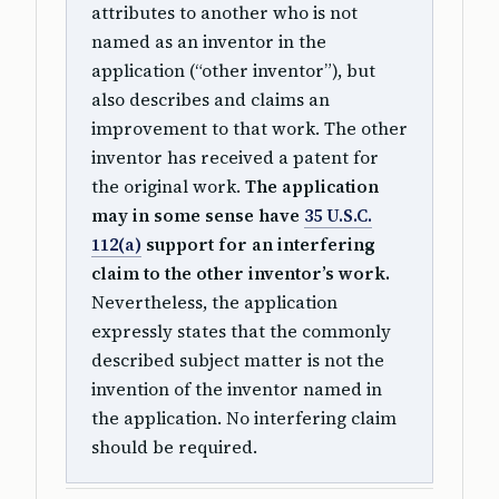
attributes to another who is not
named as an inventor in the
application (“other inventor”), but
also describes and claims an
improvement to that work. The other
inventor has received a patent for
the original work.
The application
may in some sense have
35 U.S.C.
112(a)
support for an interfering
claim to the other inventor’s work.
Nevertheless, the application
expressly states that the commonly
described subject matter is not the
invention of the inventor named in
the application. No interfering claim
should be required.