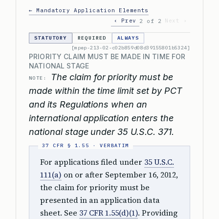
← Mandatory Application Elements
‹ Prev
Next ›
2 of 2
STATUTORY
REQUIRED
ALWAYS
[mpep-213-02-c02b859d08d39155801b5324]
PRIORITY CLAIM MUST BE MADE IN TIME FOR
NATIONAL STAGE
The claim for priority must be
NOTE:
made within the time limit set by PCT
and its Regulations when an
international application enters the
national stage under 35 U.S.C. 371.
For applications filed under
35 U.S.C.
111(a)
on or after September 16, 2012,
the claim for priority must be
presented in an application data
sheet. See
37 CFR 1.55(d)(1)
. Providing