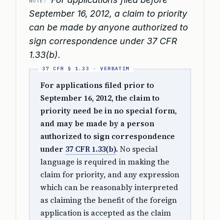
NOTE:
September 16, 2012, a claim to priority
can be made by anyone authorized to
sign correspondence under 37 CFR
1.33(b).
For applications filed prior to
September 16, 2012, the claim to
priority need be in no special form,
and may be made by a person
authorized to sign correspondence
under
37 CFR 1.33(b)
.
No special
language is required in making the
claim for priority, and any expression
which can be reasonably interpreted
as claiming the benefit of the foreign
application is accepted as the claim