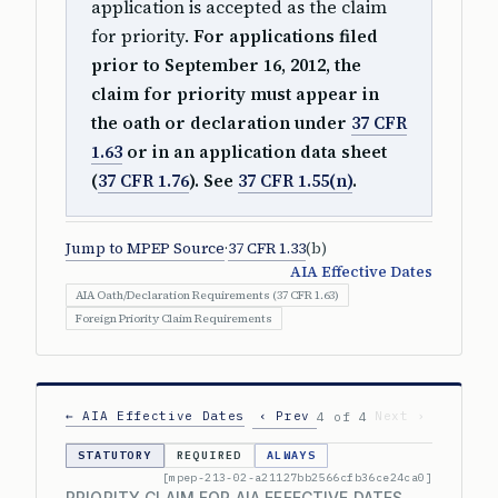
application is accepted as the claim
for priority.
For applications filed
prior to September 16, 2012, the
claim for priority must appear in
the oath or declaration under
37 CFR
1.63
or in an application data sheet
(
37 CFR 1.76
). See
37 CFR 1.55(n)
.
Jump to MPEP Source
·
37 CFR 1.33
(b)
AIA Effective Dates
AIA Oath/Declaration Requirements (37 CFR 1.63)
Foreign Priority Claim Requirements
← AIA Effective Dates
‹ Prev
Next ›
4 of 4
STATUTORY
REQUIRED
ALWAYS
[mpep-213-02-a21127bb2566cfb36ce24ca0]
PRIORITY CLAIM FOR AIA EFFECTIVE DATES