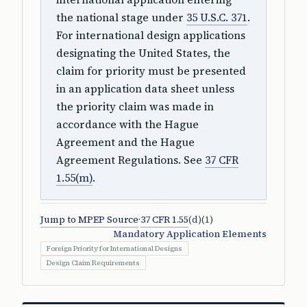
the national stage under
35 U.S.C. 371
.
For international design applications
designating the United States, the
claim for priority must be presented
in an application data sheet unless
the priority claim was made in
accordance with the Hague
Agreement and the Hague
Agreement Regulations. See
37 CFR
1.55(m)
.
Jump to MPEP Source
·
37 CFR 1.55
(d)(1)
Mandatory Application Elements
Foreign Priority for International Designs
Design Claim Requirements