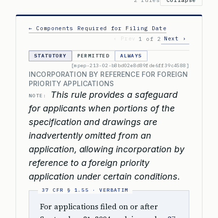
2 rules
Collapse
← Components Required for Filing Date
‹ Prev
Next ›
1 of 2
STATUTORY
PERMITTED
ALWAYS
[mpep-213-02-b8bd02e8d89fde6ff39c4588]
INCORPORATION BY REFERENCE FOR FOREIGN
PRIORITY APPLICATIONS
This rule provides a safeguard
NOTE:
for applicants when portions of the
specification and drawings are
inadvertently omitted from an
application, allowing incorporation by
reference to a foreign priority
application under certain conditions.
For applications filed on or after