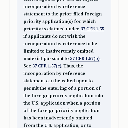
incorporation by reference
statement to the prior-filed foreign
priority application(s) for which
priority is claimed under
37 CFR 1.55
if applicants do not wish the
incorporation by reference to be
limited to inadvertently omitted
material pursuant to
37 CFR 1.57(b)
.
See
37 CFR 1.57(c)
. Thus, the
incorporation by reference
statement can be relied upon to
permit the entering of a portion of
the foreign priority application into
the U.S. application when a portion
of the foreign priority application
has been inadvertently omitted
from the U.S. application, or to