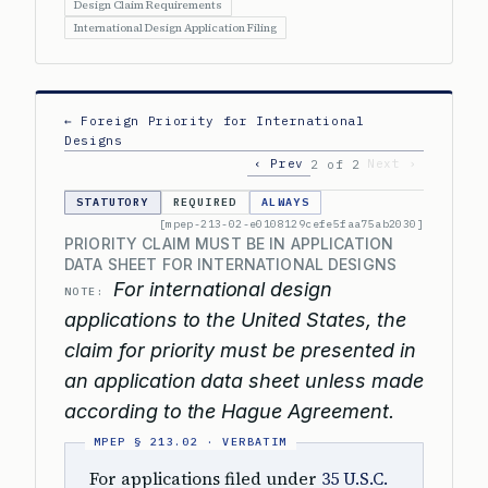
Design Claim Requirements
International Design Application Filing
← Foreign Priority for International
Designs
‹ Prev
Next ›
2 of 2
STATUTORY
REQUIRED
ALWAYS
[mpep-213-02-e0108129cefe5faa75ab2030]
PRIORITY CLAIM MUST BE IN APPLICATION
DATA SHEET FOR INTERNATIONAL DESIGNS
For international design
NOTE:
applications to the United States, the
claim for priority must be presented in
an application data sheet unless made
according to the Hague Agreement.
For applications filed under
35 U.S.C.