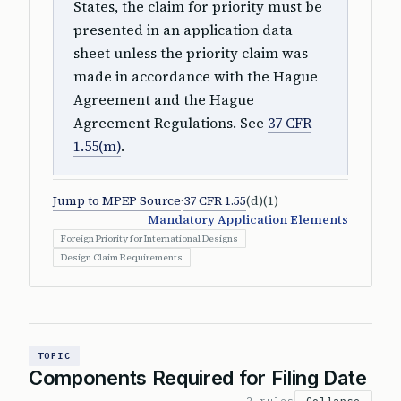
States, the claim for priority must be
presented in an application data
sheet unless the priority claim was
made in accordance with the Hague
Agreement and the Hague
Agreement Regulations. See
37 CFR
1.55(m)
.
Jump to MPEP Source
·
37 CFR 1.55
(d)(1)
Mandatory Application Elements
Foreign Priority for International Designs
Design Claim Requirements
TOPIC
Components Required for Filing Date