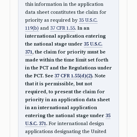
this information in the application
data sheet constitutes the claim for
priority as required by
35 U.S.C.
119(b)
and
37 CFR 1.55
.
In an
international application entering
the national stage under
35 U.S.C.
371
, the claim for priority must be
made within the time limit set forth
in the PCT and the Regulations under
the PCT. See
37 CFR 1.55(d)(2)
. Note
that it is permissible, but not
required, to present the claim for
priority in an application data sheet
in an international application
entering the national stage under
35
U.S.C. 371
.
For international design
applications designating the United