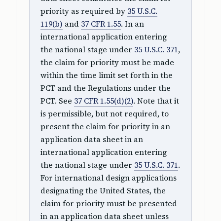
priority as required by
35 U.S.C.
119(b)
and
37 CFR 1.55
. In an
international application entering
the national stage under
35 U.S.C. 371
,
the claim for priority must be made
within the time limit set forth in the
PCT and the Regulations under the
PCT. See
37 CFR 1.55(d)(2)
. Note that it
is permissible, but not required, to
present the claim for priority in an
application data sheet in an
international application entering
the national stage under
35 U.S.C. 371
.
For international design applications
designating the United States, the
claim for priority must be presented
in an application data sheet unless