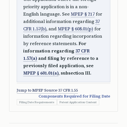
priority application is in a non-
English language. See
MPEP § 217
for
additional information regarding
37
CFR 1.57(b)
, and
MPEP § 608.01(p)
for
information regarding incorporation
by reference statements.
For
information regarding
37 CFR
1.57(a)
and filing by reference to a
previously filed application, see
MPEP § 601.01(a)
, subsection III.
Jump to MPEP Source
·
37 CFR 1.55
Components Required for Filing Date
Filing Date Requirements
Patent Application Content