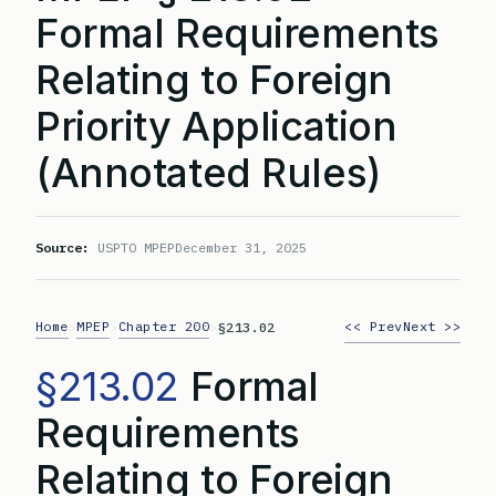
Formal Requirements
Relating to Foreign
Priority Application
(Annotated Rules)
Source:
USPTO MPEP
December 31, 2025
Home
MPEP
Chapter 200
<< Prev
Next >>
>
>
>
§213.02
§213.02
Formal
Requirements
Relating to Foreign