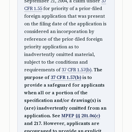
September 21, 2004, a claim under
37
CFR 1.55
for priority of a prior-filed
foreign application that was present
on the filing date of the application is
considered an incorporation by
reference of the prior-filed foreign
priority application as to
inadvertently omitted material,
subject to the conditions and
requirements of
37 CFR 1.57(b)
.
The
purpose of
37 CFR 1.57(b)
is to
provide a safeguard for applicants
when all or a portion of the
specification and/or drawing(s) is
(are) inadvertently omitted from an
application. See
MPEP §§ 201.06(c)
and 217. However, applicants are
encouraged to provide an explicit