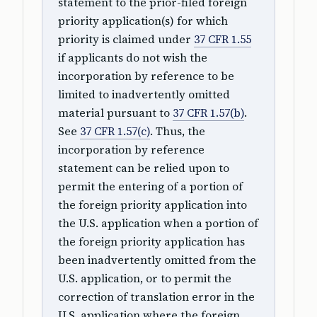
statement to the prior-filed foreign
priority application(s) for which
priority is claimed under
37 CFR 1.55
if applicants do not wish the
incorporation by reference to be
limited to inadvertently omitted
material pursuant to
37 CFR 1.57(b)
.
See
37 CFR 1.57(c)
. Thus, the
incorporation by reference
statement can be relied upon to
permit the entering of a portion of
the foreign priority application into
the U.S. application when a portion of
the foreign priority application has
been inadvertently omitted from the
U.S. application, or to permit the
correction of translation error in the
U.S. application where the foreign