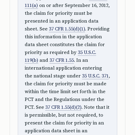
111(a)
on or after September 16, 2012,
the claim for priority must be
presented in an application data
sheet. See
37 CFR 1.55(d)(1)
. Providing
this information in the application
data sheet constitutes the claim for
priority as required by
35 U.S.C.
119(b)
and
37 CFR 1.55
. In an
international application entering
the national stage under
35 U.S.C. 371
,
the claim for priority must be made
within the time limit set forth in the
PCT and the Regulations under the
PCT. See
37 CFR 1.55(d)(2)
. Note that it
is permissible, but not required, to
present the claim for priority in an
application data sheet in an