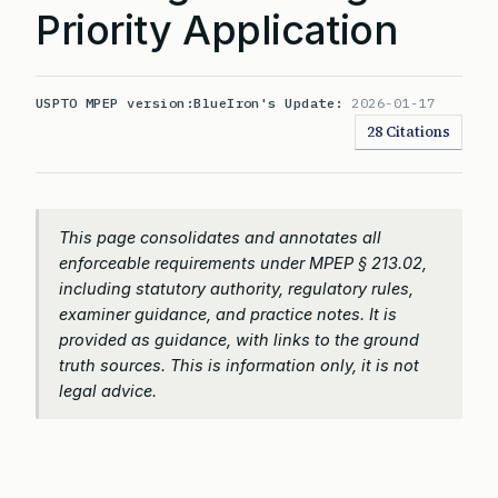
Priority Application
USPTO MPEP version:
BlueIron's Update:
2026-01-17
28 Citations
This page consolidates and annotates all
enforceable requirements under MPEP § 213.02,
including statutory authority, regulatory rules,
examiner guidance, and practice notes. It is
provided as guidance, with links to the ground
truth sources. This is information only, it is not
legal advice.