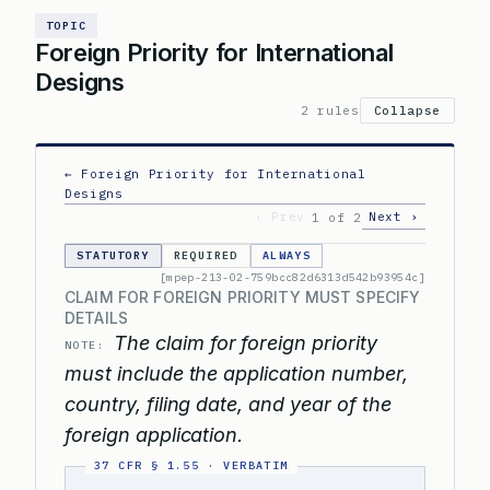
TOPIC
Foreign Priority for International
Designs
2 rules
Collapse
← Foreign Priority for International
Designs
‹ Prev
Next ›
1 of 2
STATUTORY
REQUIRED
ALWAYS
[mpep-213-02-759bcc82d6313d542b93954c]
CLAIM FOR FOREIGN PRIORITY MUST SPECIFY
DETAILS
The claim for foreign priority
NOTE:
must include the application number,
country, filing date, and year of the
foreign application.