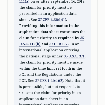
111(a)
on or after September 16, 2012,
the claim for priority must be
presented in an application data
sheet. See
37 CFR 1.55(d)(1)
.
Providing this information in the
application data sheet constitutes the
claim for priority as required by
35
U.S.C. 119(b)
and
37 CFR 1.55
.
In an
international application entering
the national stage under
35 U.S.C. 371
,
the claim for priority must be made
within the time limit set forth in the
PCT and the Regulations under the
PCT. See
37 CFR 1.55(d)(2)
. Note that it
is permissible, but not required, to
present the claim for priority in an
application data sheet in an
international application entering