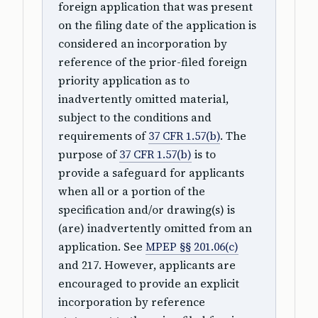
foreign application that was present
on the filing date of the application is
considered an incorporation by
reference of the prior-filed foreign
priority application as to
inadvertently omitted material,
subject to the conditions and
requirements of
37 CFR 1.57(b)
. The
purpose of
37 CFR 1.57(b)
is to
provide a safeguard for applicants
when all or a portion of the
specification and/or drawing(s) is
(are) inadvertently omitted from an
application. See
MPEP §§ 201.06(c)
and 217. However, applicants are
encouraged to provide an explicit
incorporation by reference