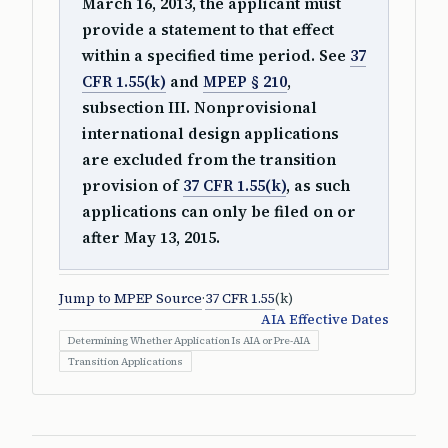
March 16, 2013, the applicant must
provide a statement to that effect
within a specified time period. See
37
CFR 1.55(k)
and
MPEP § 210
,
subsection III. Nonprovisional
international design applications
are excluded from the transition
provision of
37 CFR 1.55(k)
, as such
applications can only be filed on or
after May 13, 2015.
Jump to MPEP Source
·
37 CFR 1.55
(k)
AIA Effective Dates
Determining Whether Application Is AIA or Pre-AIA
Transition Applications