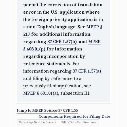
permit the correction of translation
error in the U.S. application where
the foreign priority application is in
a non-English language. See
MPEP §
217
for additional information
regarding
37 CFR 1.57(b)
, and
MPEP
§ 608.01(p)
for information
regarding incorporation by
reference statements.
For
information regarding
37 CFR 1.57(a)
and filing by reference to a
previously filed application, see
MPEP § 601.01(a)
, subsection III.
Jump to MPEP Source
·
37 CFR 1.55
Components Required for Filing Date
Patent Application Content
Filing Date Requirements