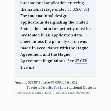
international application entering
the national stage under
35 U.S.C. 371
.
For international design
applications designating the United
States, the claim for priority must be
presented in an application data
sheet unless the priority claim was
made in accordance with the Hague
Agreement and the Hague
Agreement Regulations. See
37 CFR
1.55(m)
.
Jump to MPEP Source
·
37 CFR 1.55
(d)(1)
Foreign Priority for International Designs
Designation of United States
Design Claim Requirements