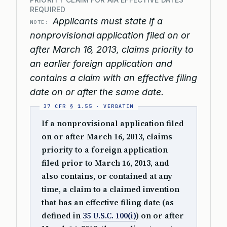
REQUIRED
Applicants must state if a
NOTE:
nonprovisional application filed on or
after March 16, 2013, claims priority to
an earlier foreign application and
contains a claim with an effective filing
date on or after the same date.
If a nonprovisional application filed
on or after March 16, 2013, claims
priority to a foreign application
filed prior to March 16, 2013, and
also contains, or contained at any
time, a claim to a claimed invention
that has an effective filing date (as
defined in
35 U.S.C. 100(i)
) on or after