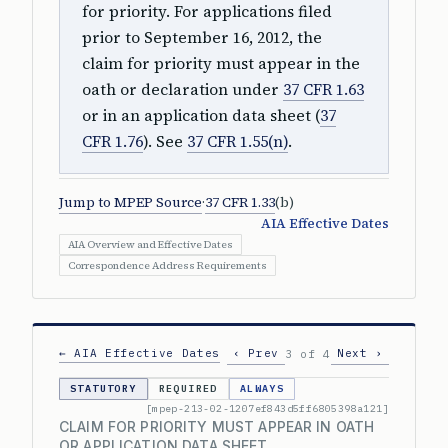
for priority. For applications filed
prior to September 16, 2012, the
claim for priority must appear in the
oath or declaration under
37 CFR 1.63
or in an application data sheet (
37
CFR 1.76
). See
37 CFR 1.55(n)
.
Jump to MPEP Source
·
37 CFR 1.33
(b)
AIA Effective Dates
AIA Overview and Effective Dates
Correspondence Address Requirements
← AIA Effective Dates
‹ Prev
Next ›
3 of 4
STATUTORY
REQUIRED
ALWAYS
[mpep-213-02-1207ef843d5ff6805398a121]
CLAIM FOR PRIORITY MUST APPEAR IN OATH
OR APPLICATION DATA SHEET