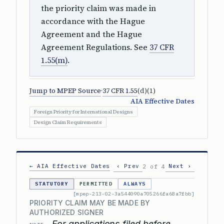
the priority claim was made in
accordance with the Hague
Agreement and the Hague
Agreement Regulations. See
37 CFR
1.55(m)
.
Jump to MPEP Source
·
37 CFR 1.55
(d)(1)
AIA Effective Dates
Foreign Priority for International Designs
Design Claim Requirements
← AIA Effective Dates
‹ Prev
Next ›
2 of 4
STATUTORY
PERMITTED
ALWAYS
[mpep-213-02-3a544090a705266fa68a7fbb]
PRIORITY CLAIM MAY BE MADE BY
AUTHORIZED SIGNER
For applications filed before