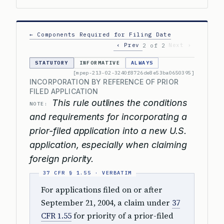
← Components Required for Filing Date
‹ Prev
Next ›
2 of 2
STATUTORY
INFORMATIVE
ALWAYS
[mpep-213-02-3240f8726de8e53ba0650395]
INCORPORATION BY REFERENCE OF PRIOR
FILED APPLICATION
This rule outlines the conditions
NOTE:
and requirements for incorporating a
prior-filed application into a new U.S.
application, especially when claiming
foreign priority.
For applications filed on or after
September 21, 2004, a claim under
37
CFR 1.55
for priority of a prior-filed