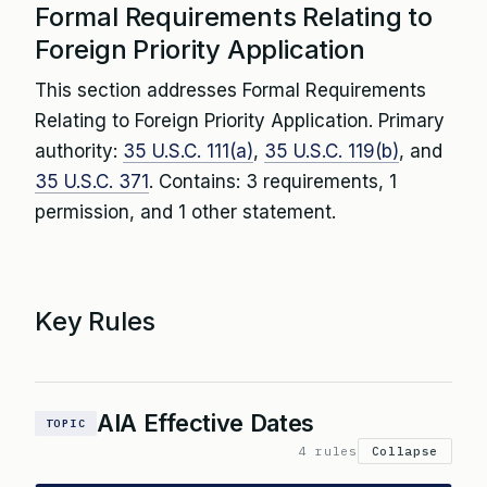
Formal Requirements Relating to
Foreign Priority Application
This section addresses Formal Requirements
Relating to Foreign Priority Application. Primary
authority:
35 U.S.C. 111(a)
,
35 U.S.C. 119(b)
, and
35 U.S.C. 371
. Contains: 3 requirements, 1
permission, and 1 other statement.
Key Rules
AIA Effective Dates
TOPIC
4 rules
Collapse