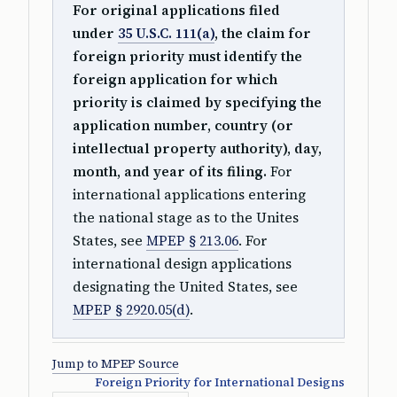
For original applications filed
under
35 U.S.C. 111(a)
, the claim for
foreign priority must identify the
foreign application for which
priority is claimed by specifying the
application number, country (or
intellectual property authority), day,
month, and year of its filing.
For
international applications entering
the national stage as to the Unites
States, see
MPEP § 213.06
. For
international design applications
designating the United States, see
MPEP § 2920.05(d)
.
Jump to MPEP Source
Foreign Priority for International Designs