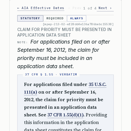
← AIA Effective Dates
‹ Prev
Next ›
1 of 4
STATUTORY
REQUIRED
ALWAYS
[mpep-213-02-ef28dd4e136a786bebc15538]
CLAIM FOR PRIORITY MUST BE PRESENTED IN
APPLICATION DATA SHEET
For applications filed on or after
NOTE:
September 16, 2012, the claim for
priority must be included in an
application data sheet.
For applications filed under
35 U.S.C.
111(a)
on or after September 16,
2012, the claim for priority must be
presented in an application data
sheet. See
37 CFR 1.55(d)(1)
.
Providing
this information in the application
data sheet constitutes the claim for