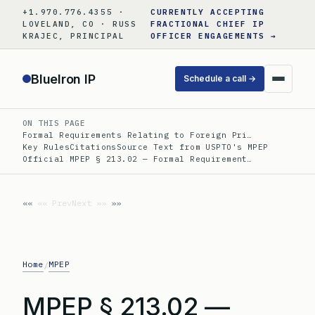
Skip
+1.970.776.4355 ·
CURRENTLY ACCEPTING
to
LOVELAND, CO · RUSS
FRACTIONAL CHIEF IP
KRAJEC, PRINCIPAL
OFFICER ENGAGEMENTS →
content
BlueIron IP
Schedule a call →
ON THIS PAGE
Formal Requirements Relating to Foreign Pri…
Key Rules
Citations
Source Text from USPTO's MPEP
Official MPEP § 213.02 — Formal Requirement…
«« Prev
Next »»
Home
MPEP
/
MPEP § 213.02 —