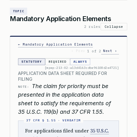
TOPIC
Mandatory Application Elements
2 rules
Collapse
← Mandatory Application Elements
‹ Prev
Next ›
1 of 2
STATUTORY
REQUIRED
ALWAYS
[mpep-213-02-a13d4163cdbe96108d2e4721]
APPLICATION DATA SHEET REQUIRED FOR
FILING
The claim for priority must be
NOTE:
presented in the application data
sheet to satisfy the requirements of
35 U.S.C. 119(b) and 37 CFR 1.55.
For applications filed under
35 U.S.C.