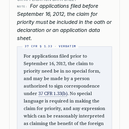
For applications filed before
NOTE:
September 16, 2012, the claim for
priority must be included in the oath or
declaration or an application data
sheet.
For applications filed prior to
September 16, 2012, the claim to
priority need be in no special form,
and may be made by a person
authorized to sign correspondence
under
37 CFR 1.33(b)
. No special
language is required in making the
claim for priority, and any expression
which can be reasonably interpreted
as claiming the benefit of the foreign