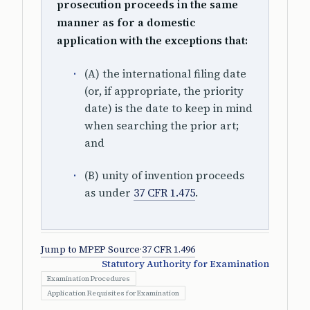
prosecution proceeds in the same
manner as for a domestic
application with the exceptions that:
(A) the international filing date
(or, if appropriate, the priority
date) is the date to keep in mind
when searching the prior art;
and
(B) unity of invention proceeds
as under
37 CFR 1.475
.
Jump to MPEP Source
·
37 CFR 1.496
Statutory Authority for Examination
Examination Procedures
Application Requisites for Examination