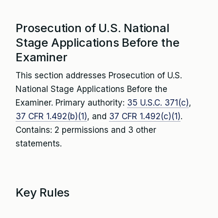
Prosecution of U.S. National
Stage Applications Before the
Examiner
This section addresses Prosecution of U.S.
National Stage Applications Before the
Examiner. Primary authority:
35 U.S.C. 371(c)
,
37 CFR 1.492(b)(1)
, and
37 CFR 1.492(c)(1)
.
Contains: 2 permissions and 3 other
statements.
Key Rules