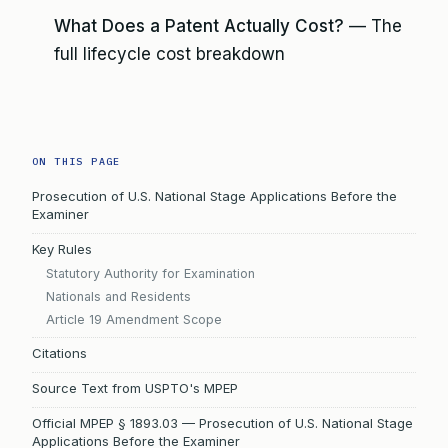
What Does a Patent Actually Cost?
— The
full lifecycle cost breakdown
ON THIS PAGE
Prosecution of U.S. National Stage Applications Before the
Examiner
Key Rules
Statutory Authority for Examination
Nationals and Residents
Article 19 Amendment Scope
Citations
Source Text from USPTO's MPEP
Official MPEP § 1893.03 — Prosecution of U.S. National Stage
Applications Before the Examiner