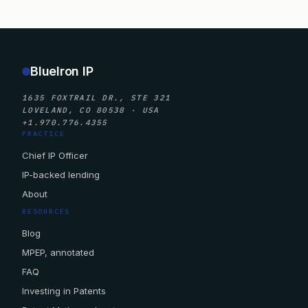
BlueIron IP
1635 FOXTRAIL DR., STE 321
LOVELAND, CO 80538 · USA
+1.970.776.4355
PRACTICE
Chief IP Officer
IP-backed lending
About
RESOURCES
Blog
MPEP, annotated
FAQ
Investing in Patents