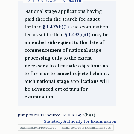
National stage applications having
paid therein the search fee as set
forth in
§ 1.492(b)(1)
and examination
fee as set forth in
§ 1.492(c)(1)
may be
amended subsequent to the date of
commencement of national stage
processing only to the extent
necessary to eliminate objections as
to form or to cancel rejected claims.
Such national stage applications will
be advanced out of turn for
examination.
Jump to MPEP Source
·
37 CFR 1.492
(b)(1)
Statutory Authority for Examination
Examination Procedures
Filing, Search & Examination Fees