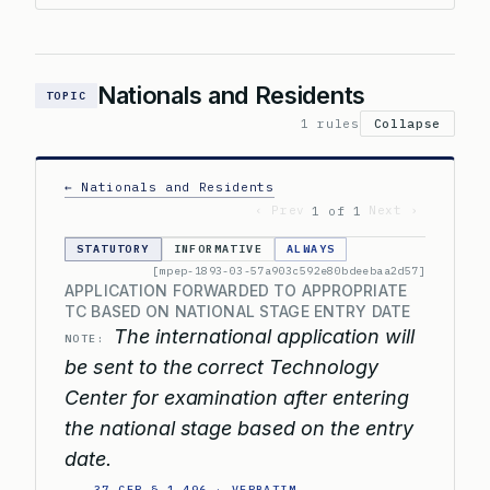
Nationals and Residents
TOPIC
1 rules
Collapse
← Nationals and Residents
‹ Prev
Next ›
1 of 1
STATUTORY
INFORMATIVE
ALWAYS
[mpep-1893-03-57a903c592e80bdeebaa2d57]
APPLICATION FORWARDED TO APPROPRIATE
TC BASED ON NATIONAL STAGE ENTRY DATE
The international application will
NOTE:
be sent to the correct Technology
Center for examination after entering
the national stage based on the entry
date.