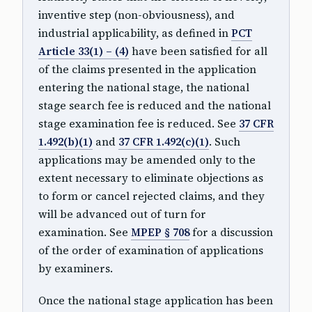
inventive step (non-obviousness), and
industrial applicability, as defined in
PCT
Article 33(1) – (4)
have been satisfied for all
of the claims presented in the application
entering the national stage, the national
stage search fee is reduced and the national
stage examination fee is reduced. See
37 CFR
1.492(b)(1)
and
37 CFR 1.492(c)(1)
. Such
applications may be amended only to the
extent necessary to eliminate objections as
to form or cancel rejected claims, and they
will be advanced out of turn for
examination. See
MPEP § 708
for a discussion
of the order of examination of applications
by examiners.
Once the national stage application has been