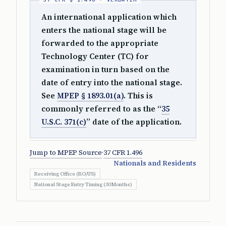
An international application which
enters the national stage will be
forwarded to the appropriate
Technology Center (TC) for
examination in turn based on the
date of entry into the national stage.
See
MPEP § 1893.01(a)
. This is
commonly referred to as the “
35
U.S.C. 371(c)
” date of the application.
Jump to MPEP Source
·
37 CFR 1.496
Nationals and Residents
Receiving Office (RO/US)
National Stage Entry Timing (30 Months)