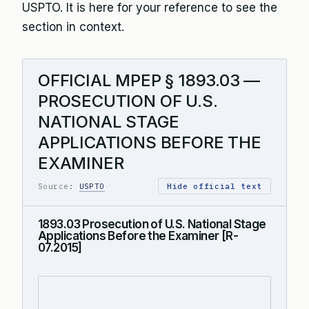
USPTO. It is here for your reference to see the
section in context.
OFFICIAL MPEP § 1893.03 —
PROSECUTION OF U.S.
NATIONAL STAGE
APPLICATIONS BEFORE THE
EXAMINER
Source:
USPTO
Hide official text
1893.03 Prosecution of U.S. National Stage
Applications Before the Examiner [R-
07.2015]