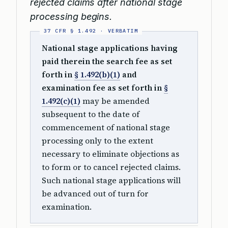
rejected claims after national stage
processing begins.
National stage applications having
paid therein the search fee as set
forth in
§ 1.492(b)(1)
and
examination fee as set forth in
§
1.492(c)(1)
may be amended
subsequent to the date of
commencement of national stage
processing only to the extent
necessary to eliminate objections as
to form or to cancel rejected claims.
Such national stage applications will
be advanced out of turn for
examination.