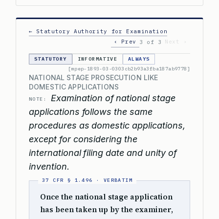
← Statutory Authority for Examination
‹ Prev
Next ›
3 of 3
STATUTORY
INFORMATIVE
ALWAYS
[mpep-1893-03-0303cb2b93a3fba187ab9778]
NATIONAL STAGE PROSECUTION LIKE
DOMESTIC APPLICATIONS
Examination of national stage
NOTE:
applications follows the same
procedures as domestic applications,
except for considering the
international filing date and unity of
invention.
Once the national stage application
has been taken up by the examiner,