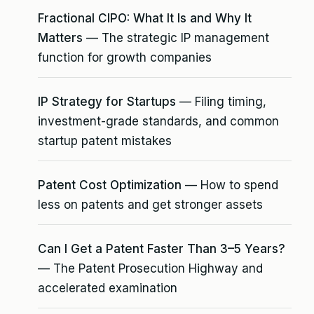
Fractional CIPO: What It Is and Why It
Matters
— The strategic IP management
function for growth companies
IP Strategy for Startups
— Filing timing,
investment-grade standards, and common
startup patent mistakes
Patent Cost Optimization
— How to spend
less on patents and get stronger assets
Can I Get a Patent Faster Than 3–5 Years?
— The Patent Prosecution Highway and
accelerated examination