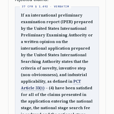
If an international preliminary
examination report (IPER) prepared
by the United States International
Preliminary Examining Authority or
a written opinion on the
international application prepared
by the United States International
Searching Authority states that the
criteria of novelty, inventive step
(non-obviousness), and industrial
applicability, as defined in
PCT
Article 33(1)
– (4) have been satisfied
for all of the claims presented in
the application entering the national
stage, the national stage search fee