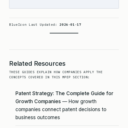
BlueIron Last Updated:
2026-01-17
Related Resources
THESE GUIDES EXPLAIN HOW COMPANIES APPLY THE
CONCEPTS COVERED IN THIS MPEP SECTION:
Patent Strategy: The Complete Guide for
Growth Companies
— How growth
companies connect patent decisions to
business outcomes