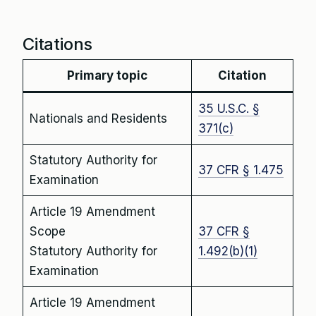
Citations
Primary topic
Citation
35 U.S.C. §
Nationals and Residents
371(c)
Statutory Authority for
37 CFR § 1.475
Examination
Article 19 Amendment
Scope
37 CFR §
Statutory Authority for
1.492(b)(1)
Examination
Article 19 Amendment