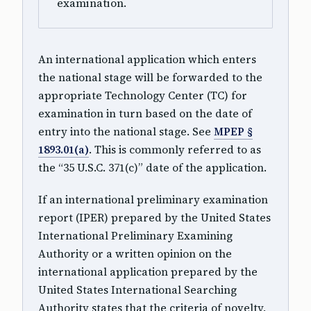
examination.
An international application which enters
the national stage will be forwarded to the
appropriate Technology Center (TC) for
examination in turn based on the date of
entry into the national stage. See
MPEP §
1893.01(a)
. This is commonly referred to as
the “35 U.S.C. 371(c)” date of the application.
If an international preliminary examination
report (IPER) prepared by the United States
International Preliminary Examining
Authority or a written opinion on the
international application prepared by the
United States International Searching
Authority states that the criteria of novelty,