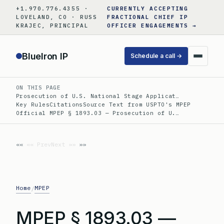
Skip
+1.970.776.4355 ·
CURRENTLY ACCEPTING
to
LOVELAND, CO · RUSS
FRACTIONAL CHIEF IP
KRAJEC, PRINCIPAL
OFFICER ENGAGEMENTS →
content
BlueIron IP
Schedule a call →
ON THIS PAGE
Prosecution of U.S. National Stage Applicat…
Key Rules
Citations
Source Text from USPTO's MPEP
Official MPEP § 1893.03 — Prosecution of U.…
«« Prev
Next »»
Home
MPEP
/
MPEP § 1893.03 —