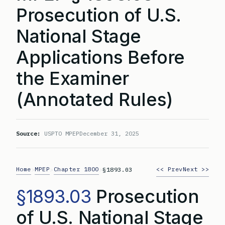
Prosecution of U.S.
National Stage
Applications Before
the Examiner
(Annotated Rules)
Source:
USPTO MPEP
December 31, 2025
Home
MPEP
Chapter 1800
<< Prev
Next >>
>
>
>
§1893.03
§1893.03
Prosecution
of U.S. National Stage