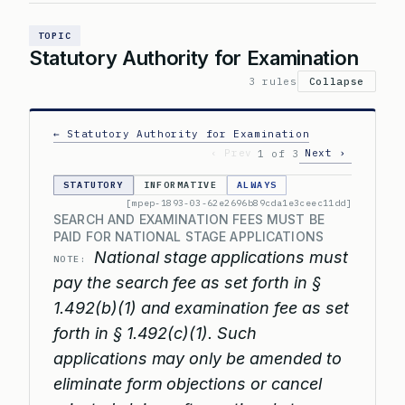
TOPIC
Statutory Authority for Examination
3 rules
Collapse
← Statutory Authority for Examination
‹ Prev
Next ›
1 of 3
STATUTORY
INFORMATIVE
ALWAYS
[mpep-1893-03-62e2696b89cda1e3ceec11dd]
SEARCH AND EXAMINATION FEES MUST BE
PAID FOR NATIONAL STAGE APPLICATIONS
National stage applications must
NOTE:
pay the search fee as set forth in §
1.492(b)(1) and examination fee as set
forth in § 1.492(c)(1). Such
applications may only be amended to
eliminate form objections or cancel