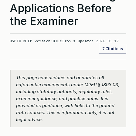
Applications Before
the Examiner
USPTO MPEP version:
BlueIron's Update:
2026-01-17
7 Citations
This page consolidates and annotates all
enforceable requirements under MPEP § 1893.03,
including statutory authority, regulatory rules,
examiner guidance, and practice notes. It is
provided as guidance, with links to the ground
truth sources. This is information only, it is not
legal advice.