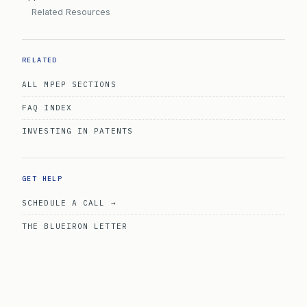
Related Resources
RELATED
ALL MPEP SECTIONS
FAQ INDEX
INVESTING IN PATENTS
GET HELP
SCHEDULE A CALL →
THE BLUEIRON LETTER