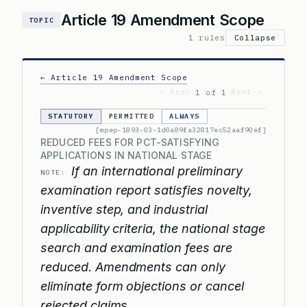
Article 19 Amendment Scope
TOPIC
1 rules
Collapse
← Article 19 Amendment Scope
‹ Prev
Next ›
1 of 1
STATUTORY
PERMITTED
ALWAYS
[mpep-1893-03-1d0a89fa32817ec52aaf90ef]
REDUCED FEES FOR PCT-SATISFYING
APPLICATIONS IN NATIONAL STAGE
If an international preliminary
NOTE:
examination report satisfies novelty,
inventive step, and industrial
applicability criteria, the national stage
search and examination fees are
reduced. Amendments can only
eliminate form objections or cancel
rejected claims.