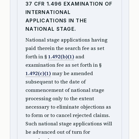
37 CFR 1.496 EXAMINATION OF
INTERNATIONAL
APPLICATIONS IN THE
NATIONAL STAGE.
National stage applications having
paid therein the search fee as set
forth in §
1.492(b)(1)
and
examination fee as set forth in §
1.492(c)(1)
may be amended
subsequent to the date of
commencement of national stage
processing only to the extent
necessary to eliminate objections as
to form or to cancel rejected claims.
Such national stage applications will
be advanced out of turn for