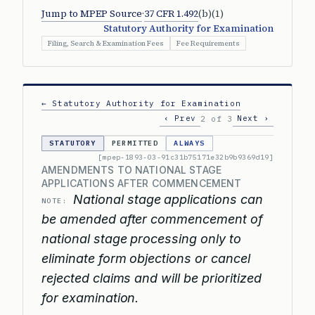
Jump to MPEP Source
·
37 CFR 1.492
(b)(1)
Statutory Authority for Examination
Filing, Search & Examination Fees
Fee Requirements
← Statutory Authority for Examination
‹ Prev
Next ›
2 of 3
STATUTORY
PERMITTED
ALWAYS
[mpep-1893-03-91c31b75171e32b9b9369d19]
AMENDMENTS TO NATIONAL STAGE
APPLICATIONS AFTER COMMENCEMENT
National stage applications can
NOTE:
be amended after commencement of
national stage processing only to
eliminate form objections or cancel
rejected claims and will be prioritized
for examination.