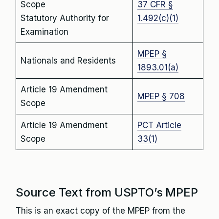
Scope
37 CFR §
Statutory Authority for
1.492(c)(1)
Examination
MPEP §
Nationals and Residents
1893.01(a)
Article 19 Amendment
MPEP § 708
Scope
Article 19 Amendment
PCT Article
Scope
33(1)
Source Text from USPTO’s MPEP
This is an exact copy of the MPEP from the