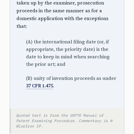
taken up by the examiner, prosecution
proceeds in the same manner as for a
domestic application with the exceptions
that:
(A) the international filing date (or, if
appropriate, the priority date) is the
date to keep in mind when searching
the prior art; and
(B) unity of invention proceeds as under
37 CFR 1.475
.
Quoted text is from the USPTO Manual of
Patent Examining Procedure. Commentary is ©
BlueIron IP.