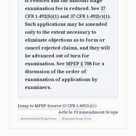
is reduced and the national stage
examination fee is reduced. See
37
CFR 1.492(b)(1)
and
37 CFR 1.492(c)(1)
.
Such applications may be amended
only to the extent necessary to
eliminate objections as to form or
cancel rejected claims, and they will
be advanced out of turn for
examination. See
MPEP § 708
for a
discussion of the order of
examination of applications by
examiners.
Jump to MPEP Source
·
37 CFR 1.492
(b)(1)
Article 19 Amendment Scope
International Stage Fees
National Stage Fees