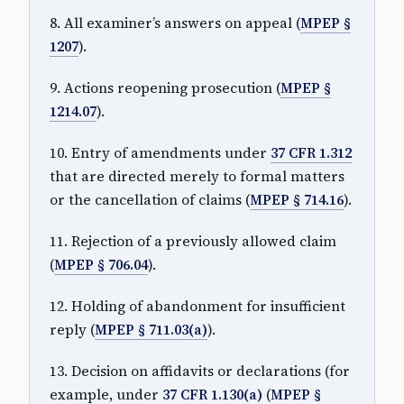
8. All examiner’s answers on appeal (
MPEP §
1207
).
9. Actions reopening prosecution (
MPEP §
1214.07
).
10. Entry of amendments under
37 CFR 1.312
that are directed merely to formal matters
or the cancellation of claims (
MPEP § 714.16
).
11. Rejection of a previously allowed claim
(
MPEP § 706.04
).
12. Holding of abandonment for insufficient
reply (
MPEP § 711.03(a)
).
13. Decision on affidavits or declarations (for
example, under
37 CFR 1.130(a)
(
MPEP §