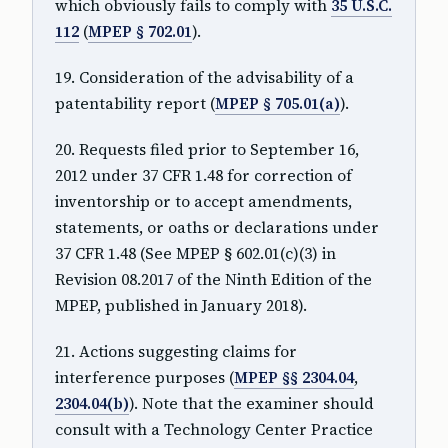
which obviously fails to comply with
35 U.S.C.
112
(
MPEP § 702.01
).
19. Consideration of the advisability of a
patentability report (
MPEP § 705.01(a)
).
20. Requests filed prior to September 16,
2012 under 37 CFR 1.48 for correction of
inventorship or to accept amendments,
statements, or oaths or declarations under
37 CFR 1.48 (See MPEP § 602.01(c)(3) in
Revision 08.2017 of the Ninth Edition of the
MPEP, published in January 2018).
21. Actions suggesting claims for
interference purposes (
MPEP §§ 2304.04
,
2304.04(b)
). Note that the examiner should
consult with a Technology Center Practice