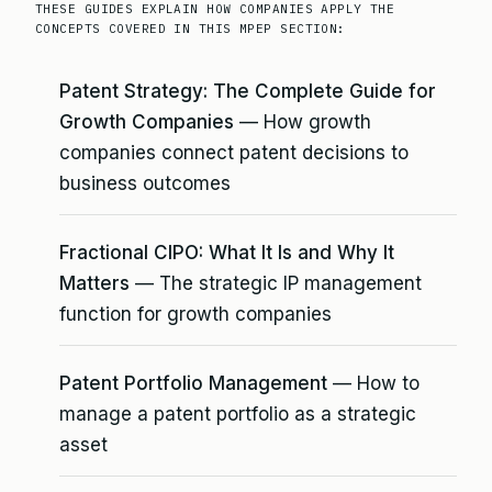
THESE GUIDES EXPLAIN HOW COMPANIES APPLY THE
CONCEPTS COVERED IN THIS MPEP SECTION:
Patent Strategy: The Complete Guide for
Growth Companies
— How growth
companies connect patent decisions to
business outcomes
Fractional CIPO: What It Is and Why It
Matters
— The strategic IP management
function for growth companies
Patent Portfolio Management
— How to
manage a patent portfolio as a strategic
asset