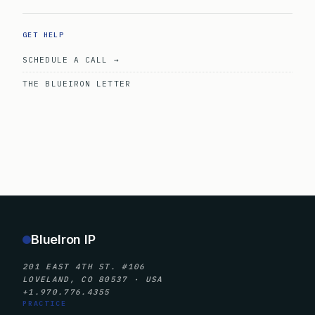
GET HELP
SCHEDULE A CALL →
THE BLUEIRON LETTER
BlueIron IP
201 EAST 4TH ST. #106
LOVELAND, CO 80537 · USA
+1.970.776.4355
PRACTICE