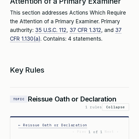
Attention of a Primary Examiner
This section addresses Actions Which Require
the Attention of a Primary Examiner. Primary
authority:
35 U.S.C. 112
,
37 CFR 1.312
, and
37
CFR 1.130(a)
. Contains: 4 statements.
Key Rules
Reissue Oath or Declaration
TOPIC
1 rules
Collapse
← Reissue Oath or Declaration
‹ Prev
Next ›
1 of 1