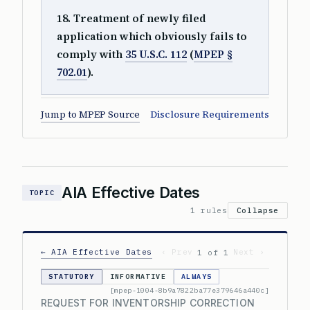
18. Treatment of newly filed
application which obviously fails to
comply with
35 U.S.C. 112
(
MPEP §
702.01
).
Jump to MPEP Source
Disclosure Requirements
AIA Effective Dates
TOPIC
1 rules
Collapse
← AIA Effective Dates
‹ Prev
Next ›
1 of 1
STATUTORY
INFORMATIVE
ALWAYS
[mpep-1004-8b9a7822ba77e379646a440c]
REQUEST FOR INVENTORSHIP CORRECTION