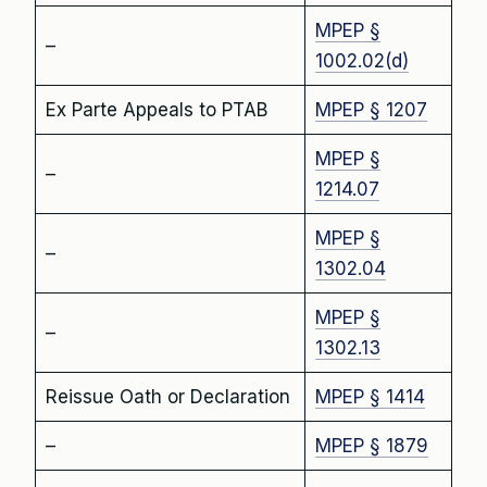
MPEP §
–
1002.02(d)
Ex Parte Appeals to PTAB
MPEP § 1207
MPEP §
–
1214.07
MPEP §
–
1302.04
MPEP §
–
1302.13
Reissue Oath or Declaration
MPEP § 1414
–
MPEP § 1879