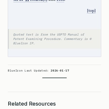
[top]
Quoted text is from the USPTO Manual of
Patent Examining Procedure. Commentary is ©
BlueIron IP.
BlueIron Last Updated:
2026-01-17
Related Resources