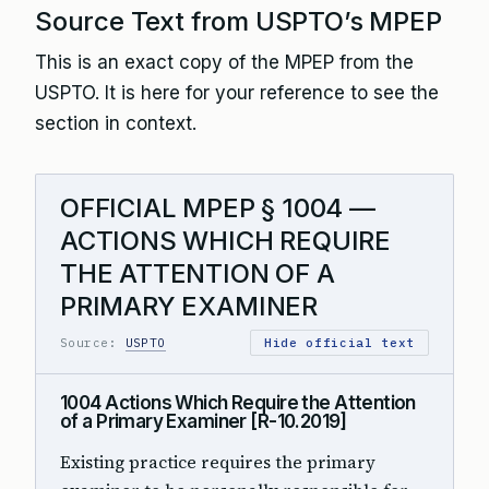
Source Text from USPTO’s MPEP
This is an exact copy of the MPEP from the
USPTO. It is here for your reference to see the
section in context.
OFFICIAL MPEP § 1004 —
ACTIONS WHICH REQUIRE
THE ATTENTION OF A
PRIMARY EXAMINER
Source:
USPTO
Hide official text
1004 Actions Which Require the Attention
of a Primary Examiner [R-10.2019]
Existing practice requires the primary