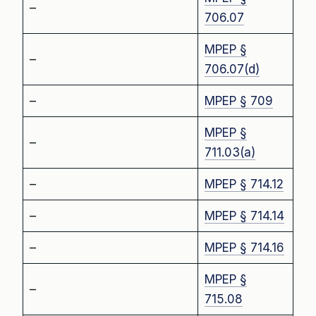
–
706.07
MPEP §
–
706.07(d)
–
MPEP § 709
MPEP §
–
711.03(a)
–
MPEP § 714.12
–
MPEP § 714.14
–
MPEP § 714.16
MPEP §
–
715.08