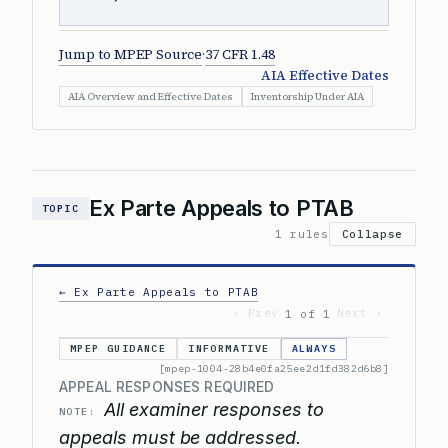
Jump to MPEP Source
·
37 CFR 1.48
AIA Effective Dates
AIA Overview and Effective Dates
Inventorship Under AIA
Ex Parte Appeals to PTAB
TOPIC
1 rules
Collapse
← Ex Parte Appeals to PTAB
‹ Prev
Next ›
1 of 1
MPEP GUIDANCE
INFORMATIVE
ALWAYS
[mpep-1004-28b4e0fa25ee2d1fd382d6b8]
APPEAL RESPONSES REQUIRED
All examiner responses to
NOTE:
appeals must be addressed.