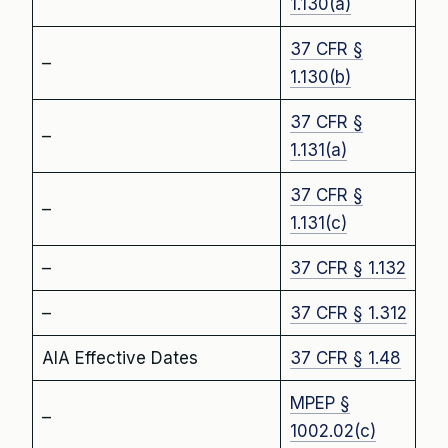
1.130(a)
37 CFR §
–
1.130(b)
37 CFR §
–
1.131(a)
37 CFR §
–
1.131(c)
–
37 CFR § 1.132
–
37 CFR § 1.312
AIA Effective Dates
37 CFR § 1.48
MPEP §
–
1002.02(c)