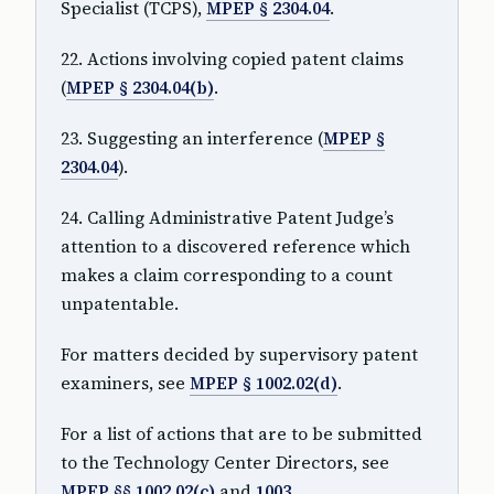
Specialist (TCPS),
MPEP § 2304.04
.
22. Actions involving copied patent claims
(
MPEP § 2304.04(b)
.
23. Suggesting an interference (
MPEP §
2304.04
).
24. Calling Administrative Patent Judge’s
attention to a discovered reference which
makes a claim corresponding to a count
unpatentable.
For matters decided by supervisory patent
examiners, see
MPEP § 1002.02(d)
.
For a list of actions that are to be submitted
to the Technology Center Directors, see
MPEP §§ 1002.02(c)
and
1003
.