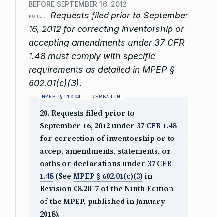
BEFORE SEPTEMBER 16, 2012
Requests filed prior to September
NOTE:
16, 2012 for correcting inventorship or
accepting amendments under 37 CFR
1.48 must comply with specific
requirements as detailed in MPEP §
602.01(c)(3).
20. Requests filed prior to
September 16, 2012 under
37 CFR 1.48
for correction of inventorship or to
accept amendments, statements, or
oaths or declarations under
37 CFR
1.48
(See
MPEP § 602.01(c)(3)
in
Revision 08.2017 of the Ninth Edition
of the MPEP, published in January
2018).