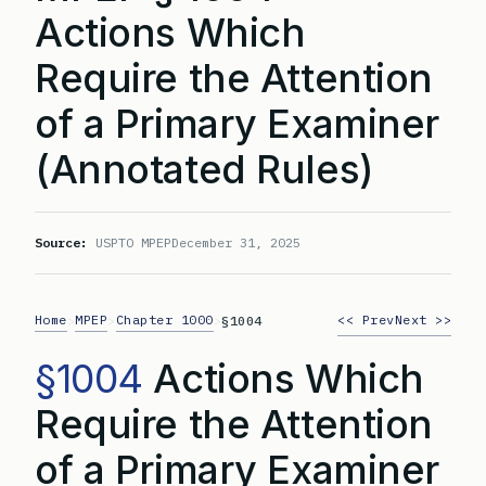
Actions Which
Require the Attention
of a Primary Examiner
(Annotated Rules)
Source:
USPTO MPEP
December 31, 2025
Home
MPEP
Chapter 1000
<< Prev
Next >>
>
>
>
§1004
§1004
Actions Which
Require the Attention
of a Primary Examiner