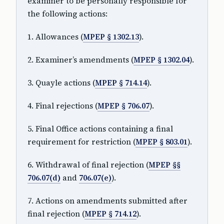
examiner to be personally responsible for
the following actions:
1. Allowances (
MPEP § 1302.13
).
2. Examiner’s amendments (
MPEP § 1302.04
).
3. Quayle actions (
MPEP § 714.14
).
4. Final rejections (
MPEP § 706.07
).
5. Final Office actions containing a final
requirement for restriction (
MPEP § 803.01
).
6. Withdrawal of final rejection (
MPEP §§
706.07(d)
and
706.07(e)
).
7. Actions on amendments submitted after
final rejection (
MPEP § 714.12
).