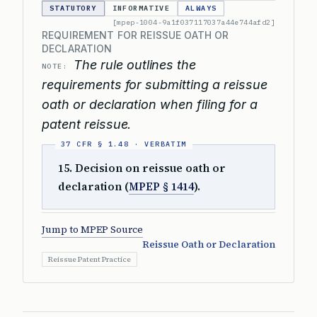
STATUTORY
INFORMATIVE
ALWAYS
[mpep-1004-9a1f037117037a44e744afd2]
REQUIREMENT FOR REISSUE OATH OR
DECLARATION
The rule outlines the
NOTE:
requirements for submitting a reissue
oath or declaration when filing for a
patent reissue.
15. Decision on reissue oath or
declaration (
MPEP § 1414
).
Jump to MPEP Source
Reissue Oath or Declaration
Reissue Patent Practice