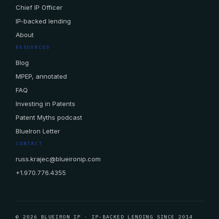
Chief IP Officer
IP-backed lending
About
RESOURCES
Blog
MPEP, annotated
FAQ
Investing in Patents
Patent Myths podcast
BlueIron Letter
CONTACT
russ.krajec@blueironip.com
+1.970.776.4355
© 2026 BLUEIRON IP · IP-BACKED LENDING SINCE 2014