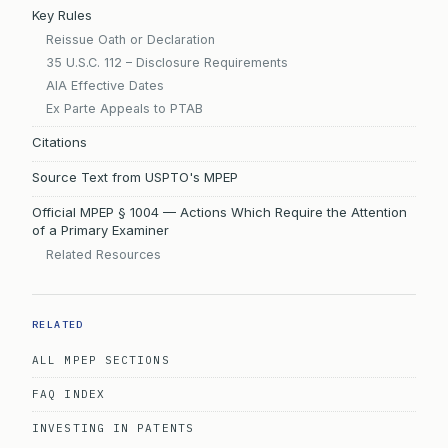
Key Rules
Reissue Oath or Declaration
35 U.S.C. 112 – Disclosure Requirements
AIA Effective Dates
Ex Parte Appeals to PTAB
Citations
Source Text from USPTO's MPEP
Official MPEP § 1004 — Actions Which Require the Attention
of a Primary Examiner
Related Resources
RELATED
ALL MPEP SECTIONS
FAQ INDEX
INVESTING IN PATENTS