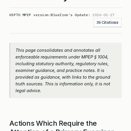
USPTO MPEP version:
BlueIron's Update:
2026-01-17
36 Citations
This page consolidates and annotates all
enforceable requirements under MPEP § 1004,
including statutory authority, regulatory rules,
examiner guidance, and practice notes. It is
provided as guidance, with links to the ground
truth sources. This is information only, it is not
legal advice.
Actions Which Require the