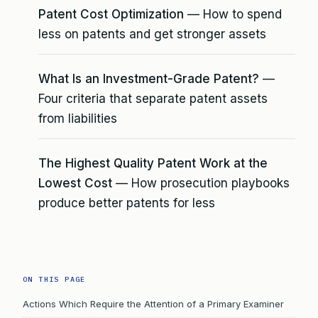
Patent Cost Optimization
— How to spend
less on patents and get stronger assets
What Is an Investment-Grade Patent?
—
Four criteria that separate patent assets
from liabilities
The Highest Quality Patent Work at the
Lowest Cost
— How prosecution playbooks
produce better patents for less
ON THIS PAGE
Actions Which Require the Attention of a Primary Examiner