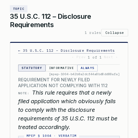
TOPIC
35 U.S.C. 112 – Disclosure
Requirements
1 rules
Collapse
← 35 U.S.C. 112 – Disclosure Requirements
‹ Prev
Next ›
1 of 1
STATUTORY
INFORMATIVE
ALWAYS
[mpep-1004-b42b8a2dcf44a8bd8dd88afa]
REQUIREMENT FOR NEWLY FILED
APPLICATION NOT COMPLYING WITH 112
This rule requires that a newly
NOTE:
filed application which obviously fails
to comply with the disclosure
requirements of 35 U.S.C. 112 must be
treated accordingly.