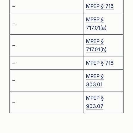
–
MPEP § 716
MPEP §
–
717.01(a)
MPEP §
–
717.01(b)
–
MPEP § 718
MPEP §
–
803.01
MPEP §
–
903.07