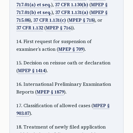
717.01(a) et seq.
),
37 CFR 1.130(b)
(
MPEP §
717.01(b) et seq.
),
37 CFR 1.131(a)
(
MPEP §
715.08
),
37 CFR 1.131(c)
(
MPEP § 718
), or
37 CFR 1.132
(
MPEP § 716
)).
14. First request for suspension of
examiner’s action (
MPEP § 709
).
15. Decision on reissue oath or declaration
(
MPEP § 1414
).
16. International Preliminary Examination
Reports (
MPEP § 1879
).
17. Classification of allowed cases (
MPEP §
903.07
).
18. Treatment of newly filed application