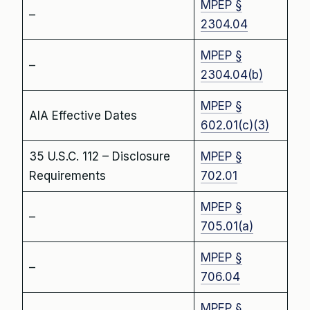
MPEP §
–
2304.04
MPEP §
–
2304.04(b)
MPEP §
AIA Effective Dates
602.01(c)(3)
35 U.S.C. 112 – Disclosure
MPEP §
Requirements
702.01
MPEP §
–
705.01(a)
MPEP §
–
706.04
MPEP §