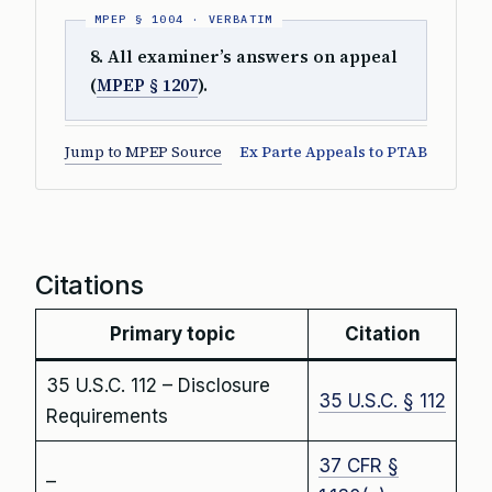
8. All examiner’s answers on appeal
(
MPEP § 1207
).
Jump to MPEP Source
Ex Parte Appeals to PTAB
Citations
Primary topic
Citation
35 U.S.C. 112 – Disclosure
35 U.S.C. § 112
Requirements
37 CFR §
–