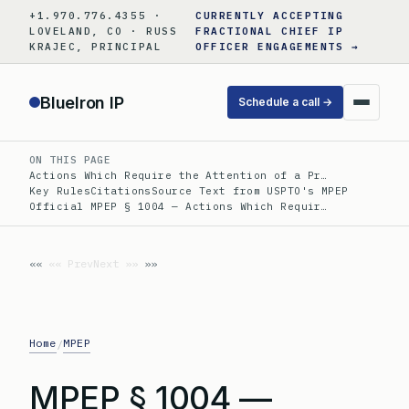
Skip
+1.970.776.4355 ·
CURRENTLY ACCEPTING
to
LOVELAND, CO · RUSS
FRACTIONAL CHIEF IP
KRAJEC, PRINCIPAL
OFFICER ENGAGEMENTS →
content
BlueIron IP
Schedule a call →
ON THIS PAGE
Actions Which Require the Attention of a Pr…
Key Rules
Citations
Source Text from USPTO's MPEP
Official MPEP § 1004 — Actions Which Requir…
«« Prev
Next »»
Home
MPEP
/
MPEP § 1004 —