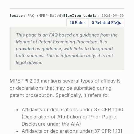
Source:
FAQ (MPEP-Based)
BlueIron Update:
2024-09-09
10 Rules
5 Related FAQs
This page is an FAQ based on guidance from the
Manual of Patent Examining Procedure. It is
provided as guidance, with links to the ground
truth sources. This is information only: it is not
legal advice.
MPEP ¶ 2.03 mentions several types of affidavits
or declarations that may be submitted during
patent prosecution. Specifically, it refers to:
Affidavits or declarations under
37 CFR 1.130
(Declaration of Attribution or Prior Public
Disclosure under the AIA)
Affidavits or declarations under
37 CFR 1.131