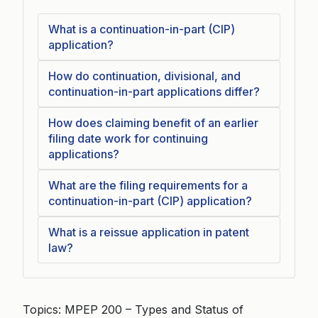
What is a continuation-in-part (CIP)
application?
How do continuation, divisional, and
continuation-in-part applications differ?
How does claiming benefit of an earlier
filing date work for continuing
applications?
What are the filing requirements for a
continuation-in-part (CIP) application?
What is a reissue application in patent
law?
Topics: MPEP 200 – Types and Status of