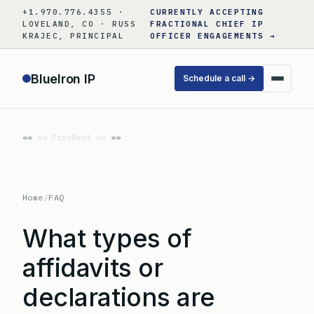
Skip
+1.970.776.4355 ·
CURRENTLY ACCEPTING
to
LOVELAND, CO · RUSS
FRACTIONAL CHIEF IP
KRAJEC, PRINCIPAL
OFFICER ENGAGEMENTS →
content
BlueIron IP
Schedule a call →
«« Prev
Next »»
Home
/
FAQ
What types of
affidavits or
declarations are