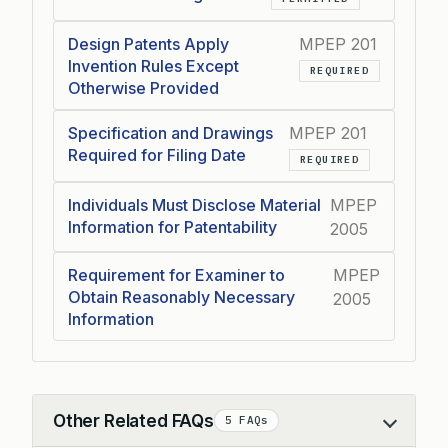
Design Patents Apply
MPEP 201
Invention Rules Except
REQUIRED
Otherwise Provided
Specification and Drawings
MPEP 201
Required for Filing Date
REQUIRED
Individuals Must Disclose Material
MPEP
Information for Patentability
2005
Requirement for Examiner to
MPEP
Obtain Reasonably Necessary
2005
Information
Other Related FAQs
5 FAQs
Collapse