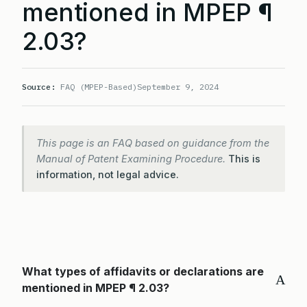
mentioned in MPEP ¶
2.03?
Source:
FAQ (MPEP-Based)
September 9, 2024
This page is an FAQ based on guidance from the
Manual of Patent Examining Procedure.
This is
information, not legal advice.
What types of affidavits or declarations are
A
mentioned in MPEP ¶ 2.03?