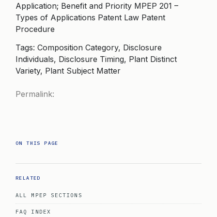
Application; Benefit and Priority MPEP 201 –
Types of Applications Patent Law Patent
Procedure
Tags: Composition Category, Disclosure
Individuals, Disclosure Timing, Plant Distinct
Variety, Plant Subject Matter
Permalink:
ON THIS PAGE
RELATED
ALL MPEP SECTIONS
FAQ INDEX