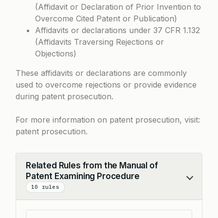
(Affidavit or Declaration of Prior Invention to
Overcome Cited Patent or Publication)
Affidavits or declarations under
37 CFR 1.132
(Affidavits Traversing Rejections or
Objections)
These affidavits or declarations are commonly
used to overcome rejections or provide evidence
during patent prosecution.
For more information on patent prosecution, visit:
patent prosecution
.
Related Rules from the Manual of
Patent Examining Procedure
Collapse
10 rules