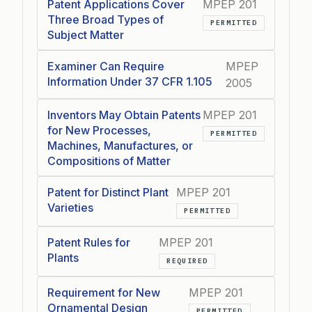
Patent Applications Cover
MPEP 201
Three Broad Types of
PERMITTED
Subject Matter
Examiner Can Require
MPEP
Information Under 37 CFR 1.105
2005
Inventors May Obtain Patents
MPEP 201
for New Processes,
PERMITTED
Machines, Manufactures, or
Compositions of Matter
Patent for Distinct Plant
MPEP 201
Varieties
PERMITTED
Patent Rules for
MPEP 201
Plants
REQUIRED
Requirement for New
MPEP 201
Ornamental Design
PERMITTED