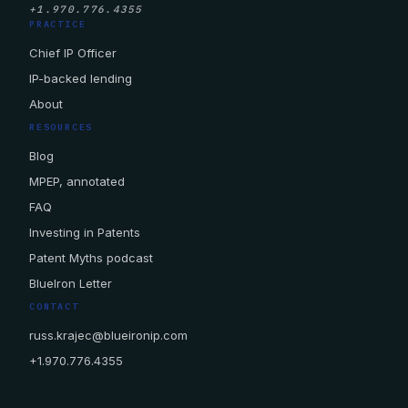
+1.970.776.4355
PRACTICE
Chief IP Officer
IP-backed lending
About
RESOURCES
Blog
MPEP, annotated
FAQ
Investing in Patents
Patent Myths podcast
BlueIron Letter
CONTACT
russ.krajec@blueironip.com
+1.970.776.4355