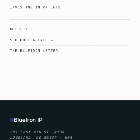
INVESTING IN PATENTS
GET HELP
SCHEDULE A CALL →
THE BLUEIRON LETTER
BlueIron IP
201 EAST 4TH ST. #106
LOVELAND, CO 80537 · USA