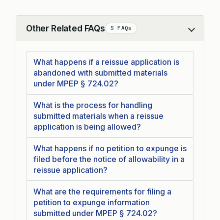
Other Related FAQs
5 FAQs
Collapse
What happens if a reissue application is
abandoned with submitted materials
under MPEP § 724.02?
What is the process for handling
submitted materials when a reissue
application is being allowed?
What happens if no petition to expunge is
filed before the notice of allowability in a
reissue application?
What are the requirements for filing a
petition to expunge information
submitted under MPEP § 724.02?