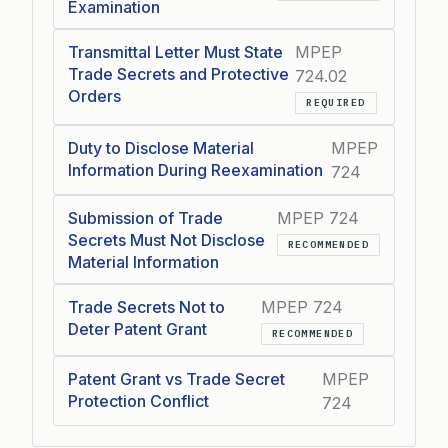
Examination
Transmittal Letter Must State
MPEP
Trade Secrets and Protective
724.02
Orders
REQUIRED
Duty to Disclose Material
MPEP
Information During Reexamination
724
Submission of Trade
MPEP 724
Secrets Must Not Disclose
RECOMMENDED
Material Information
Trade Secrets Not to
MPEP 724
Deter Patent Grant
RECOMMENDED
Patent Grant vs Trade Secret
MPEP
Protection Conflict
724