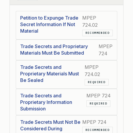
Petition to Expunge Trade
MPEP
Secret Information If Not
724.02
Material
RECOMMENDED
Trade Secrets and Proprietary
MPEP
Materials Must Be Submitted
724
Trade Secrets and
MPEP
Proprietary Materials Must
724.02
Be Sealed
REQUIRED
Trade Secrets and
MPEP 724
Proprietary Information
REQUIRED
Submission
Trade Secrets Must Not Be
MPEP 724
Considered During
RECOMMENDED