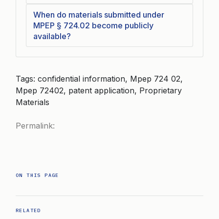
When do materials submitted under
MPEP § 724.02 become publicly
available?
Tags: confidential information, Mpep 724 02,
Mpep 72402, patent application, Proprietary
Materials
Permalink:
ON THIS PAGE
RELATED