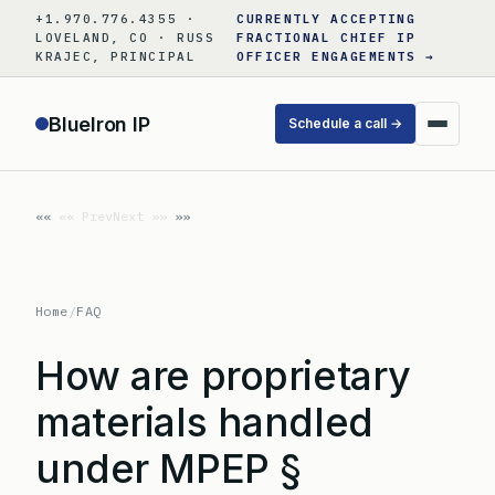
Skip
+1.970.776.4355 ·
CURRENTLY ACCEPTING
to
LOVELAND, CO · RUSS
FRACTIONAL CHIEF IP
KRAJEC, PRINCIPAL
OFFICER ENGAGEMENTS →
content
BlueIron IP
Schedule a call →
«« Prev
Next »»
Home
/
FAQ
How are proprietary
materials handled
under MPEP §