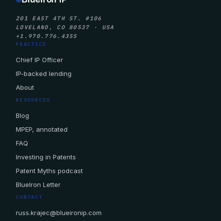
201 EAST 4TH ST. #106
LOVELAND, CO 80537 · USA
+1.970.776.4355
PRACTICE
Chief IP Officer
IP-backed lending
About
RESOURCES
Blog
MPEP, annotated
FAQ
Investing in Patents
Patent Myths podcast
BlueIron Letter
CONTACT
russ.krajec@blueironip.com