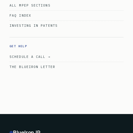
ALL MPEP SECTIONS
FAQ INDEX
INVESTING IN PATENTS
GET HELP
SCHEDULE A CALL →
THE BLUEIRON LETTER
BlueIron IP