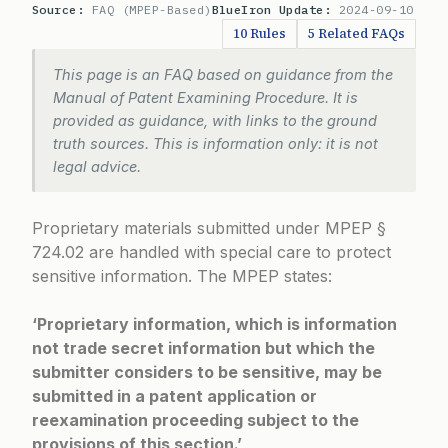
Source:
FAQ (MPEP-Based)
BlueIron Update:
2024-09-10
10 Rules
5 Related FAQs
This page is an FAQ based on guidance from the
Manual of Patent Examining Procedure. It is
provided as guidance, with links to the ground
truth sources. This is information only: it is not
legal advice.
Proprietary materials submitted under
MPEP §
724.02
are handled with special care to protect
sensitive information. The MPEP states:
‘Proprietary information, which is information
not trade secret information but which the
submitter considers to be sensitive, may be
submitted in a patent application or
reexamination proceeding subject to the
provisions of this section.’