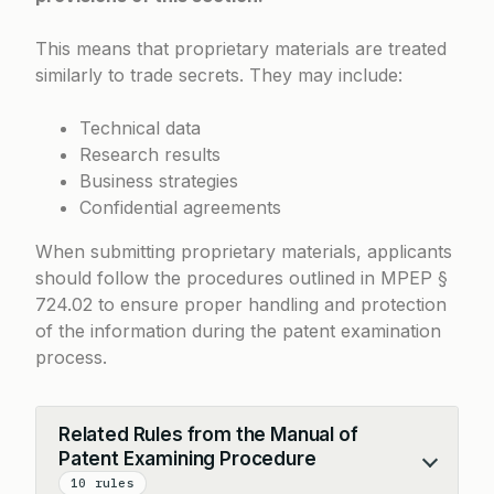
This means that proprietary materials are treated
similarly to trade secrets. They may include:
Technical data
Research results
Business strategies
Confidential agreements
When submitting proprietary materials, applicants
should follow the procedures outlined in MPEP §
724.02 to ensure proper handling and protection
of the information during the patent examination
process.
Related Rules from the Manual of
Patent Examining Procedure
Collapse
10 rules