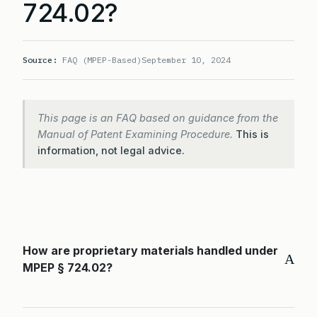
724.02?
Source:
FAQ (MPEP-Based)
September 10, 2024
This page is an FAQ based on guidance from the
Manual of Patent Examining Procedure.
This is
information, not legal advice.
How are proprietary materials handled under
A
MPEP § 724.02?