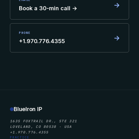
→
Book a 30-min call →
PHONE
→
+1.970.776.4355
BlueIron IP
1635 FOXTRAIL DR., STE 321
LOVELAND, CO 80538 · USA
+1.970.776.4355
PRACTICE