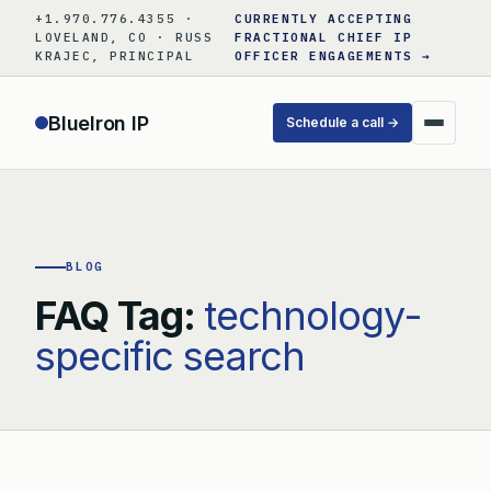
Skip
+1.970.776.4355 ·
CURRENTLY ACCEPTING
to
LOVELAND, CO · RUSS
FRACTIONAL CHIEF IP
KRAJEC, PRINCIPAL
OFFICER ENGAGEMENTS →
content
BlueIron IP
Schedule a call →
BLOG
FAQ Tag:
technology-
specific search