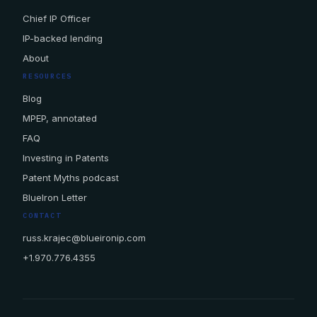
Chief IP Officer
IP-backed lending
About
RESOURCES
Blog
MPEP, annotated
FAQ
Investing in Patents
Patent Myths podcast
BlueIron Letter
CONTACT
russ.krajec@blueironip.com
+1.970.776.4355