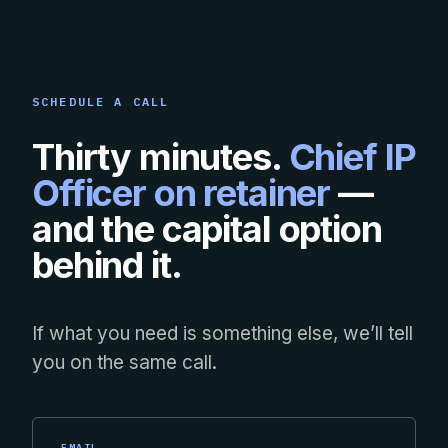
SCHEDULE A CALL
Thirty minutes.
Chief IP
Officer on retainer
—
and the capital option
behind it.
If what you need is something else, we’ll tell
you on the same call.
EMAIL