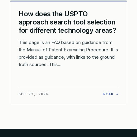
How does the USPTO
approach search tool selection
for different technology areas?
This page is an FAQ based on guidance from
the Manual of Patent Examining Procedure. It is
provided as guidance, with links to the ground
truth sources. This…
: HOW D
SEP 27, 2024
READ →