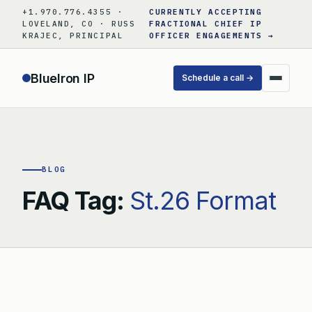
Skip
+1.970.776.4355 ·
CURRENTLY ACCEPTING
to
LOVELAND, CO · RUSS
FRACTIONAL CHIEF IP
KRAJEC, PRINCIPAL
OFFICER ENGAGEMENTS →
content
BlueIron IP
Schedule a call →
BLOG
FAQ Tag:
St.26 Format