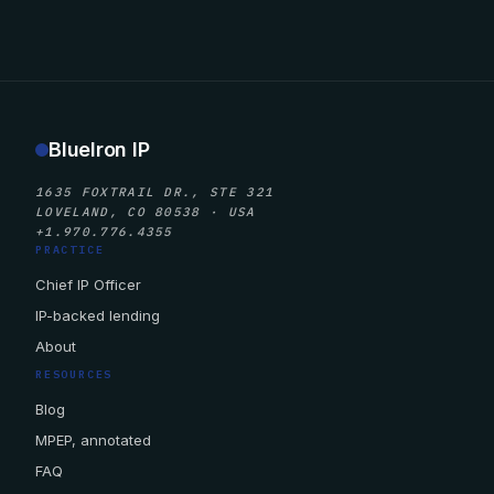
BlueIron IP
1635 FOXTRAIL DR., STE 321
LOVELAND, CO 80538 · USA
+1.970.776.4355
PRACTICE
Chief IP Officer
IP-backed lending
About
RESOURCES
Blog
MPEP, annotated
FAQ