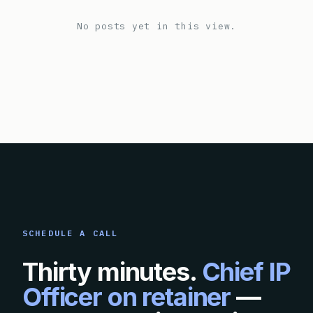
No posts yet in this view.
SCHEDULE A CALL
Thirty minutes.
Chief IP
Officer on retainer
—