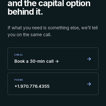
and the capital option
behind it.
If what you need is something else, we’ll tell
you on the same call.
EMAIL
→
Book a 30-min call →
PHONE
→
+1.970.776.4355