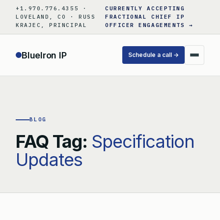
Skip
+1.970.776.4355 ·
CURRENTLY ACCEPTING
to
LOVELAND, CO · RUSS
FRACTIONAL CHIEF IP
KRAJEC, PRINCIPAL
OFFICER ENGAGEMENTS →
content
BlueIron IP
Schedule a call →
BLOG
FAQ Tag:
Specification
Updates