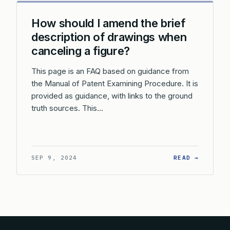
How should I amend the brief
description of drawings when
canceling a figure?
This page is an FAQ based on guidance from
the Manual of Patent Examining Procedure. It is
provided as guidance, with links to the ground
truth sources. This…
: HOW S
SEP 9, 2024
READ →