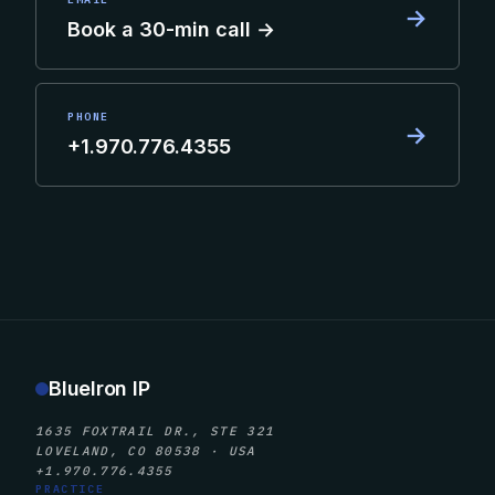
→
Book a 30-min call →
PHONE
→
+1.970.776.4355
BlueIron IP
1635 FOXTRAIL DR., STE 321
LOVELAND, CO 80538 · USA
+1.970.776.4355
PRACTICE