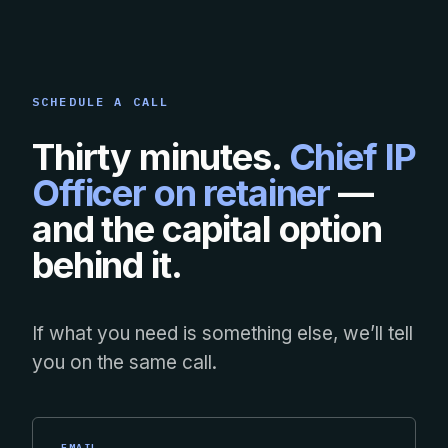
SCHEDULE A CALL
Thirty minutes.
Chief IP
Officer on retainer
—
and the capital option
behind it.
If what you need is something else, we’ll tell
you on the same call.
EMAIL