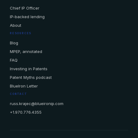
Chief IP Officer
IP-backed lending
About
RESOURCES
Blog
MPEP, annotated
FAQ
Investing in Patents
Patent Myths podcast
BlueIron Letter
CONTACT
russ.krajec@blueironip.com
+1.970.776.4355