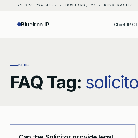
Skip
+1.970.776.4355 · LOVELAND, CO · RUSS KRAJEC,
to
content
BlueIron IP
Chief IP Of
BLOG
FAQ Tag:
solicit
Can the Solicitor provide legal