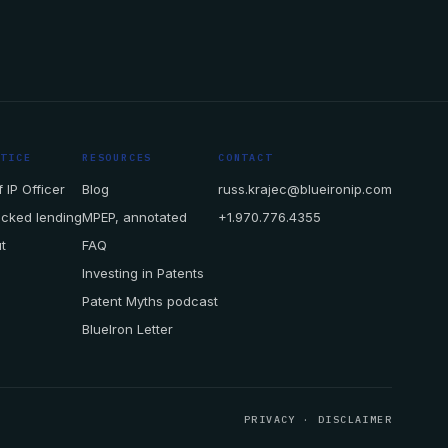
CTICE
RESOURCES
CONTACT
 IP Officer
Blog
russ.krajec@blueironip.com
acked lending
MPEP, annotated
+1.970.776.4355
t
FAQ
Investing in Patents
Patent Myths podcast
BlueIron Letter
PRIVACY
·
DISCLAIMER