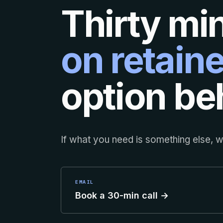
Thirty mi
on retaine
option beh
If what you need is something else, we
EMAIL
Book a 30-min call →