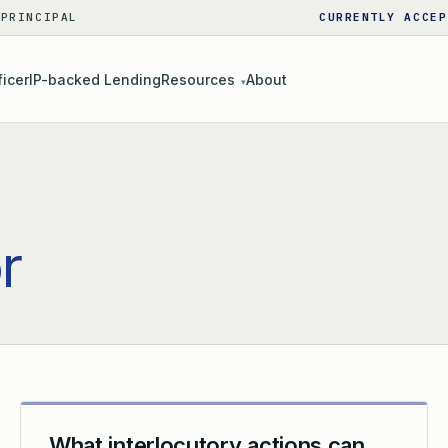
 PRINCIPAL
CURRENTLY ACCEP
ficer
IP-backed Lending
Resources
About
▾
or
What interlocutory actions can