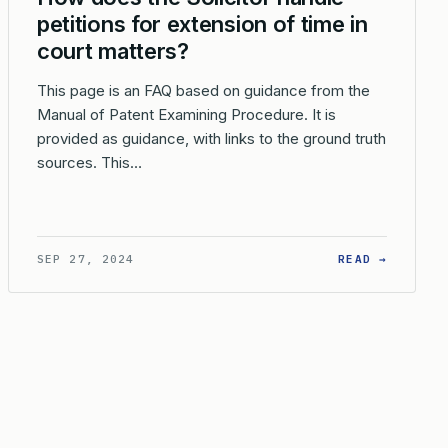
petitions for extension of time in
court matters?
This page is an FAQ based on guidance from the
Manual of Patent Examining Procedure. It is
provided as guidance, with links to the ground truth
sources. This…
 INTERLOCUTORY ACTIONS CAN THE SOLICITOR TAKE IN THE PE
: HOW D
SEP 27, 2024
READ →