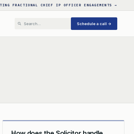
TING FRACTIONAL CHIEF IP OFFICER ENGAGEMENTS →
Schedule a call →
How does the Solicitor handle