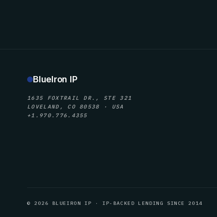
BlueIron IP
1635 FOXTRAIL DR., STE 321
LOVELAND, CO 80538 · USA
+1.970.776.4355
© 2026 BLUEIRON IP · IP-BACKED LENDING SINCE 2014