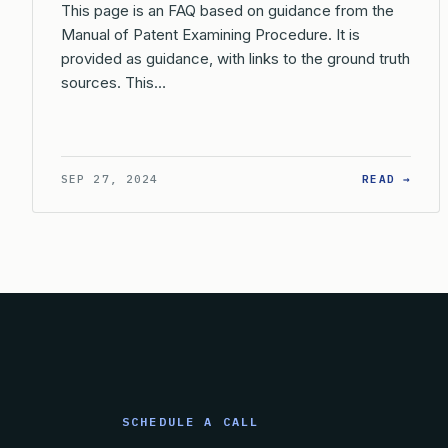
This page is an FAQ based on guidance from the
Manual of Patent Examining Procedure. It is
provided as guidance, with links to the ground truth
sources. This…
: WH
SEP 27, 2024
READ →
SCHEDULE A CALL