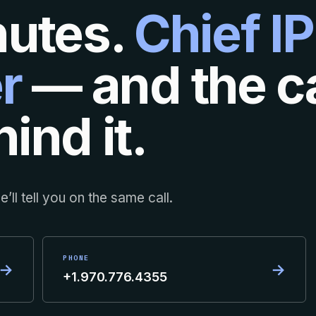
nutes.
Chief IP
r
— and the ca
ind it.
’ll tell you on the same call.
PHONE
→
→
+1.970.776.4355