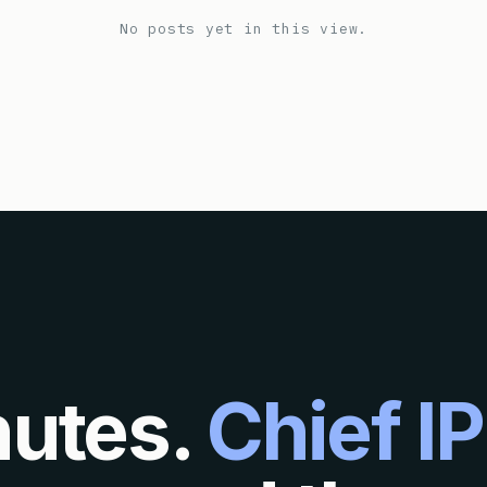
No posts yet in this view.
nutes.
Chief IP