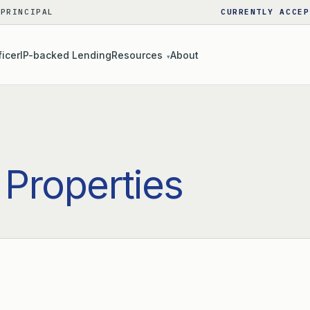
 PRINCIPAL
CURRENTLY ACCEP
ficer
IP-backed Lending
Resources
About
▾
 Properties