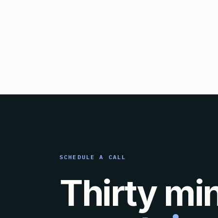
SCHEDULE A CALL
Thirty mi