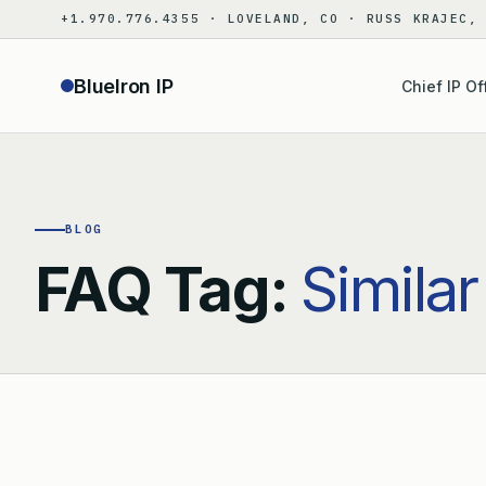
Skip
+1.970.776.4355 · LOVELAND, CO · RUSS KRAJEC,
to
content
BlueIron IP
Chief IP Of
BLOG
FAQ Tag:
Similar