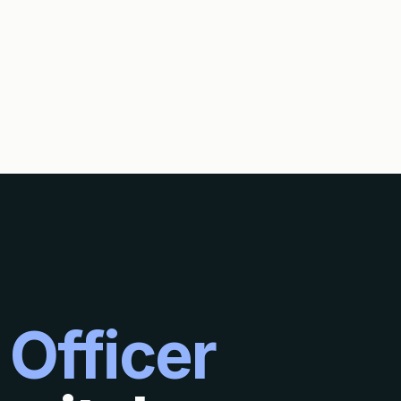
 Officer