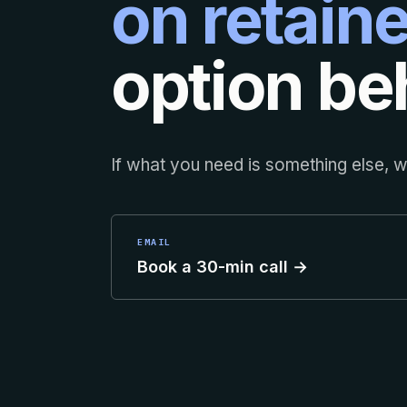
on retaine
option beh
If what you need is something else, we
EMAIL
Book a 30-min call →