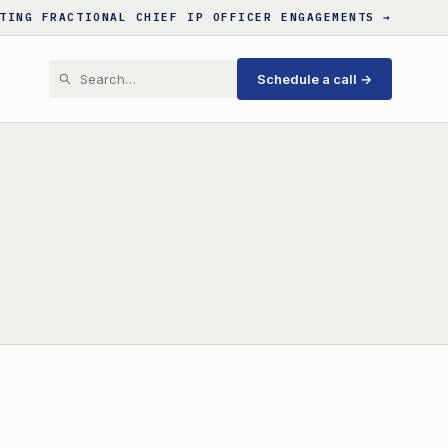
TING FRACTIONAL CHIEF IP OFFICER ENGAGEMENTS →
Schedule a call →