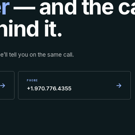
r
— and the ca
ind it.
’ll tell you on the same call.
PHONE
→
→
+1.970.776.4355