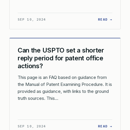
: WHAT 
SEP 10, 2024
READ →
Can the USPTO set a shorter
reply period for patent office
actions?
This page is an FAQ based on guidance from
the Manual of Patent Examining Procedure. It is
provided as guidance, with links to the ground
truth sources. This…
: CAN T
SEP 10, 2024
READ →