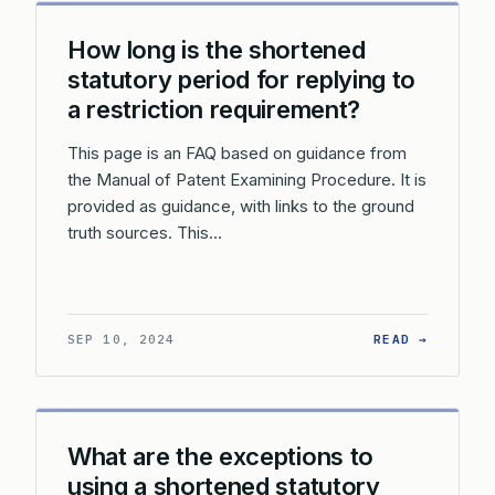
How long is the shortened
statutory period for replying to
a restriction requirement?
This page is an FAQ based on guidance from
the Manual of Patent Examining Procedure. It is
provided as guidance, with links to the ground
truth sources. This…
: HOW L
SEP 10, 2024
READ →
What are the exceptions to
using a shortened statutory