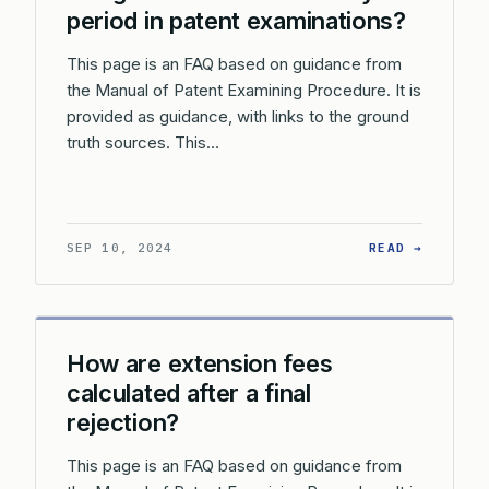
period in patent examinations?
This page is an FAQ based on guidance from
the Manual of Patent Examining Procedure. It is
provided as guidance, with links to the ground
truth sources. This…
: WHAT 
SEP 10, 2024
READ →
How are extension fees
calculated after a final
rejection?
This page is an FAQ based on guidance from