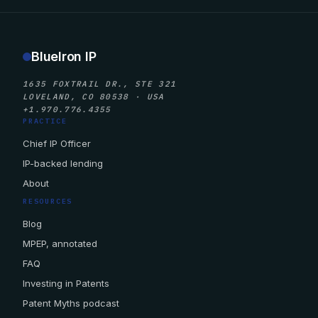
BlueIron IP
1635 FOXTRAIL DR., STE 321
LOVELAND, CO 80538 · USA
+1.970.776.4355
PRACTICE
Chief IP Officer
IP-backed lending
About
RESOURCES
Blog
MPEP, annotated
FAQ
Investing in Patents
Patent Myths podcast