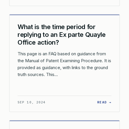
What is the time period for
replying to an Ex parte Quayle
Office action?
This page is an FAQ based on guidance from
the Manual of Patent Examining Procedure. It is
provided as guidance, with links to the ground
truth sources. This…
: WHAT 
SEP 10, 2024
READ →