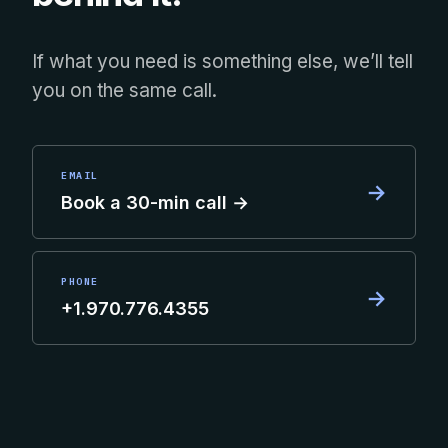
If what you need is something else, we’ll tell
you on the same call.
EMAIL
→
Book a 30-min call →
PHONE
→
+1.970.776.4355