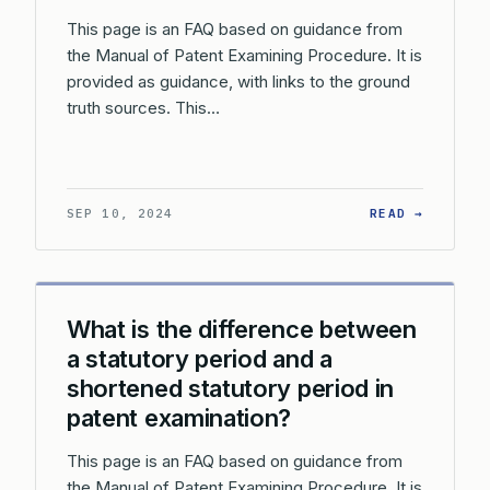
This page is an FAQ based on guidance from
the Manual of Patent Examining Procedure. It is
provided as guidance, with links to the ground
truth sources. This…
: WHAT 
SEP 10, 2024
READ →
What is the difference between
a statutory period and a
shortened statutory period in
patent examination?
This page is an FAQ based on guidance from
the Manual of Patent Examining Procedure. It is