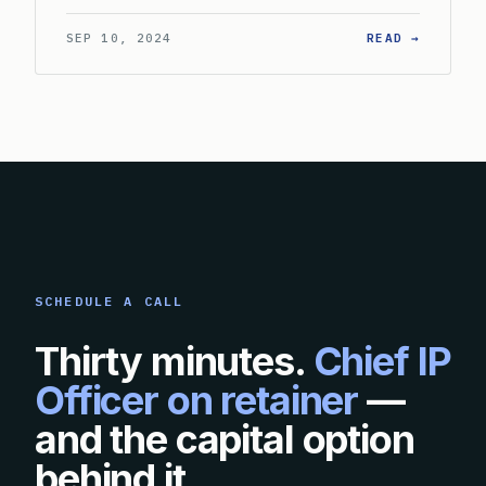
: WHAT 
SEP 10, 2024
READ →
SCHEDULE A CALL
Thirty minutes.
Chief IP
Officer on retainer
—
and the capital option
behind it.