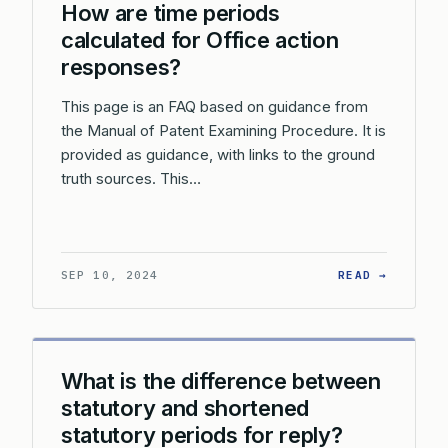
How are time periods
calculated for Office action
responses?
This page is an FAQ based on guidance from
the Manual of Patent Examining Procedure. It is
provided as guidance, with links to the ground
truth sources. This…
: HOW A
SEP 10, 2024
READ →
What is the difference between
statutory and shortened
statutory periods for reply?