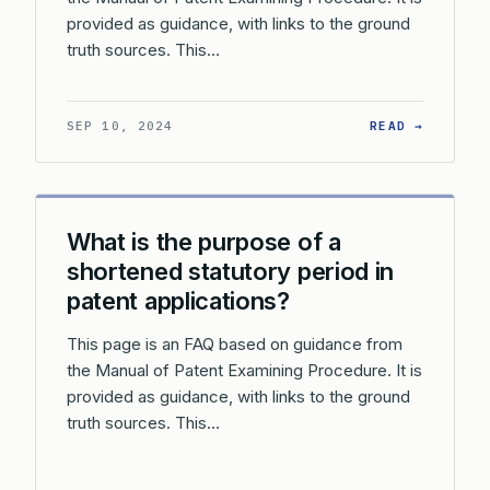
provided as guidance, with links to the ground
truth sources. This…
: WHAT 
SEP 10, 2024
READ →
What is the purpose of a
shortened statutory period in
patent applications?
This page is an FAQ based on guidance from
the Manual of Patent Examining Procedure. It is
provided as guidance, with links to the ground
truth sources. This…