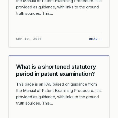
the Manual of Patent Examining Procedure. It is
provided as guidance, with links to the ground
truth sources. This…
: HOW A
SEP 10, 2024
READ →
What is a shortened statutory
period in patent examination?
This page is an FAQ based on guidance from
the Manual of Patent Examining Procedure. It is
provided as guidance, with links to the ground
truth sources. This…