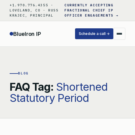
Skip
+1.970.776.4355 ·
CURRENTLY ACCEPTING
to
LOVELAND, CO · RUSS
FRACTIONAL CHIEF IP
KRAJEC, PRINCIPAL
OFFICER ENGAGEMENTS →
content
BlueIron IP
Schedule a call →
BLOG
FAQ Tag:
Shortened
Statutory Period