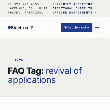
Skip
+1.970.776.4355 ·
CURRENTLY ACCEPTING
to
LOVELAND, CO · RUSS
FRACTIONAL CHIEF IP
KRAJEC, PRINCIPAL
OFFICER ENGAGEMENTS →
content
BlueIron IP
Schedule a call →
BLOG
FAQ Tag:
revival of
applications