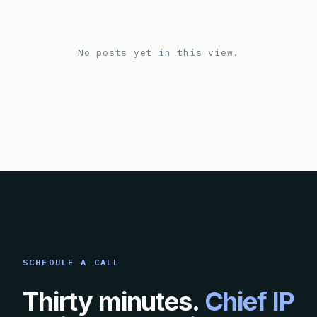
No posts yet in this view.
SCHEDULE A CALL
Thirty minutes.
Chief IP