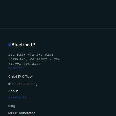
BlueIron IP
201 EAST 4TH ST. #106
LOVELAND, CO 80537 · USA
+1.970.776.4355
PRACTICE
Chief IP Officer
IP-backed lending
About
RESOURCES
Blog
MPEP, annotated