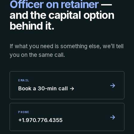
Officer on retainer
—
and the capital option
behind it.
If what you need is something else, we’ll tell
you on the same call.
EMAIL
→
Book a 30-min call →
PHONE
→
+1.970.776.4355