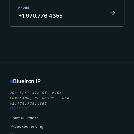
PHONE
→
+1.970.776.4355
BlueIron IP
201 EAST 4TH ST. #106
LOVELAND, CO 80537 · USA
+1.970.776.4355
PRACTICE
Chief IP Officer
IP-backed lending