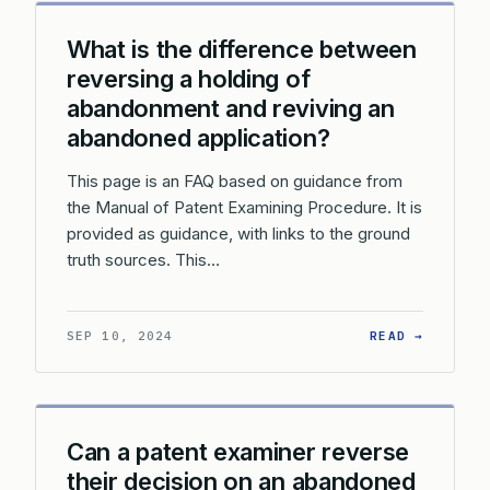
What is the difference between
reversing a holding of
abandonment and reviving an
abandoned application?
This page is an FAQ based on guidance from
the Manual of Patent Examining Procedure. It is
provided as guidance, with links to the ground
truth sources. This…
: WHAT 
SEP 10, 2024
READ →
Can a patent examiner reverse
their decision on an abandoned