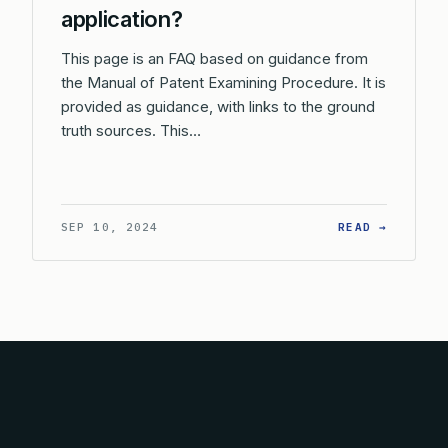
application?
This page is an FAQ based on guidance from
the Manual of Patent Examining Procedure. It is
provided as guidance, with links to the ground
truth sources. This…
: CAN A
SEP 10, 2024
READ →