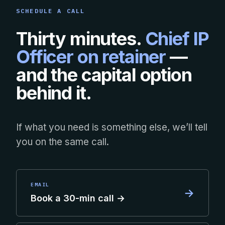
SCHEDULE A CALL
Thirty minutes.
Chief IP
Officer on retainer
—
and the capital option
behind it.
If what you need is something else, we’ll tell
you on the same call.
EMAIL
→
Book a 30-min call →