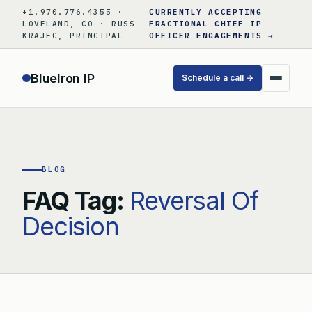
Skip
+1.970.776.4355 ·
CURRENTLY ACCEPTING
to
LOVELAND, CO · RUSS
FRACTIONAL CHIEF IP
KRAJEC, PRINCIPAL
OFFICER ENGAGEMENTS →
content
BlueIron IP
Schedule a call →
BLOG
FAQ Tag:
Reversal Of
Decision