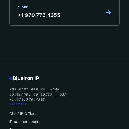
PHONE
→
+1.970.776.4355
BlueIron IP
201 EAST 4TH ST. #106
LOVELAND, CO 80537 · USA
+1.970.776.4355
PRACTICE
Chief IP Officer
IP-backed lending