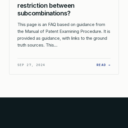
restriction between
subcombinations?
This page is an FAQ based on guidance from
the Manual of Patent Examining Procedure. It is
provided as guidance, with links to the ground
truth sources. This…
: WHAT 
SEP 27, 2024
READ →