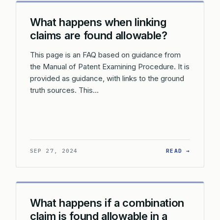
What happens when linking
claims are found allowable?
This page is an FAQ based on guidance from
the Manual of Patent Examining Procedure. It is
provided as guidance, with links to the ground
truth sources. This…
: WHAT 
SEP 27, 2024
READ →
What happens if a combination
claim is found allowable in a