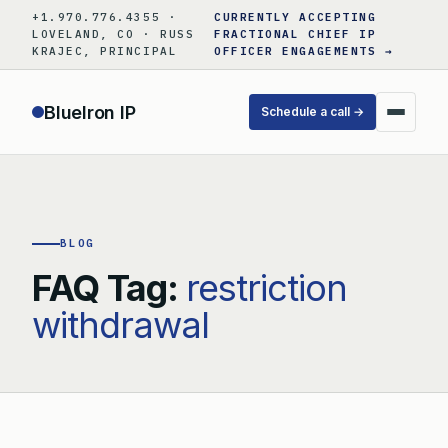
Skip
+1.970.776.4355 ·
CURRENTLY ACCEPTING
to
LOVELAND, CO · RUSS
FRACTIONAL CHIEF IP
KRAJEC, PRINCIPAL
OFFICER ENGAGEMENTS →
content
BlueIron IP
Schedule a call →
BLOG
FAQ Tag:
restriction
withdrawal