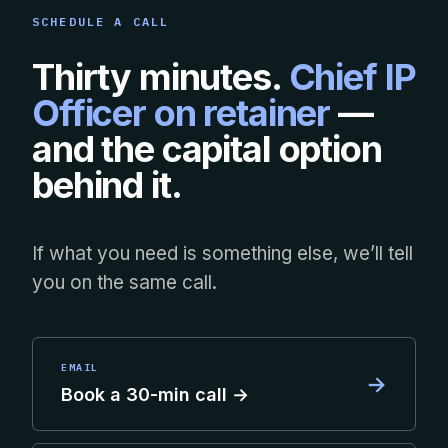
SCHEDULE A CALL
Thirty minutes.
Chief IP
Officer on retainer
—
and the capital option
behind it.
If what you need is something else, we’ll tell
you on the same call.
EMAIL
→
Book a 30-min call →