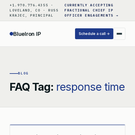
Skip
+1.970.776.4355 ·
CURRENTLY ACCEPTING
to
LOVELAND, CO · RUSS
FRACTIONAL CHIEF IP
KRAJEC, PRINCIPAL
OFFICER ENGAGEMENTS →
content
BlueIron IP
Schedule a call →
BLOG
FAQ Tag:
response time