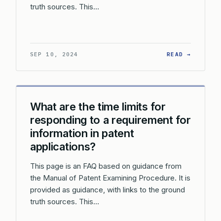
truth sources. This…
: WHAT 
SEP 10, 2024
READ →
What are the time limits for
responding to a requirement for
information in patent
applications?
This page is an FAQ based on guidance from
the Manual of Patent Examining Procedure. It is
provided as guidance, with links to the ground
truth sources. This…