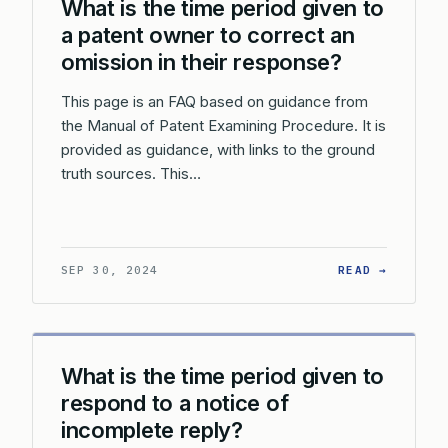
What is the time period given to
a patent owner to correct an
omission in their response?
This page is an FAQ based on guidance from
the Manual of Patent Examining Procedure. It is
provided as guidance, with links to the ground
truth sources. This…
: WHAT 
SEP 30, 2024
READ →
What is the time period given to
respond to a notice of
incomplete reply?