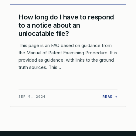
How long do I have to respond
to a notice about an
unlocatable file?
This page is an FAQ based on guidance from
the Manual of Patent Examining Procedure. It is
provided as guidance, with links to the ground
truth sources. This…
: HOW L
SEP 9, 2024
READ →