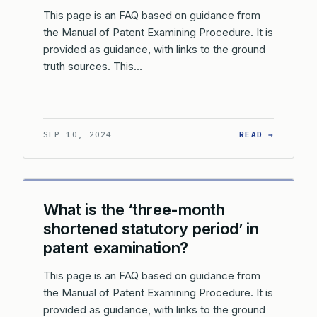
This page is an FAQ based on guidance from
the Manual of Patent Examining Procedure. It is
provided as guidance, with links to the ground
truth sources. This…
: WHAT 
SEP 10, 2024
READ →
What is the ‘three-month
shortened statutory period’ in
patent examination?
This page is an FAQ based on guidance from
the Manual of Patent Examining Procedure. It is
provided as guidance, with links to the ground