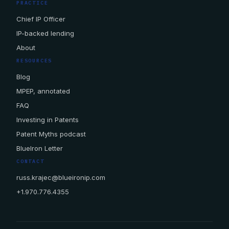
PRACTICE
Chief IP Officer
IP-backed lending
About
RESOURCES
Blog
MPEP, annotated
FAQ
Investing in Patents
Patent Myths podcast
BlueIron Letter
CONTACT
russ.krajec@blueironip.com
+1.970.776.4355