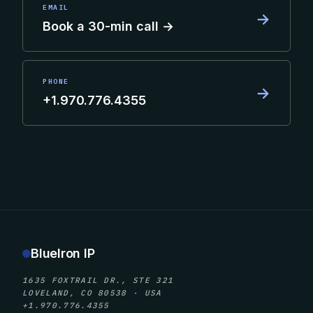
EMAIL
→
Book a 30-min call →
PHONE
→
+1.970.776.4355
BlueIron IP
1635 FOXTRAIL DR., STE 321
LOVELAND, CO 80538 · USA
+1.970.776.4355