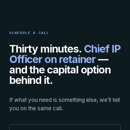
SCHEDULE A CALL
Thirty minutes.
Chief IP
Officer on retainer
—
and the capital option
behind it.
If what you need is something else, we’ll tell
you on the same call.