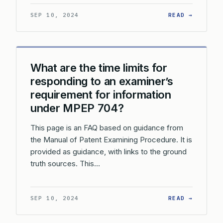
: WHAT 
SEP 10, 2024
READ →
What are the time limits for
responding to an examiner’s
requirement for information
under MPEP 704?
This page is an FAQ based on guidance from
the Manual of Patent Examining Procedure. It is
provided as guidance, with links to the ground
truth sources. This…
: WHAT 
SEP 10, 2024
READ →