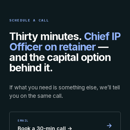
SCHEDULE A CALL
Thirty minutes.
Chief IP
Officer on retainer
—
and the capital option
behind it.
If what you need is something else, we’ll tell
you on the same call.
EMAIL
→
Book a 30-min call →