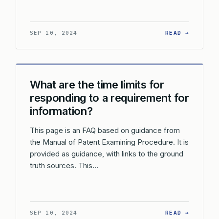
: WHAT 
SEP 10, 2024
READ →
What are the time limits for
responding to a requirement for
information?
This page is an FAQ based on guidance from
the Manual of Patent Examining Procedure. It is
provided as guidance, with links to the ground
truth sources. This…
: WHAT 
SEP 10, 2024
READ →