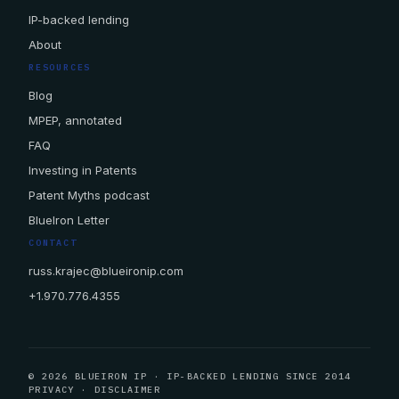
IP-backed lending
About
RESOURCES
Blog
MPEP, annotated
FAQ
Investing in Patents
Patent Myths podcast
BlueIron Letter
CONTACT
russ.krajec@blueironip.com
+1.970.776.4355
© 2026 BLUEIRON IP · IP-BACKED LENDING SINCE 2014
PRIVACY
·
DISCLAIMER