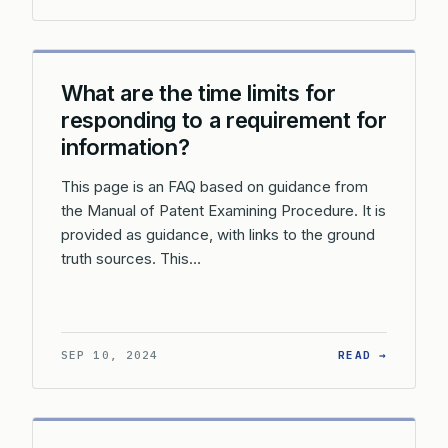
What are the time limits for
responding to a requirement for
information?
This page is an FAQ based on guidance from
the Manual of Patent Examining Procedure. It is
provided as guidance, with links to the ground
truth sources. This…
: WHAT 
SEP 10, 2024
READ →