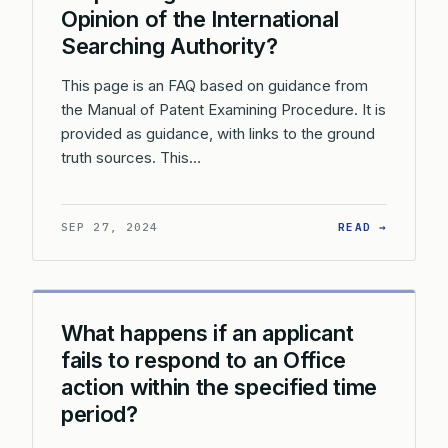
Opinion of the International
Searching Authority?
This page is an FAQ based on guidance from
the Manual of Patent Examining Procedure. It is
provided as guidance, with links to the ground
truth sources. This…
: WHAT 
SEP 27, 2024
READ →
What happens if an applicant
fails to respond to an Office
action within the specified time
period?