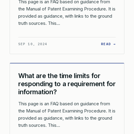
This page is an FAQ based on guidance from
the Manual of Patent Examining Procedure. It is
provided as guidance, with links to the ground
truth sources. This…
: WHAT 
SEP 10, 2024
READ →
What are the time limits for
responding to a requirement for
information?
This page is an FAQ based on guidance from
the Manual of Patent Examining Procedure. It is
provided as guidance, with links to the ground
truth sources. This…