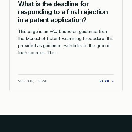
What is the deadline for
responding to a final rejection
in a patent application?
This page is an FAQ based on guidance from
the Manual of Patent Examining Procedure. It is
provided as guidance, with links to the ground
truth sources. This…
: WHAT 
SEP 10, 2024
READ →