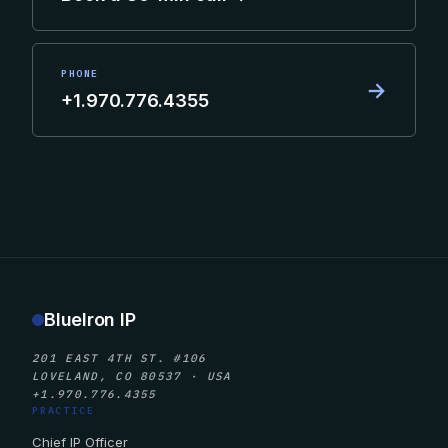
PHONE
→
+1.970.776.4355
BlueIron IP
201 EAST 4TH ST. #106
LOVELAND, CO 80537 · USA
+1.970.776.4355
PRACTICE
Chief IP Officer