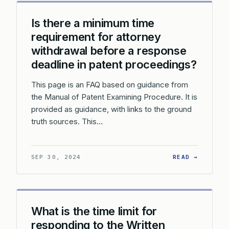
Is there a minimum time
requirement for attorney
withdrawal before a response
deadline in patent proceedings?
This page is an FAQ based on guidance from
the Manual of Patent Examining Procedure. It is
provided as guidance, with links to the ground
truth sources. This…
: IS TH
SEP 30, 2024
READ →
What is the time limit for
responding to the Written