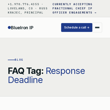
Skip
+1.970.776.4355 ·
CURRENTLY ACCEPTING
to
LOVELAND, CO · RUSS
FRACTIONAL CHIEF IP
KRAJEC, PRINCIPAL
OFFICER ENGAGEMENTS →
content
BlueIron IP
Schedule a call →
BLOG
FAQ Tag:
Response
Deadline