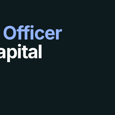
 Officer
pital