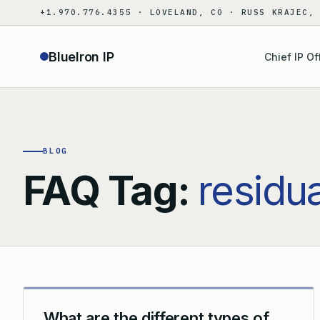
Skip
+1.970.776.4355 · LOVELAND, CO · RUSS KRAJEC,
to
content
BlueIron IP
Chief IP Of
BLOG
FAQ Tag:
residu
What are the different types of