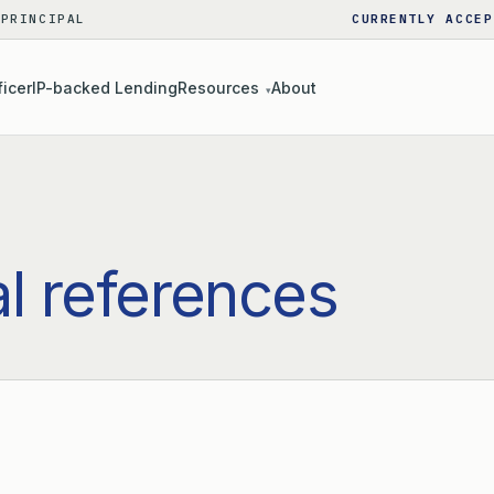
 PRINCIPAL
CURRENTLY ACCEP
ficer
IP-backed Lending
Resources
About
▾
al references