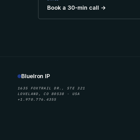
Book a 30-min call →
BlueIron IP
1635 FOXTRAIL DR., STE 321
LOVELAND, CO 80538 · USA
+1.970.776.4355