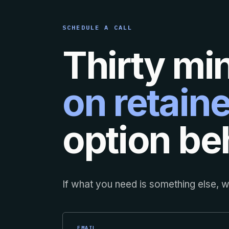
SCHEDULE A CALL
Thirty mi
on retaine
option beh
If what you need is something else, we
EMAIL