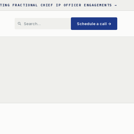
TING FRACTIONAL CHIEF IP OFFICER ENGAGEMENTS →
Schedule a call →