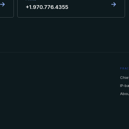
→
→
+1.970.776.4355
PRA
Chief
IP-b
Abou