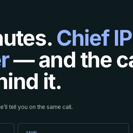
nutes.
Chief IP
r
— and the ca
ind it.
’ll tell you on the same call.
PHONE