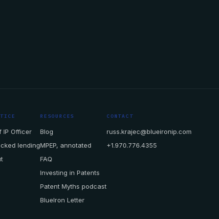
CTICE
RESOURCES
CONTACT
 IP Officer
Blog
russ.krajec@blueironip.com
acked lending
MPEP, annotated
+1.970.776.4355
t
FAQ
Investing in Patents
Patent Myths podcast
BlueIron Letter