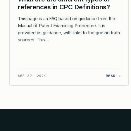
references in CPC Definitions?
This page is an FAQ based on guidance from the
Manual of Patent Examining Procedure. It is
provided as guidance, with links to the ground truth
sources. This…
: WH
SEP 27, 2024
READ →