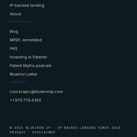
IP-backed lending
About
RESOURCES
Blog
MPEP, annotated
FAQ
Investing in Patents
Patent Myths podcast
BlueIron Letter
CONTACT
russ.krajec@blueironip.com
+1.970.776.4355
© 2026 BLUEIRON IP · IP-BACKED LENDING SINCE 2014
PRIVACY
·
DISCLAIMER