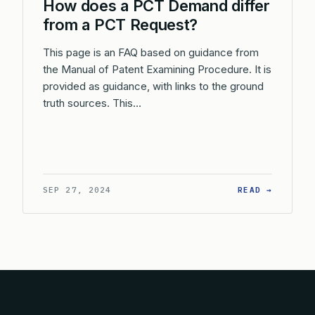
How does a PCT Demand differ
from a PCT Request?
This page is an FAQ based on guidance from
the Manual of Patent Examining Procedure. It is
provided as guidance, with links to the ground
truth sources. This…
: HOW D
SEP 27, 2024
READ →