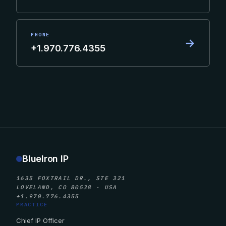
PHONE
→
+1.970.776.4355
BlueIron IP
1635 FOXTRAIL DR., STE 321
LOVELAND, CO 80538 · USA
+1.970.776.4355
PRACTICE
Chief IP Officer