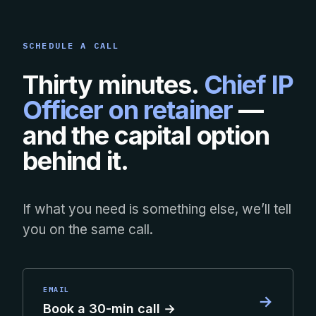
SCHEDULE A CALL
Thirty minutes.
Chief IP
Officer on retainer
—
and the capital option
behind it.
If what you need is something else, we’ll tell
you on the same call.
EMAIL
→
Book a 30-min call →