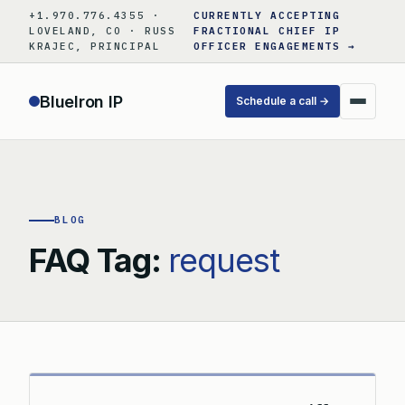
Skip
+1.970.776.4355 ·
CURRENTLY ACCEPTING
to
LOVELAND, CO · RUSS
FRACTIONAL CHIEF IP
KRAJEC, PRINCIPAL
OFFICER ENGAGEMENTS →
content
BlueIron IP
Schedule a call →
BLOG
FAQ Tag:
request