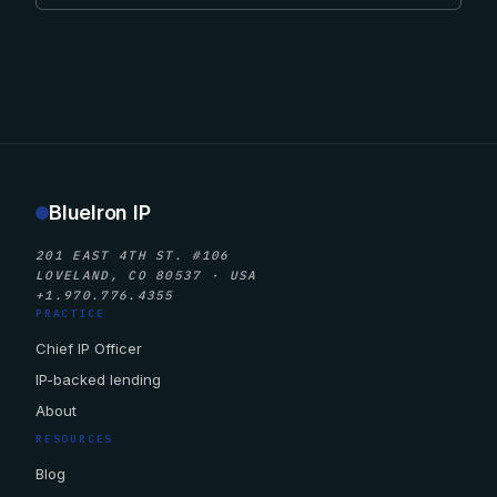
BlueIron IP
201 EAST 4TH ST. #106
LOVELAND, CO 80537 · USA
+1.970.776.4355
PRACTICE
Chief IP Officer
IP-backed lending
About
RESOURCES
Blog