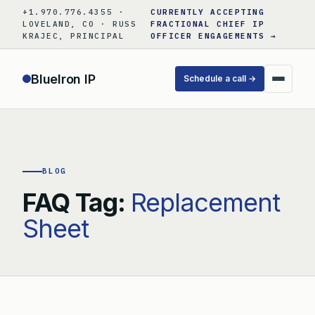
Skip
+1.970.776.4355 ·
CURRENTLY ACCEPTING
to
LOVELAND, CO · RUSS
FRACTIONAL CHIEF IP
KRAJEC, PRINCIPAL
OFFICER ENGAGEMENTS →
content
BlueIron IP
Schedule a call →
BLOG
FAQ Tag:
Replacement
Sheet