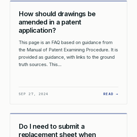
How should drawings be
amended in a patent
application?
This page is an FAQ based on guidance from
the Manual of Patent Examining Procedure. It is
provided as guidance, with links to the ground
truth sources. This…
: HOW S
SEP 27, 2024
READ →
Do I need to submit a
replacement sheet when