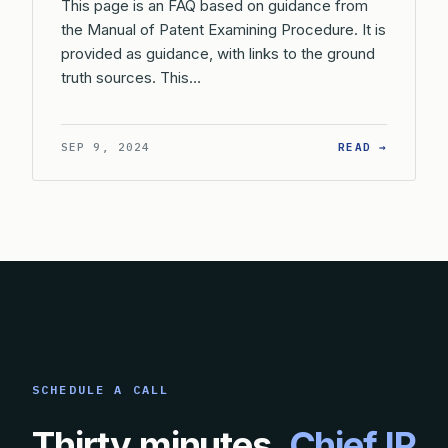
This page is an FAQ based on guidance from
the Manual of Patent Examining Procedure. It is
provided as guidance, with links to the ground
truth sources. This…
: WHAT 
SEP 9, 2024
READ →
SCHEDULE A CALL
Thirty minutes.
Chief IP