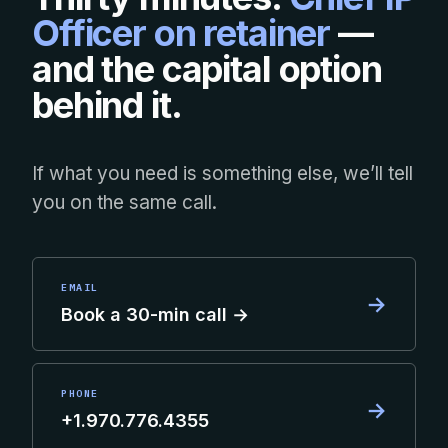
Officer on retainer
—
and the capital option
behind it.
If what you need is something else, we’ll tell
you on the same call.
EMAIL
→
Book a 30-min call →
PHONE
→
+1.970.776.4355