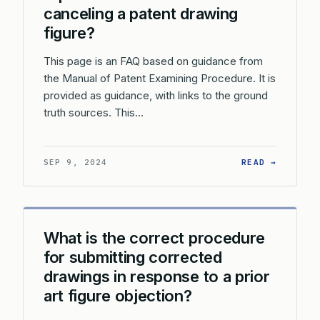
canceling a patent drawing
figure?
This page is an FAQ based on guidance from
the Manual of Patent Examining Procedure. It is
provided as guidance, with links to the ground
truth sources. This…
: DO I 
SEP 9, 2024
READ →
What is the correct procedure
for submitting corrected
drawings in response to a prior
art figure objection?