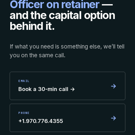
Officer on retainer
—
and the capital option
behind it.
If what you need is something else, we’ll tell
you on the same call.
EMAIL
→
Book a 30-min call →
PHONE
→
+1.970.776.4355