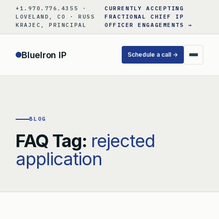
Skip
+1.970.776.4355 ·
CURRENTLY ACCEPTING
to
LOVELAND, CO · RUSS
FRACTIONAL CHIEF IP
KRAJEC, PRINCIPAL
OFFICER ENGAGEMENTS →
content
BlueIron IP
Schedule a call →
BLOG
FAQ Tag:
rejected
application