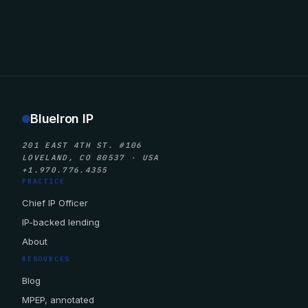
BlueIron IP
201 EAST 4TH ST. #106
LOVELAND, CO 80537 · USA
+1.970.776.4355
PRACTICE
Chief IP Officer
IP-backed lending
About
RESOURCES
Blog
MPEP, annotated