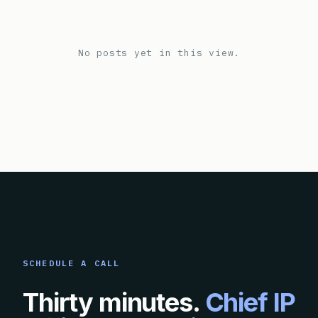
No posts yet in this view.
SCHEDULE A CALL
Thirty minutes.
Chief IP