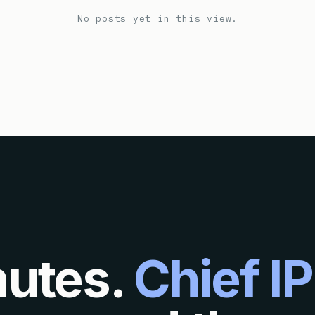
No posts yet in this view.
nutes.
Chief IP