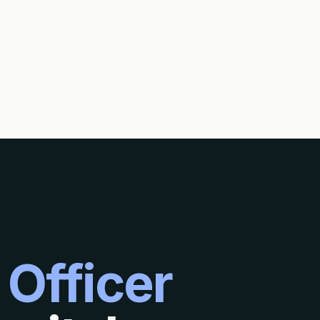
 Officer