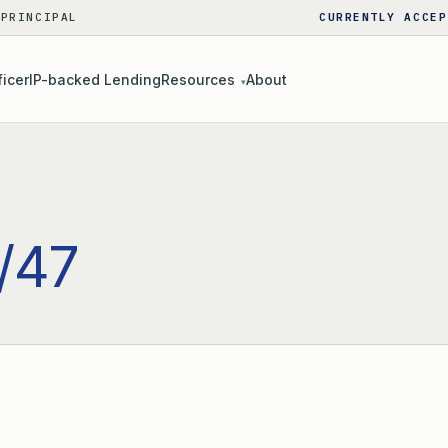
 PRINCIPAL
CURRENTLY ACCEP
ficer
IP-backed Lending
Resources
About
▾
/47