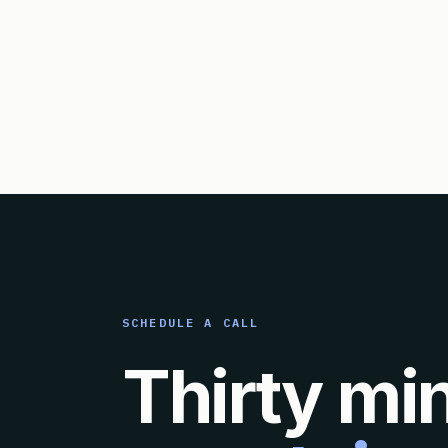
SCHEDULE A CALL
Thirty mi