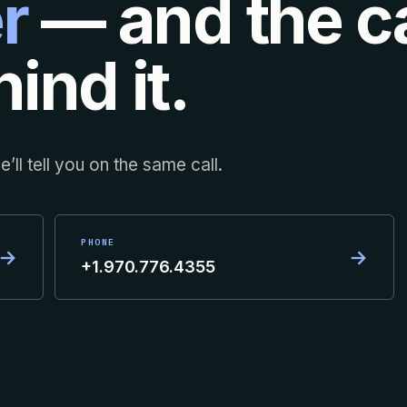
r
— and the ca
ind it.
’ll tell you on the same call.
PHONE
→
→
+1.970.776.4355