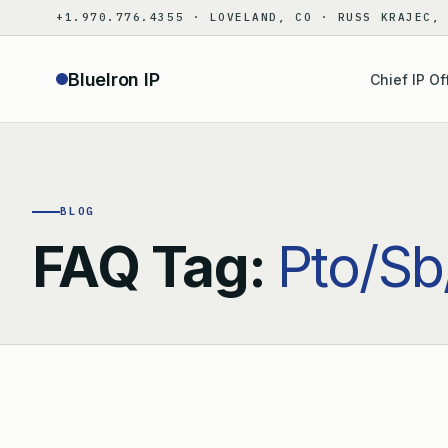
Skip
+1.970.776.4355 · LOVELAND, CO · RUSS KRAJEC,
to
content
BlueIron IP
Chief IP Of
BLOG
FAQ Tag:
Pto/Sb