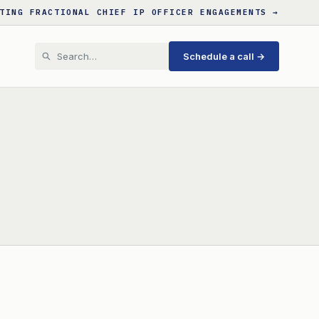
TING FRACTIONAL CHIEF IP OFFICER ENGAGEMENTS →
Schedule a call →