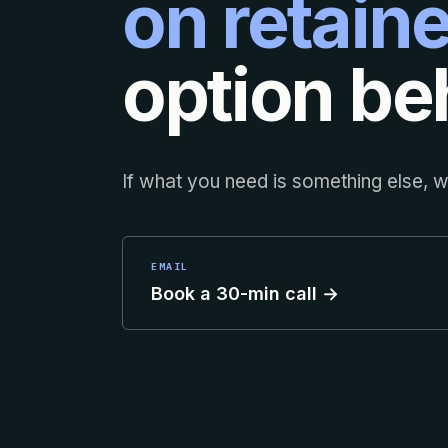
on retaine
option beh
If what you need is something else, we
EMAIL
Book a 30-min call →