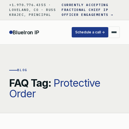
Skip
+1.970.776.4355 ·
CURRENTLY ACCEPTING
to
LOVELAND, CO · RUSS
FRACTIONAL CHIEF IP
KRAJEC, PRINCIPAL
OFFICER ENGAGEMENTS →
content
BlueIron IP
Schedule a call →
BLOG
FAQ Tag:
Protective
Order