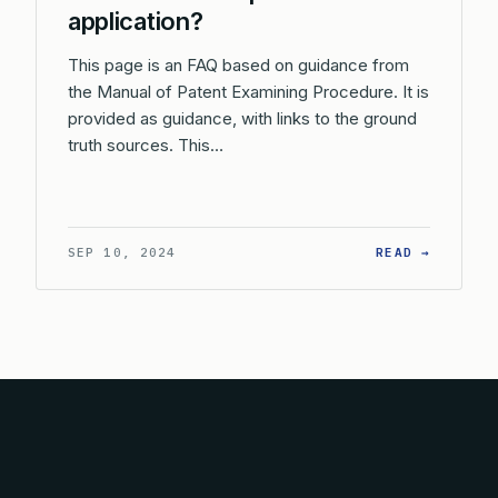
application?
This page is an FAQ based on guidance from
the Manual of Patent Examining Procedure. It is
provided as guidance, with links to the ground
truth sources. This…
: WHAT 
SEP 10, 2024
READ →