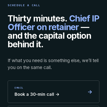
SCHEDULE A CALL
Thirty minutes.
Chief IP
Officer on retainer
—
and the capital option
behind it.
If what you need is something else, we’ll tell
you on the same call.
EMAIL
→
Book a 30-min call →