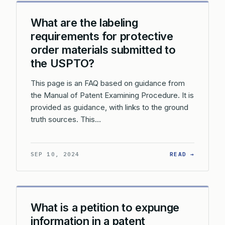
What are the labeling
requirements for protective
order materials submitted to
the USPTO?
This page is an FAQ based on guidance from
the Manual of Patent Examining Procedure. It is
provided as guidance, with links to the ground
truth sources. This…
: WHAT 
SEP 10, 2024
READ →
What is a petition to expunge
information in a patent