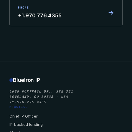
PHONE
→
+1.970.776.4355
BlueIron IP
1635 FOXTRAIL DR., STE 321
LOVELAND, CO 80538 · USA
+1.970.776.4355
PRACTICE
Chief IP Officer
IP-backed lending