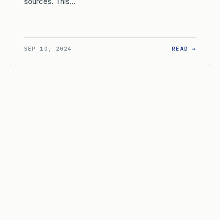
sources. This…
AT IS THE EXAMINER’S ROLE IN A PETITION TO SET ASIDE TH
: WHAT
SEP 10, 2024
READ →