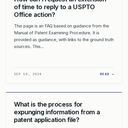
of time to reply to a USPTO
Office action?
This page is an FAQ based on guidance from the
Manual of Patent Examining Procedure. It is
provided as guidance, with links to the ground truth
sources. This…
AT HAPPENS IF AN APPLICATION IS MISTAKENLY ABANDONED DU
: HOW 
SEP 10, 2024
READ →
What is the process for
expunging information from a
patent application file?