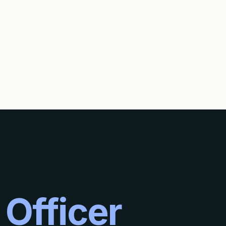
DING OF ABANDONMENT AND A PETITION TO REVIVE AN ABANDONE
 Officer