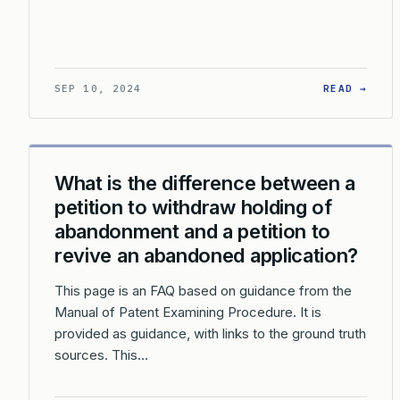
: WH
SEP 10, 2024
READ →
What is the difference between a
petition to withdraw holding of
abandonment and a petition to
revive an abandoned application?
This page is an FAQ based on guidance from the
Manual of Patent Examining Procedure. It is
provided as guidance, with links to the ground truth
sources. This…