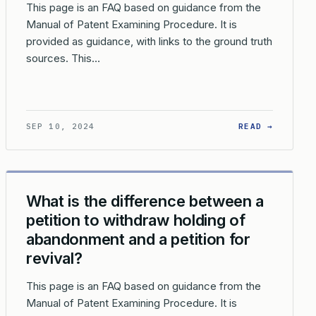
This page is an FAQ based on guidance from the
Manual of Patent Examining Procedure. It is
provided as guidance, with links to the ground truth
sources. This…
TION FILE?
 IS THE PROCESS FOR EXPUNGING INFORMATION FROM A PATENT
: HOW C
SEP 10, 2024
READ →
What is the difference between a
petition to withdraw holding of
abandonment and a petition for
revival?
This page is an FAQ based on guidance from the
Manual of Patent Examining Procedure. It is