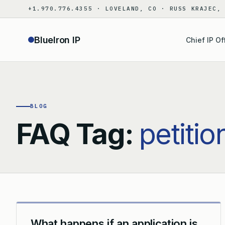
Skip
+1.970.776.4355 · LOVELAND, CO · RUSS KRAJEC,
to
content
BlueIron IP
Chief IP Of
BLOG
FAQ Tag:
petitio
What happens if an application is