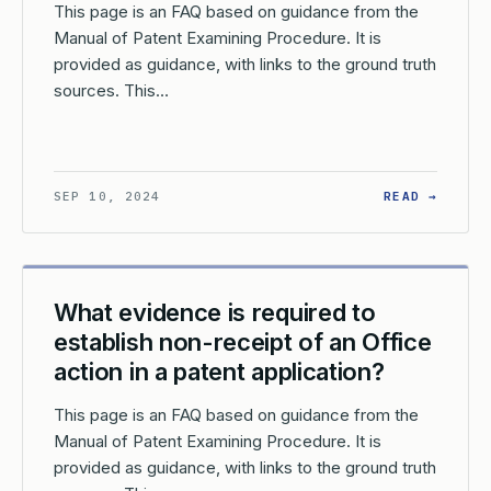
This page is an FAQ based on guidance from the
Manual of Patent Examining Procedure. It is
provided as guidance, with links to the ground truth
sources. This…
AT IS THE PROCESS FOR EXPUNGING MATERIALS IN A REEXAMINA
: WHAT
SEP 10, 2024
READ →
What evidence is required to
establish non-receipt of an Office
action in a patent application?
This page is an FAQ based on guidance from the
Manual of Patent Examining Procedure. It is
provided as guidance, with links to the ground truth