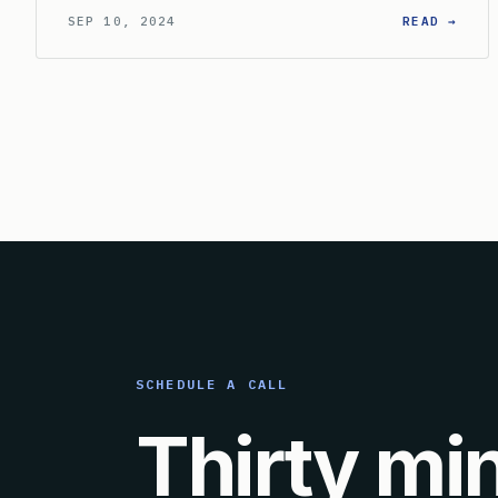
: WH
SEP 10, 2024
READ →
SCHEDULE A CALL
Thirty mi