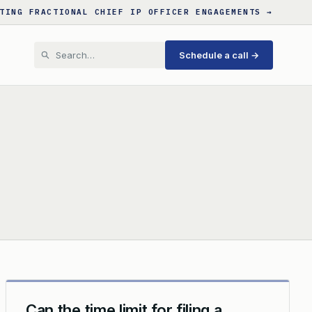
TING FRACTIONAL CHIEF IP OFFICER ENGAGEMENTS →
Schedule a call →
Can the time limit for filing a