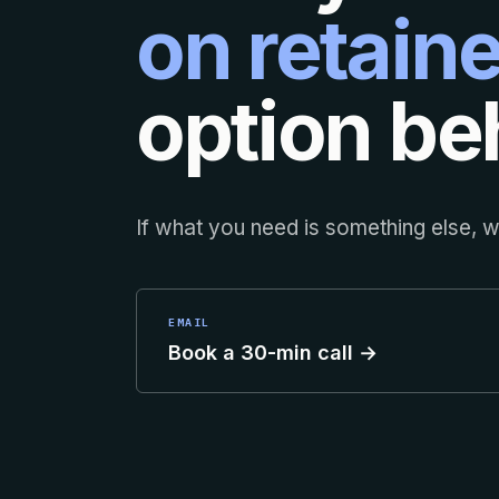
on retaine
option beh
If what you need is something else, we
EMAIL
Book a 30-min call →