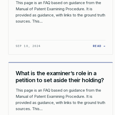
This page is an FAQ based on guidance from the
Manual of Patent Examining Procedure. It is
provided as guidance, with links to the ground truth
sources. This…
: WH
SEP 10, 2024
READ →
What is the examiner’s role in a
petition to set aside their holding?
This page is an FAQ based on guidance from the
Manual of Patent Examining Procedure. It is
provided as guidance, with links to the ground truth
sources. This…