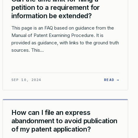
petition to a requirement for
information be extended?
This page is an FAQ based on guidance from the
Manual of Patent Examining Procedure. It is
provided as guidance, with links to the ground truth
sources. This…
E TO USPTO ERROR?
CAN I REQUEST AN EXTENSION OF TIME TO REPLY TO A USPTO 
: CAN T
SEP 10, 2024
READ →
How can I file an express
abandonment to avoid publication
of my patent application?