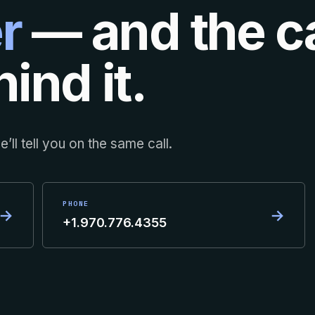
r
— and the ca
ind it.
’ll tell you on the same call.
PHONE
→
→
+1.970.776.4355