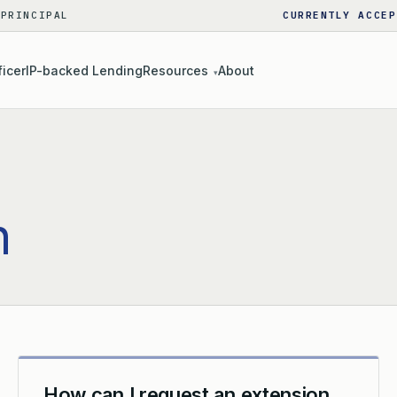
 PRINCIPAL
CURRENTLY ACCEP
ficer
IP-backed Lending
Resources
About
▾
n
How can I request an extension