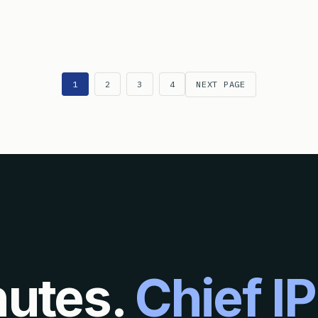
AT IS THE DIFFERENCE BETWEEN A PETITION TO WITHDRAW HOL
1
2
3
4
NEXT PAGE
nutes.
Chief IP