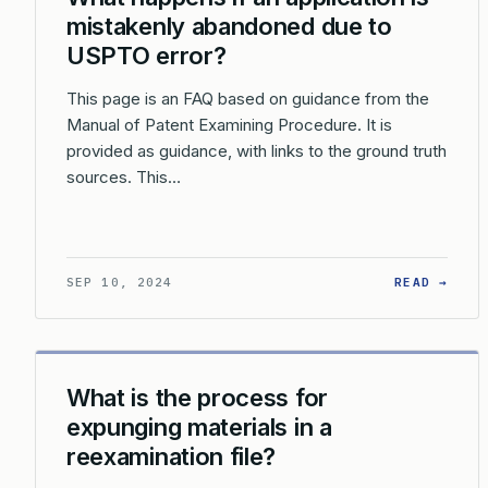
mistakenly abandoned due to
USPTO error?
This page is an FAQ based on guidance from the
Manual of Patent Examining Procedure. It is
provided as guidance, with links to the ground truth
sources. This…
: WH
SEP 10, 2024
READ →
What is the process for
expunging materials in a
reexamination file?