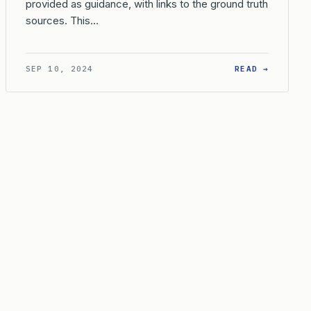
provided as guidance, with links to the ground truth
sources. This…
EIR HOLDING?
 EVIDENCE IS REQUIRED TO ESTABLISH NON-RECEIPT OF AN OF
: WHAT 
SEP 10, 2024
READ →