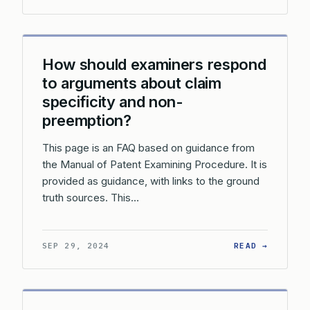
How should examiners respond
to arguments about claim
specificity and non-
preemption?
This page is an FAQ based on guidance from
the Manual of Patent Examining Procedure. It is
provided as guidance, with links to the ground
truth sources. This…
: HOW S
SEP 29, 2024
READ →