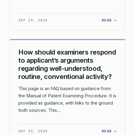
: HOW S
SEP 29, 2024
READ →
How should examiners respond
to applicant’s arguments
regarding well-understood,
routine, conventional activity?
This page is an FAQ based on guidance from
the Manual of Patent Examining Procedure. It is
provided as guidance, with links to the ground
truth sources. This…
: HOW S
SEP 29, 2024
READ →