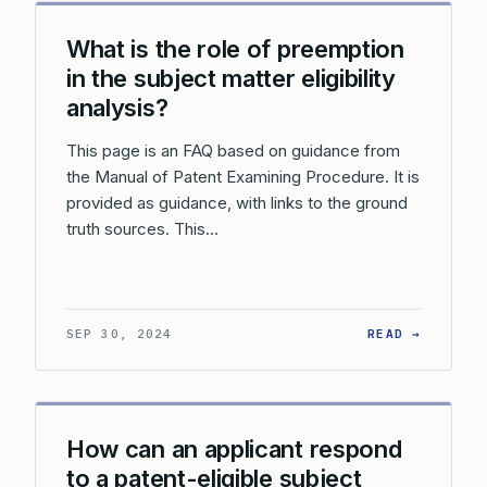
What is the role of preemption
in the subject matter eligibility
analysis?
This page is an FAQ based on guidance from
the Manual of Patent Examining Procedure. It is
provided as guidance, with links to the ground
truth sources. This…
: WHAT 
SEP 30, 2024
READ →
How can an applicant respond
to a patent-eligible subject