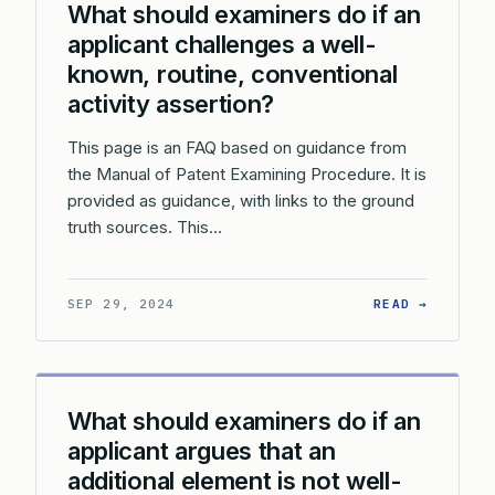
What should examiners do if an
applicant challenges a well-
known, routine, conventional
activity assertion?
This page is an FAQ based on guidance from
the Manual of Patent Examining Procedure. It is
provided as guidance, with links to the ground
truth sources. This…
: WHAT 
SEP 29, 2024
READ →
What should examiners do if an
applicant argues that an
additional element is not well-