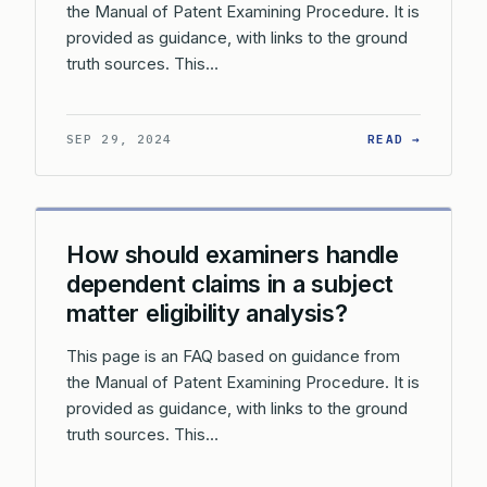
the Manual of Patent Examining Procedure. It is
provided as guidance, with links to the ground
truth sources. This…
: HOW D
SEP 29, 2024
READ →
How should examiners handle
dependent claims in a subject
matter eligibility analysis?
This page is an FAQ based on guidance from
the Manual of Patent Examining Procedure. It is
provided as guidance, with links to the ground
truth sources. This…