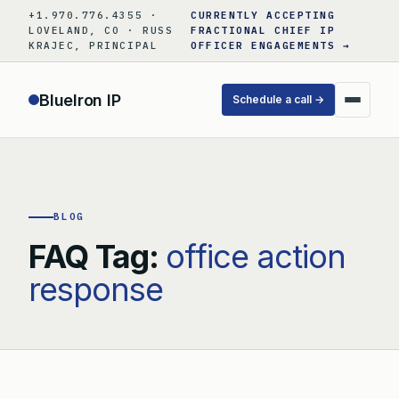
Skip
+1.970.776.4355 ·
CURRENTLY ACCEPTING
to
LOVELAND, CO · RUSS
FRACTIONAL CHIEF IP
KRAJEC, PRINCIPAL
OFFICER ENGAGEMENTS →
content
BlueIron IP
Schedule a call →
BLOG
FAQ Tag:
office action
response