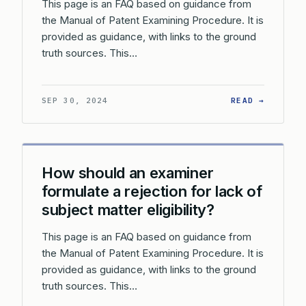
This page is an FAQ based on guidance from
the Manual of Patent Examining Procedure. It is
provided as guidance, with links to the ground
truth sources. This…
: WHAT 
SEP 30, 2024
READ →
How should an examiner
formulate a rejection for lack of
subject matter eligibility?
This page is an FAQ based on guidance from
the Manual of Patent Examining Procedure. It is
provided as guidance, with links to the ground
truth sources. This…