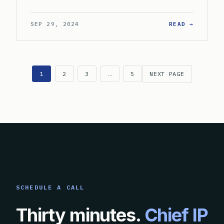
: HOW S
SEP 29, 2024
READ →
1
2
3
…
5
NEXT PAGE
SCHEDULE A CALL
Thirty minutes.
Chief IP