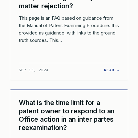
matter rejection?
This page is an FAQ based on guidance from
the Manual of Patent Examining Procedure. It is
provided as guidance, with links to the ground
truth sources. This…
: HOW C
SEP 30, 2024
READ →
What is the time limit for a
patent owner to respond to an
Office action in an inter partes
reexamination?