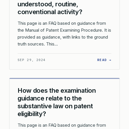
understood, routine,
conventional activity?
This page is an FAQ based on guidance from
the Manual of Patent Examining Procedure. It is
provided as guidance, with links to the ground
truth sources. This…
: WHAT 
SEP 29, 2024
READ →
How does the examination
guidance relate to the
substantive law on patent
eligibility?
This page is an FAQ based on guidance from