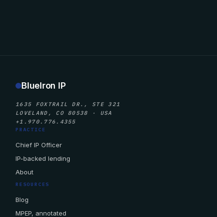
BlueIron IP
1635 FOXTRAIL DR., STE 321
LOVELAND, CO 80538 · USA
+1.970.776.4355
PRACTICE
Chief IP Officer
IP-backed lending
About
RESOURCES
Blog
MPEP, annotated