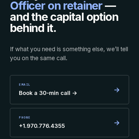
Officer on retainer
—
and the capital option
behind it.
If what you need is something else, we’ll tell
you on the same call.
EMAIL
→
Book a 30-min call →
PHONE
→
+1.970.776.4355