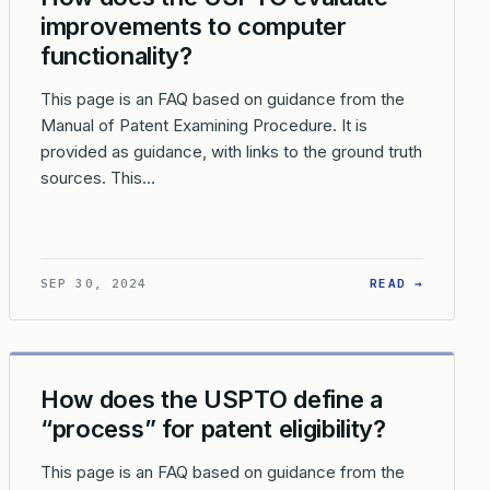
improvements to computer
functionality?
This page is an FAQ based on guidance from the
Manual of Patent Examining Procedure. It is
provided as guidance, with links to the ground truth
sources. This…
Y AND NON-STATUTORY EMBODIMENTS?
 ARE THE LIMITATIONS ON PATENTING ‘PRODUCTS OF NATURE’ 
: HOW D
SEP 30, 2024
READ →
How does the USPTO define a
“process” for patent eligibility?
This page is an FAQ based on guidance from the