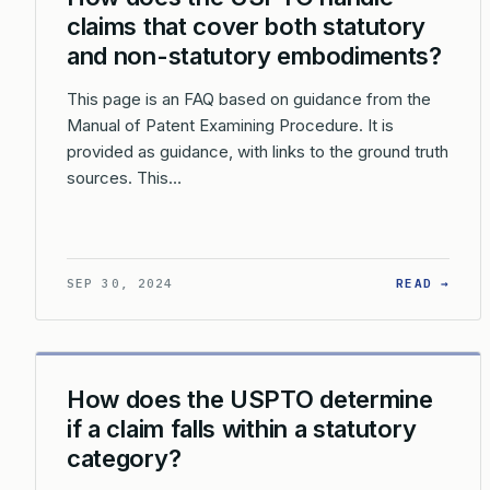
claims that cover both statutory
and non-statutory embodiments?
This page is an FAQ based on guidance from the
Manual of Patent Examining Procedure. It is
provided as guidance, with links to the ground truth
sources. This…
: HO
SEP 30, 2024
READ →
How does the USPTO determine
if a claim falls within a statutory
category?