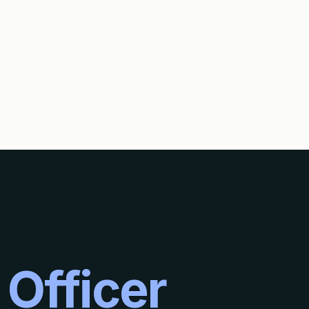
S?
 Officer