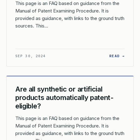
This page is an FAQ based on guidance from the
Manual of Patent Examining Procedure. It is
provided as guidance, with links to the ground truth
sources. This…
W DOES THE USPTO DETERMINE IF A CLAIM FALLS WITHIN A ST
: HOW 
SEP 30, 2024
READ →
Are all synthetic or artificial
products automatically patent-
eligible?
This page is an FAQ based on guidance from the
Manual of Patent Examining Procedure. It is
provided as guidance, with links to the ground truth