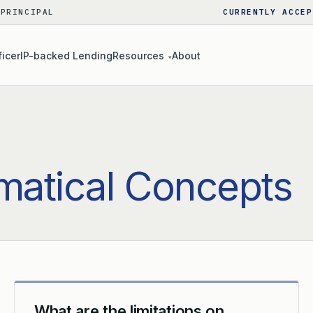
 PRINCIPAL
CURRENTLY ACCEP
ficer
IP-backed Lending
Resources
About
▾
atical Concepts
What are the limitations on