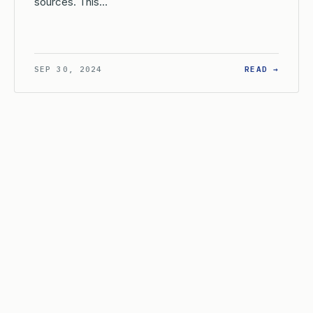
sources. This…
W DOES THE USPTO DEFINE ‘COMPOSITION OF MATTER’ FOR PATE
: ARE 
SEP 30, 2024
READ →