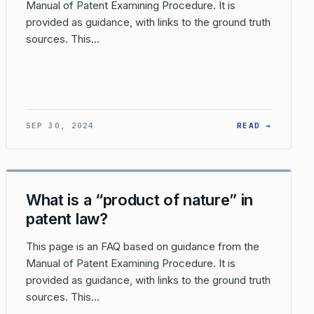
Manual of Patent Examining Procedure. It is
provided as guidance, with links to the ground truth
sources. This…
ATUTORY CATEGORY?
DOES THE USPTO DETERMINE IF A CLAIM IS DIRECTED TO A LA
: HOW D
SEP 30, 2024
READ →
What is a “product of nature” in
patent law?
This page is an FAQ based on guidance from the
Manual of Patent Examining Procedure. It is
provided as guidance, with links to the ground truth
sources. This…