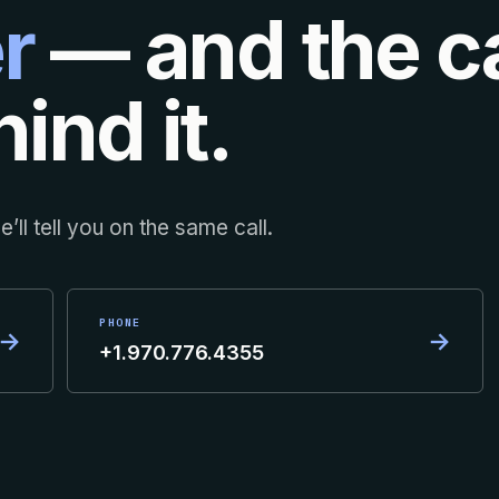
r
— and the ca
ind it.
’ll tell you on the same call.
PHONE
→
→
+1.970.776.4355