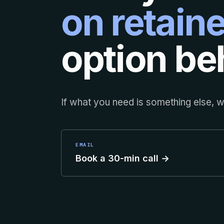
on retaine
option beh
If what you need is something else, we
EMAIL
Book a 30-min call →