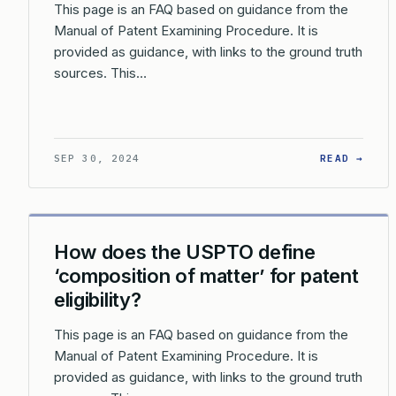
This page is an FAQ based on guidance from the
Manual of Patent Examining Procedure. It is
provided as guidance, with links to the ground truth
sources. This…
: HO
SEP 30, 2024
READ →
How does the USPTO define
‘composition of matter’ for patent
eligibility?
This page is an FAQ based on guidance from the
Manual of Patent Examining Procedure. It is
provided as guidance, with links to the ground truth