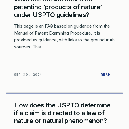
patenting ‘products of nature’
under USPTO guidelines?
This page is an FAQ based on guidance from the
Manual of Patent Examining Procedure. It is
provided as guidance, with links to the ground truth
sources. This…
W DOES THE USPTO HANDLE CLAIMS THAT COVER BOTH STATUTOR
: WHAT
SEP 30, 2024
READ →
How does the USPTO determine
if a claim is directed to a law of
nature or natural phenomenon?