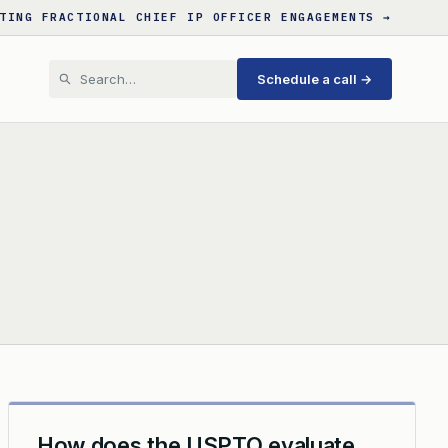
TING FRACTIONAL CHIEF IP OFFICER ENGAGEMENTS →
Schedule a call →
How does the USPTO evaluate