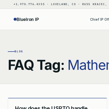
Skip
+1.970.776.4355 · LOVELAND, CO · RUSS KRAJEC,
to
content
BlueIron IP
Chief IP Of
BLOG
FAQ Tag:
Mathem
How does the USPTO handle