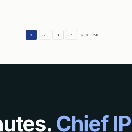
W IS A ‘PROCESS’ DEFINED FOR PATENT ELIGIBILITY PURPOSE
1
2
3
4
NEXT PAGE
nutes.
Chief IP