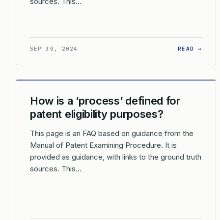
sources. This…
: HO
SEP 30, 2024
READ →
How is a ‘process’ defined for
patent eligibility purposes?
This page is an FAQ based on guidance from the
Manual of Patent Examining Procedure. It is
provided as guidance, with links to the ground truth
sources. This…