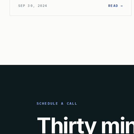
: HO
SEP 30, 2024
READ →
SCHEDULE A CALL
Thirty mi