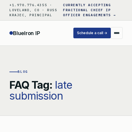
Skip
+1.970.776.4355 ·
CURRENTLY ACCEPTING
to
LOVELAND, CO · RUSS
FRACTIONAL CHIEF IP
KRAJEC, PRINCIPAL
OFFICER ENGAGEMENTS →
content
BlueIron IP
Schedule a call →
BLOG
FAQ Tag:
late
submission