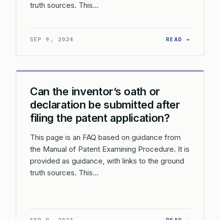
truth sources. This…
: CAN T
SEP 9, 2024
READ →
Can the inventor’s oath or
declaration be submitted after
filing the patent application?
This page is an FAQ based on guidance from
the Manual of Patent Examining Procedure. It is
provided as guidance, with links to the ground
truth sources. This…
: CAN T