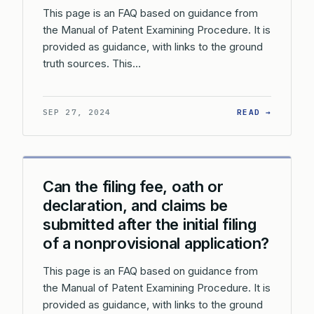
This page is an FAQ based on guidance from
the Manual of Patent Examining Procedure. It is
provided as guidance, with links to the ground
truth sources. This…
: CAN T
SEP 27, 2024
READ →
Can the filing fee, oath or
declaration, and claims be
submitted after the initial filing
of a nonprovisional application?
This page is an FAQ based on guidance from
the Manual of Patent Examining Procedure. It is
provided as guidance, with links to the ground