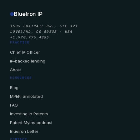
BlueIron IP
1635 FOXTRAIL DR., STE 321
LOVELAND, CO 80538 · USA
+1.970.776.4355
PRACTICE
Chief IP Officer
IP-backed lending
About
RESOURCES
Blog
MPEP, annotated
FAQ
Investing in Patents
Patent Myths podcast
BlueIron Letter
CONTACT