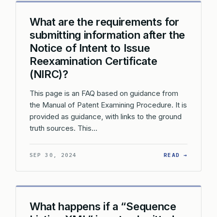
What are the requirements for
submitting information after the
Notice of Intent to Issue
Reexamination Certificate
(NIRC)?
This page is an FAQ based on guidance from
the Manual of Patent Examining Procedure. It is
provided as guidance, with links to the ground
truth sources. This…
: WHAT 
SEP 30, 2024
READ →
What happens if a “Sequence