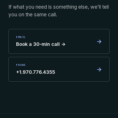
If what you need is something else, we’ll tell
you on the same call.
EMAIL
→
Book a 30-min call →
PHONE
→
+1.970.776.4355