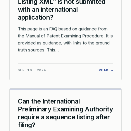
Listing XML” is not submitted
with an international
application?
This page is an FAQ based on guidance from
the Manual of Patent Examining Procedure. It is
provided as guidance, with links to the ground
truth sources. This…
: WHAT 
SEP 30, 2024
READ →
Can the International
Preliminary Examining Authority
require a sequence listing after
filing?