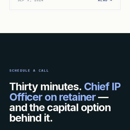
SEP 9, 2024
READ →
SCHEDULE A CALL
Thirty minutes.
Chief IP
Officer on retainer
—
and the capital option
behind it.