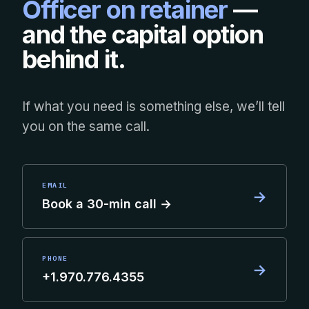
Officer on retainer
—
and the capital option
behind it.
If what you need is something else, we’ll tell
you on the same call.
EMAIL
→
Book a 30-min call →
PHONE
→
+1.970.776.4355