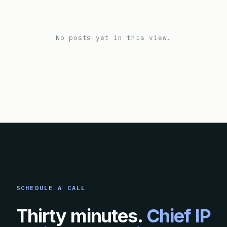
No posts yet in this view.
SCHEDULE A CALL
Thirty minutes.
Chief IP