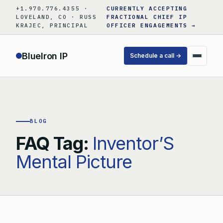
Skip
+1.970.776.4355 ·
CURRENTLY ACCEPTING
to
LOVELAND, CO · RUSS
FRACTIONAL CHIEF IP
KRAJEC, PRINCIPAL
OFFICER ENGAGEMENTS →
content
BlueIron IP
Schedule a call →
BLOG
FAQ Tag:
Inventor’S
Mental Picture