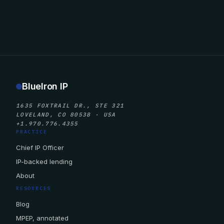
BlueIron IP
1635 FOXTRAIL DR., STE 321
LOVELAND, CO 80538 · USA
+1.970.776.4355
PRACTICE
Chief IP Officer
IP-backed lending
About
RESOURCES
Blog
MPEP, annotated