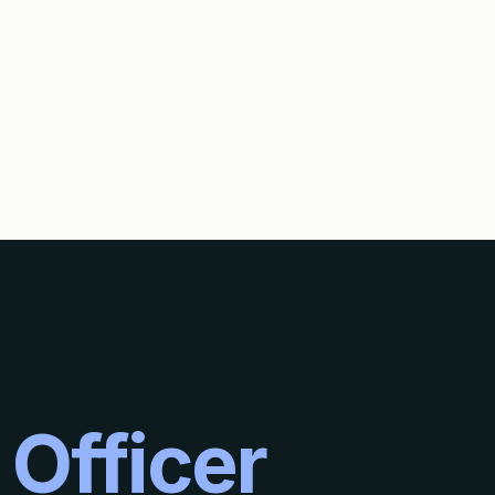
E SAME TIME AS THE INTERNATIONAL SEARCH?
 Officer