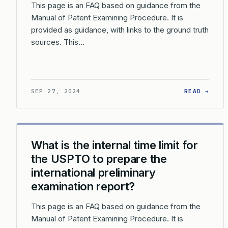
This page is an FAQ based on guidance from the
Manual of Patent Examining Procedure. It is
provided as guidance, with links to the ground truth
sources. This…
: WH
SEP 27, 2024
READ →
What is the internal time limit for
the USPTO to prepare the
international preliminary
examination report?
This page is an FAQ based on guidance from the
Manual of Patent Examining Procedure. It is