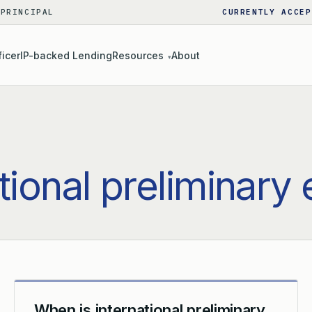
 PRINCIPAL
CURRENTLY ACCEP
ficer
IP-backed Lending
Resources
About
▾
tional preliminary
When is international preliminary