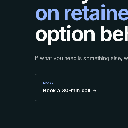
on retaine
option beh
If what you need is something else, we
EMAIL
Book a 30-min call →