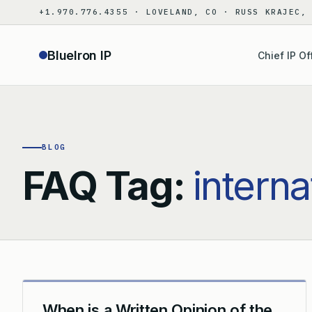
Skip
+1.970.776.4355 · LOVELAND, CO · RUSS KRAJEC,
to
content
BlueIron IP
Chief IP Of
BLOG
FAQ Tag:
interna
When is a Written Opinion of the