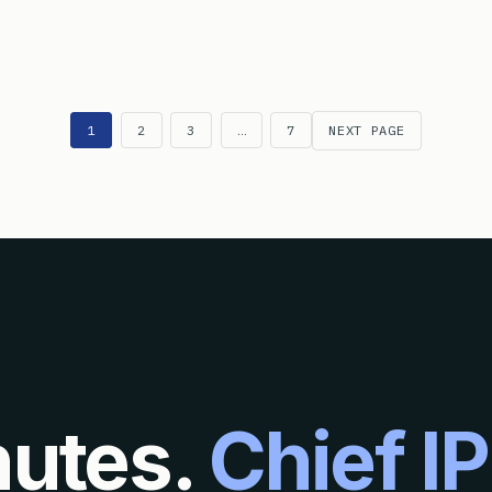
N THE INTERNATIONAL PRELIMINARY EXAMINATION START AT TH
1
2
3
…
7
NEXT PAGE
nutes.
Chief IP