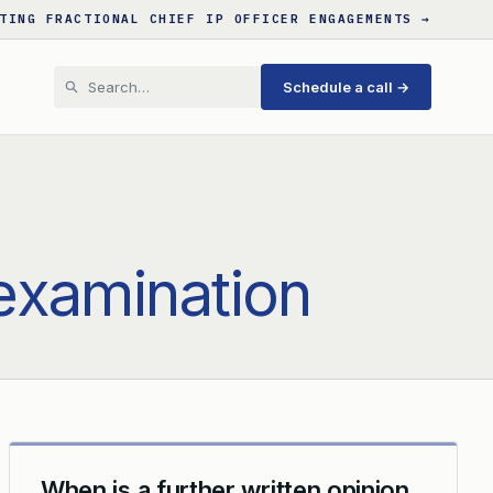
TING FRACTIONAL CHIEF IP OFFICER ENGAGEMENTS →
Schedule a call →
 examination
When is a further written opinion