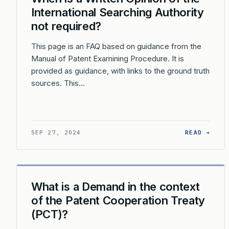
International Searching Authority
not required?
This page is an FAQ based on guidance from the
Manual of Patent Examining Procedure. It is
provided as guidance, with links to the ground truth
sources. This…
: WH
SEP 27, 2024
READ →
What is a Demand in the context
of the Patent Cooperation Treaty
(PCT)?