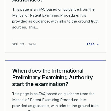
This page is an FAQ based on guidance from the
Manual of Patent Examining Procedure. It is
provided as guidance, with links to the ground truth
sources. This…
AT IS A DEMAND IN THE CONTEXT OF THE PATENT COOPERATION
: HOW 
SEP 27, 2024
READ →
When does the International
Preliminary Examining Authority
start the examination?
This page is an FAQ based on guidance from the
Manual of Patent Examining Procedure. It is
provided as guidance, with links to the ground truth