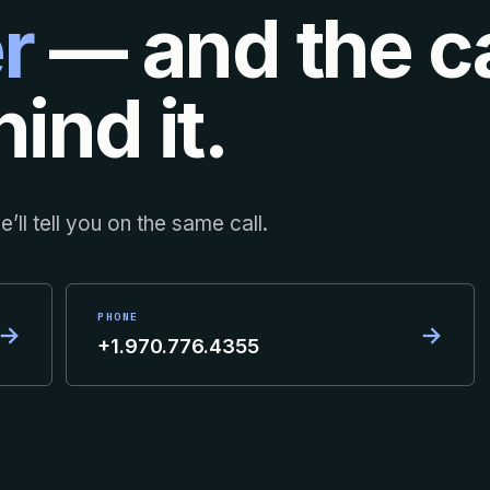
r
— and the ca
ind it.
’ll tell you on the same call.
PHONE
→
→
+1.970.776.4355