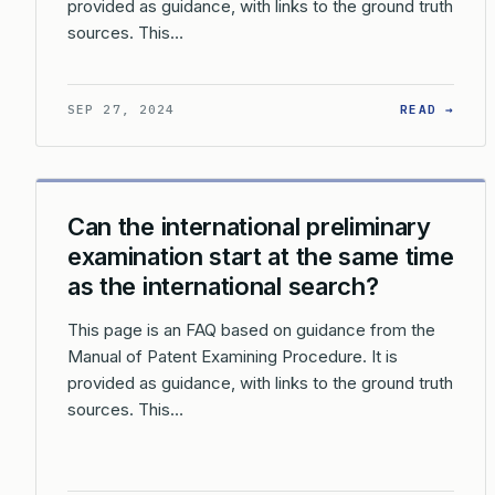
provided as guidance, with links to the ground truth
sources. This…
: WH
SEP 27, 2024
READ →
Can the international preliminary
examination start at the same time
as the international search?
This page is an FAQ based on guidance from the
Manual of Patent Examining Procedure. It is
provided as guidance, with links to the ground truth
sources. This…