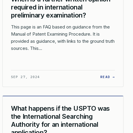
required in international
preliminary examination?
This page is an FAQ based on guidance from the
Manual of Patent Examining Procedure. It is
provided as guidance, with links to the ground truth
sources. This…
AUTHORITY NOT REQUIRED?
 IS INTERNATIONAL PRELIMINARY EXAMINATION NOT REQUIRED?
: WHEN 
SEP 27, 2024
READ →
What happens if the USPTO was
the International Searching
Authority for an international
application?