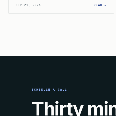
: CA
SEP 27, 2024
READ →
SCHEDULE A CALL
Thirty mi