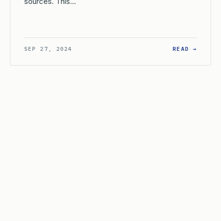
sources. This…
AT IS THE INTERNAL TIME LIMIT FOR THE USPTO TO PREPARE 
: WHEN
SEP 27, 2024
READ →