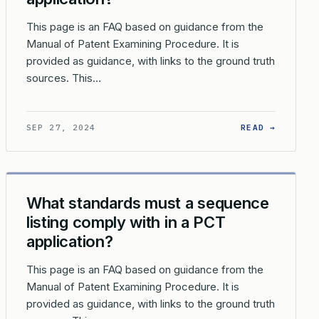
This page is an FAQ based on guidance from the
Manual of Patent Examining Procedure. It is
provided as guidance, with links to the ground truth
sources. This…
 TREATY (PCT)?
DOES THE USPTO TREAT WRITTEN OPINIONS FROM OTHER INTERN
: WHAT 
SEP 27, 2024
READ →
What standards must a sequence
listing comply with in a PCT
application?
This page is an FAQ based on guidance from the
Manual of Patent Examining Procedure. It is
provided as guidance, with links to the ground truth