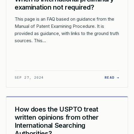
examination not required?
This page is an FAQ based on guidance from the
Manual of Patent Examining Procedure. It is
provided as guidance, with links to the ground truth
sources. This…
EN IS A WRITTEN OPINION OF THE INTERNATIONAL SEARCHING 
: WHEN
SEP 27, 2024
READ →
How does the USPTO treat
written opinions from other
International Searching
Authorities?