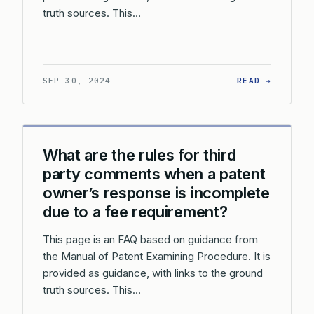
truth sources. This…
: CAN T
SEP 30, 2024
READ →
What are the rules for third
party comments when a patent
owner’s response is incomplete
due to a fee requirement?
This page is an FAQ based on guidance from
the Manual of Patent Examining Procedure. It is
provided as guidance, with links to the ground
truth sources. This…