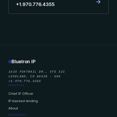
→
+1.970.776.4355
BlueIron IP
1635 FOXTRAIL DR., STE 321
LOVELAND, CO 80538 · USA
+1.970.776.4355
PRACTICE
Chief IP Officer
IP-backed lending
About
RESOURCES