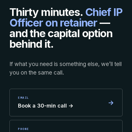
Thirty minutes.
Chief IP
Officer on retainer
—
and the capital option
behind it.
If what you need is something else, we’ll tell
you on the same call.
EMAIL
→
Book a 30-min call →
PHONE