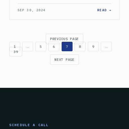
: WHAT 
SEP 30, 2024
READ →
PREVIOUS PAGE
1
…
5
6
7
8
9
…
39
NEXT PAGE
SCHEDULE A CALL