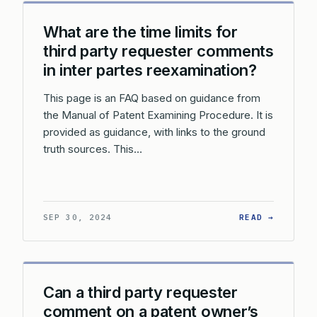
What are the time limits for
third party requester comments
in inter partes reexamination?
This page is an FAQ based on guidance from
the Manual of Patent Examining Procedure. It is
provided as guidance, with links to the ground
truth sources. This…
: WHAT 
SEP 30, 2024
READ →
Can a third party requester
comment on a patent owner’s