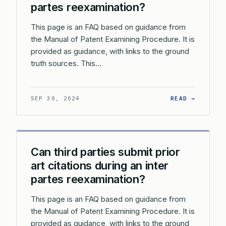
partes reexamination?
This page is an FAQ based on guidance from
the Manual of Patent Examining Procedure. It is
provided as guidance, with links to the ground
truth sources. This…
: CAN A
SEP 30, 2024
READ →
Can third parties submit prior
art citations during an inter
partes reexamination?
This page is an FAQ based on guidance from
the Manual of Patent Examining Procedure. It is
provided as guidance, with links to the ground