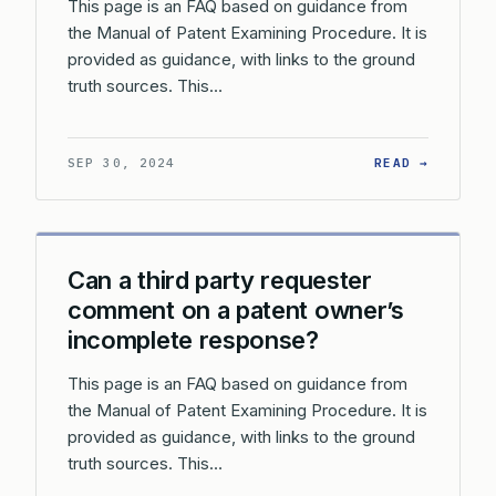
This page is an FAQ based on guidance from
the Manual of Patent Examining Procedure. It is
provided as guidance, with links to the ground
truth sources. This…
: CAN A
SEP 30, 2024
READ →
Can a third party requester
comment on a patent owner’s
incomplete response?
This page is an FAQ based on guidance from
the Manual of Patent Examining Procedure. It is
provided as guidance, with links to the ground
truth sources. This…