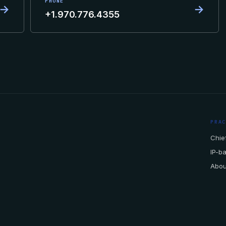
PHONE
→
→
+1.970.776.4355
PRA
Chief
IP-b
Abou