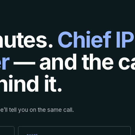
nutes.
Chief IP
r
— and the ca
ind it.
’ll tell you on the same call.