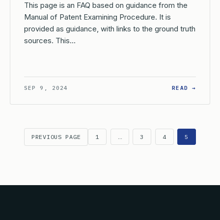
This page is an FAQ based on guidance from the
Manual of Patent Examining Procedure. It is
provided as guidance, with links to the ground truth
sources. This…
W DOES THE USPTO HANDLE CORRESPONDENCE IF NO PRACTITION
: WHAT
SEP 9, 2024
READ →
PREVIOUS PAGE
1
…
3
4
5