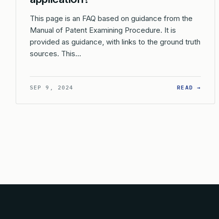
This page is an FAQ based on guidance from the
Manual of Patent Examining Procedure. It is
provided as guidance, with links to the ground truth
sources. This…
: HO
SEP 9, 2024
READ →