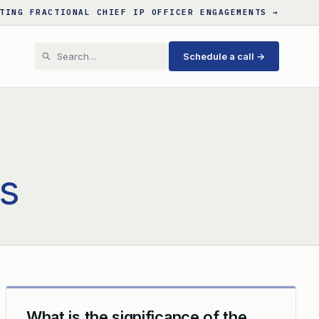
TING FRACTIONAL CHIEF IP OFFICER ENGAGEMENTS →
Schedule a call →
s
What is the significance of the