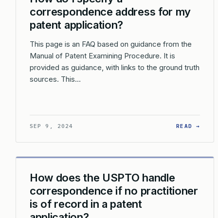
correspondence address for my
patent application?
This page is an FAQ based on guidance from the
Manual of Patent Examining Procedure. It is
provided as guidance, with links to the ground truth
sources. This…
: HO
SEP 9, 2024
READ →
How does the USPTO handle
correspondence if no practitioner
is of record in a patent
application?