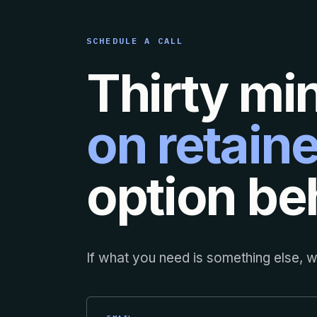
SCHEDULE A CALL
Thirty mi
on retaine
option beh
If what you need is something else, we