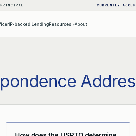
 PRINCIPAL
CURRENTLY ACCEP
ficer
IP-backed Lending
Resources
About
▾
spondence Addres
How does the USPTO determine