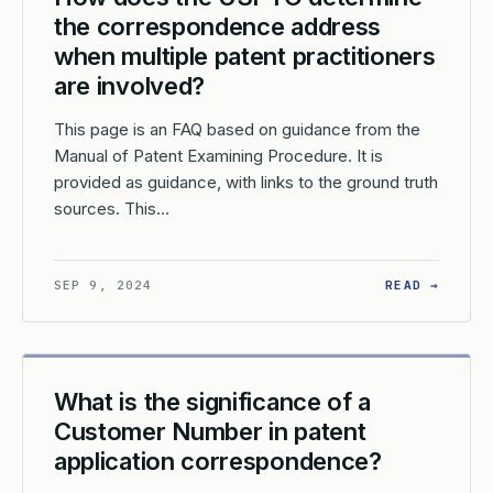
the correspondence address
when multiple patent practitioners
are involved?
This page is an FAQ based on guidance from the
Manual of Patent Examining Procedure. It is
provided as guidance, with links to the ground truth
sources. This…
W DO I SPECIFY A CORRESPONDENCE ADDRESS FOR MY PATENT AP
: HOW 
SEP 9, 2024
READ →
What is the significance of a
Customer Number in patent
application correspondence?