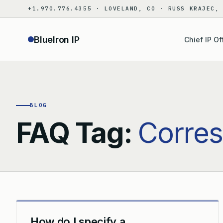
Skip
+1.970.776.4355 · LOVELAND, CO · RUSS KRAJEC,
to
content
BlueIron IP
Chief IP Of
BLOG
FAQ Tag:
Corre
How do I specify a