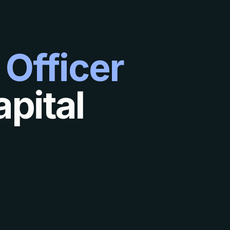
 Officer
pital