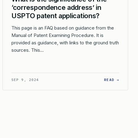
‘correspondence address’ in
USPTO patent applications?
This page is an FAQ based on guidance from the
Manual of Patent Examining Procedure. It is
provided as guidance, with links to the ground truth
sources. This…
PLICATION?
DOES THE USPTO DETERMINE THE CORRESPONDENCE ADDRESS WHE
: WHAT 
SEP 9, 2024
READ →