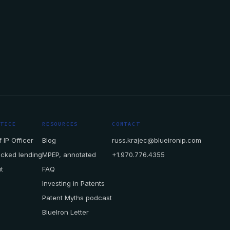
CTICE
RESOURCES
CONTACT
 IP Officer
Blog
russ.krajec@blueironip.com
acked lending
MPEP, annotated
+1.970.776.4355
t
FAQ
Investing in Patents
Patent Myths podcast
BlueIron Letter