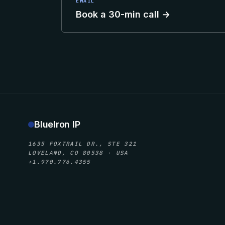
EMAIL
Book a 30-min call →
BlueIron IP
1635 FOXTRAIL DR., STE 321
LOVELAND, CO 80538 · USA
+1.970.776.4355