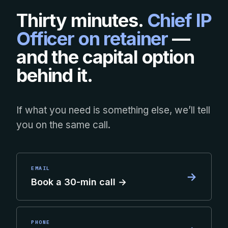
Thirty minutes.
Chief IP
Officer on retainer
—
and the capital option
behind it.
If what you need is something else, we’ll tell
you on the same call.
EMAIL
→
Book a 30-min call →
PHONE