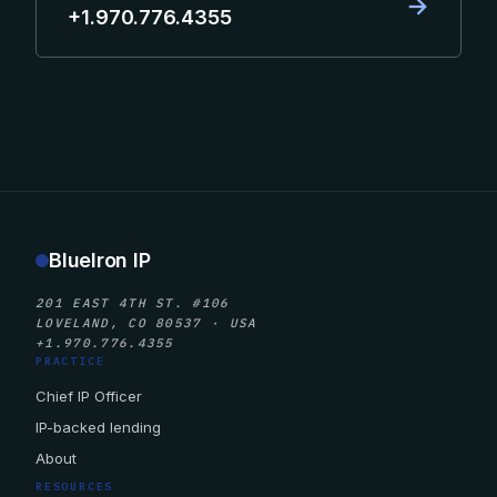
→
+1.970.776.4355
BlueIron IP
201 EAST 4TH ST. #106
LOVELAND, CO 80537 · USA
+1.970.776.4355
PRACTICE
Chief IP Officer
IP-backed lending
About
RESOURCES