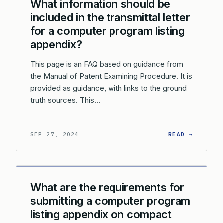
What information should be
included in the transmittal letter
for a computer program listing
appendix?
This page is an FAQ based on guidance from
the Manual of Patent Examining Procedure. It is
provided as guidance, with links to the ground
truth sources. This…
: WHAT 
SEP 27, 2024
READ →
What are the requirements for
submitting a computer program
listing appendix on compact