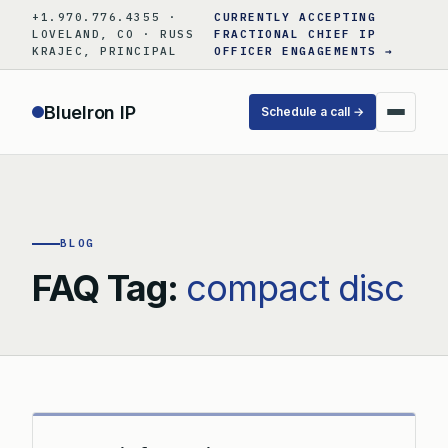
Skip
+1.970.776.4355 ·
CURRENTLY ACCEPTING
to
LOVELAND, CO · RUSS
FRACTIONAL CHIEF IP
KRAJEC, PRINCIPAL
OFFICER ENGAGEMENTS →
content
BlueIron IP
Schedule a call →
BLOG
FAQ Tag:
compact disc