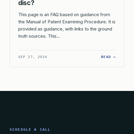
disc?
This page is an FAQ based on guidance from
the Manual of Patent Examining Procedure. It is
provided as guidance, with links to the ground
truth sources. This…
: WHAT 
SEP 27, 2024
READ →
SCHEDULE A CALL