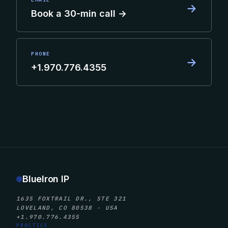
→
Book a 30-min call →
PHONE
→
+1.970.776.4355
BlueIron IP
1635 FOXTRAIL DR., STE 321
LOVELAND, CO 80538 · USA
+1.970.776.4355
PRACTICE