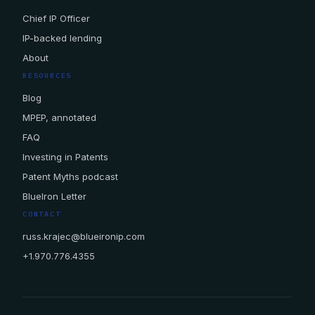
Chief IP Officer
IP-backed lending
About
RESOURCES
Blog
MPEP, annotated
FAQ
Investing in Patents
Patent Myths podcast
BlueIron Letter
CONTACT
russ.krajec@blueironip.com
+1.970.776.4355