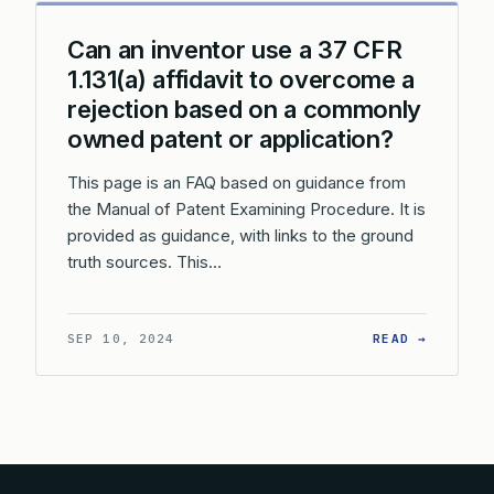
Can an inventor use a 37 CFR
1.131(a) affidavit to overcome a
rejection based on a commonly
owned patent or application?
This page is an FAQ based on guidance from
the Manual of Patent Examining Procedure. It is
provided as guidance, with links to the ground
truth sources. This…
: CAN A
SEP 10, 2024
READ →