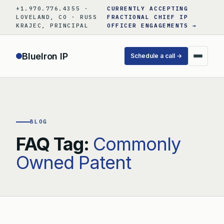
Skip
+1.970.776.4355 ·
CURRENTLY ACCEPTING
to
LOVELAND, CO · RUSS
FRACTIONAL CHIEF IP
KRAJEC, PRINCIPAL
OFFICER ENGAGEMENTS →
content
BlueIron IP
Schedule a call →
BLOG
FAQ Tag:
Commonly
Owned Patent