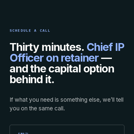
SCHEDULE A CALL
Thirty minutes.
Chief IP
Officer on retainer
—
and the capital option
behind it.
If what you need is something else, we’ll tell
you on the same call.
EMAIL