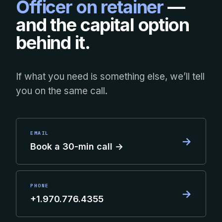
Officer on retainer
—
and the capital option
behind it.
If what you need is something else, we’ll tell
you on the same call.
EMAIL
→
Book a 30-min call →
PHONE
→
+1.970.776.4355