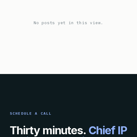
No posts yet in this view.
SCHEDULE A CALL
Thirty minutes.
Chief IP