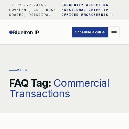
Skip
+1.970.776.4355 ·
CURRENTLY ACCEPTING
to
LOVELAND, CO · RUSS
FRACTIONAL CHIEF IP
KRAJEC, PRINCIPAL
OFFICER ENGAGEMENTS →
content
BlueIron IP
Schedule a call →
BLOG
FAQ Tag:
Commercial
Transactions