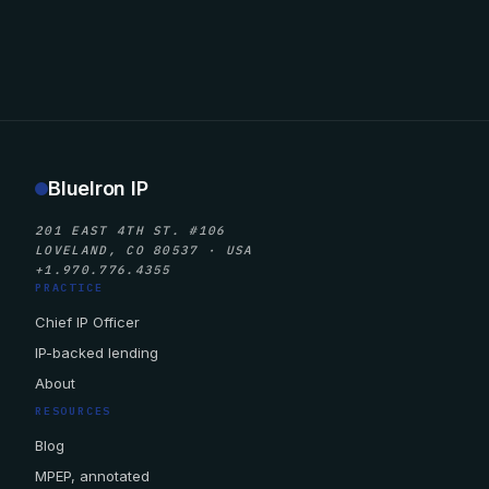
BlueIron IP
201 EAST 4TH ST. #106
LOVELAND, CO 80537 · USA
+1.970.776.4355
PRACTICE
Chief IP Officer
IP-backed lending
About
RESOURCES
Blog
MPEP, annotated