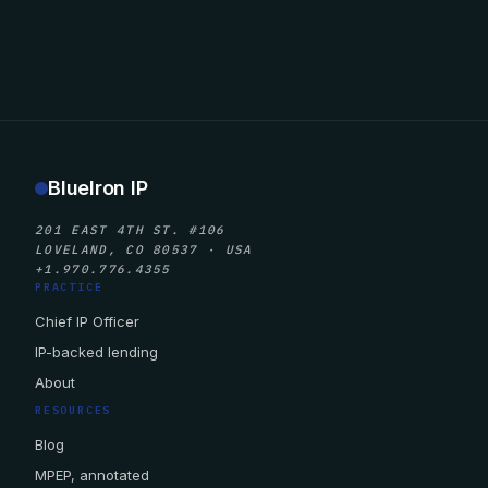
BlueIron IP
201 EAST 4TH ST. #106
LOVELAND, CO 80537 · USA
+1.970.776.4355
PRACTICE
Chief IP Officer
IP-backed lending
About
RESOURCES
Blog
MPEP, annotated