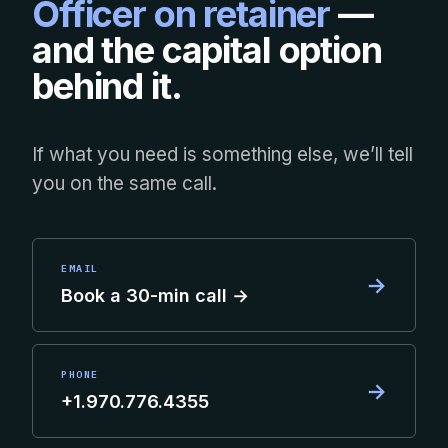
Officer on retainer
—
and the capital option
behind it.
If what you need is something else, we’ll tell
you on the same call.
EMAIL
→
Book a 30-min call →
PHONE
→
+1.970.776.4355