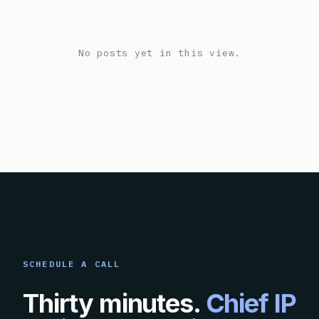
No posts yet in this view.
SCHEDULE A CALL
Thirty minutes.
Chief IP