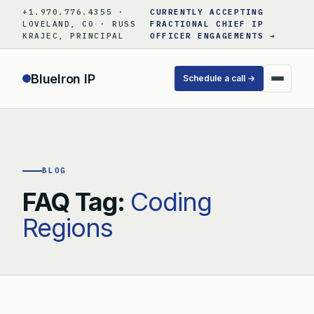
Skip
+1.970.776.4355 ·
CURRENTLY ACCEPTING
to
LOVELAND, CO · RUSS
FRACTIONAL CHIEF IP
KRAJEC, PRINCIPAL
OFFICER ENGAGEMENTS →
content
BlueIron IP
Schedule a call →
BLOG
FAQ Tag:
Coding
Regions