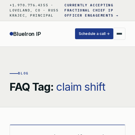
Skip
+1.970.776.4355 ·
CURRENTLY ACCEPTING
to
LOVELAND, CO · RUSS
FRACTIONAL CHIEF IP
KRAJEC, PRINCIPAL
OFFICER ENGAGEMENTS →
content
BlueIron IP
Schedule a call →
BLOG
FAQ Tag:
claim shift