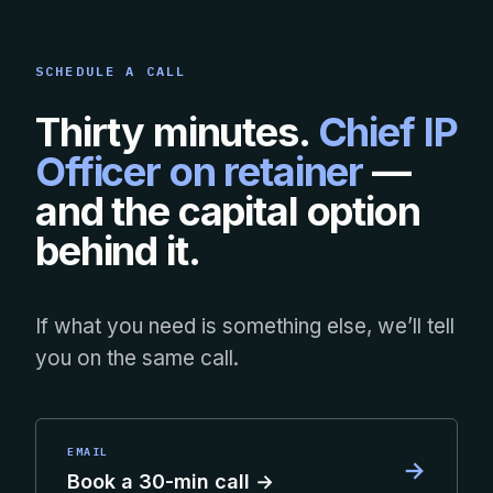
SCHEDULE A CALL
Thirty minutes.
Chief IP
Officer on retainer
—
and the capital option
behind it.
If what you need is something else, we’ll tell
you on the same call.
EMAIL
→
Book a 30-min call →