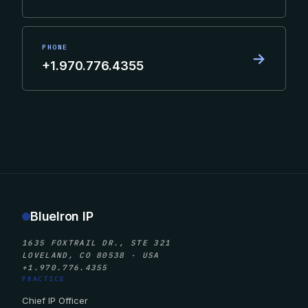
PHONE
→
+1.970.776.4355
BlueIron IP
1635 FOXTRAIL DR., STE 321
LOVELAND, CO 80538 · USA
+1.970.776.4355
PRACTICE
Chief IP Officer