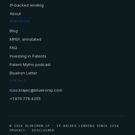
IP-backed lending
About
RESOURCES
Blog
MPEP, annotated
FAQ
Investing in Patents
Patent Myths podcast
BlueIron Letter
CONTACT
russ.krajec@blueironip.com
+1.970.776.4355
© 2026 BLUEIRON IP · IP-BACKED LENDING SINCE 2014
PRIVACY
·
DISCLAIMER