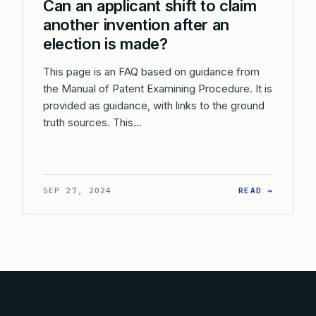
Can an applicant shift to claim
another invention after an
election is made?
This page is an FAQ based on guidance from
the Manual of Patent Examining Procedure. It is
provided as guidance, with links to the ground
truth sources. This…
: CAN A
SEP 27, 2024
READ →