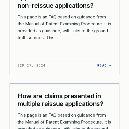
non-reissue applications?
This page is an FAQ based on guidance from
the Manual of Patent Examining Procedure. It is
provided as guidance, with links to the ground
truth sources. This…
: WHAT 
SEP 27, 2024
READ →
How are claims presented in
multiple reissue applications?
This page is an FAQ based on guidance from
the Manual of Patent Examining Procedure. It is
provided as guidance, with links to the ground