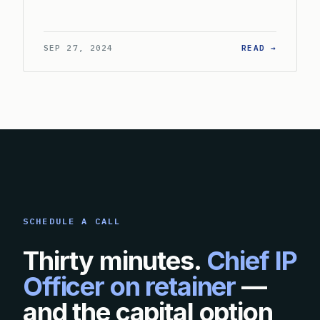
: HOW S
SEP 27, 2024
READ →
SCHEDULE A CALL
Thirty minutes.
Chief IP
Officer on retainer
—
and the capital option