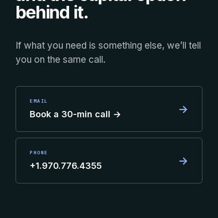
behind it.
If what you need is something else, we’ll tell
you on the same call.
EMAIL
→
Book a 30-min call →
PHONE
→
+1.970.776.4355