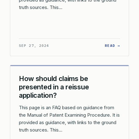
truth sources. This…
: HOW A
SEP 27, 2024
READ →
How should claims be
presented in a reissue
application?
This page is an FAQ based on guidance from
the Manual of Patent Examining Procedure. It is
provided as guidance, with links to the ground
truth sources. This…