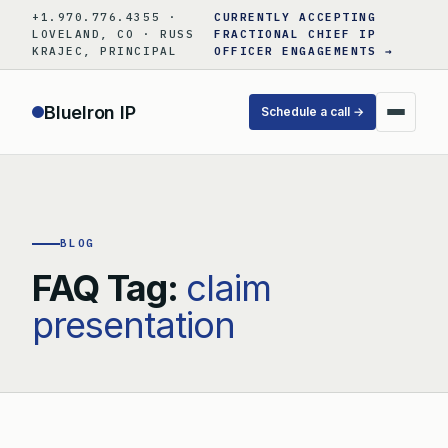
Skip
+1.970.776.4355 ·
CURRENTLY ACCEPTING
to
LOVELAND, CO · RUSS
FRACTIONAL CHIEF IP
KRAJEC, PRINCIPAL
OFFICER ENGAGEMENTS →
content
BlueIron IP
Schedule a call →
BLOG
FAQ Tag:
claim
presentation