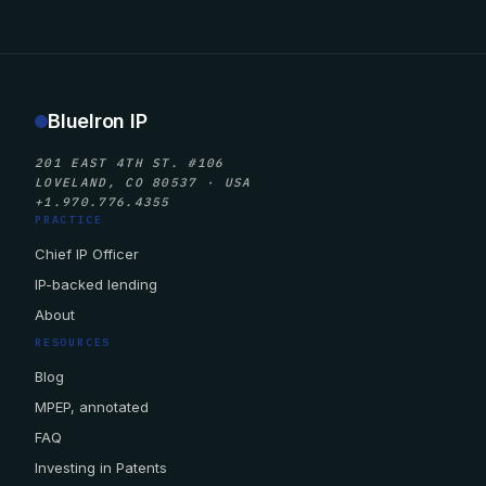
BlueIron IP
201 EAST 4TH ST. #106
LOVELAND, CO 80537 · USA
+1.970.776.4355
PRACTICE
Chief IP Officer
IP-backed lending
About
RESOURCES
Blog
MPEP, annotated
FAQ
Investing in Patents