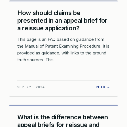
How should claims be
presented in an appeal brief for
a reissue application?
This page is an FAQ based on guidance from
the Manual of Patent Examining Procedure. It is
provided as guidance, with links to the ground
truth sources. This…
: HOW S
SEP 27, 2024
READ →
What is the difference between
appeal briefs for reissue and