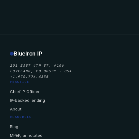
BlueIron IP
201 EAST 4TH ST. #106
LOVELAND, CO 80537 · USA
+1.970.776.4355
PRACTICE
Chief IP Officer
IP-backed lending
About
RESOURCES
Blog
MPEP, annotated