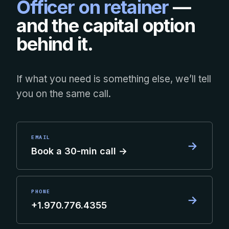
Officer on retainer
—
and the capital option
behind it.
If what you need is something else, we’ll tell
you on the same call.
EMAIL
→
Book a 30-min call →
PHONE
→
+1.970.776.4355