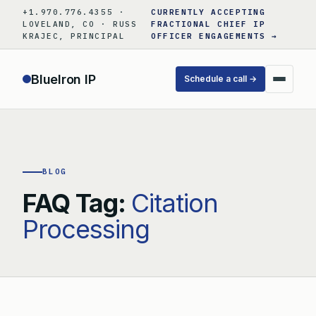
Skip
+1.970.776.4355 ·
CURRENTLY ACCEPTING
to
LOVELAND, CO · RUSS
FRACTIONAL CHIEF IP
KRAJEC, PRINCIPAL
OFFICER ENGAGEMENTS →
content
BlueIron IP
Schedule a call →
BLOG
FAQ Tag:
Citation
Processing