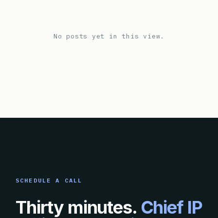
No posts yet in this view.
SCHEDULE A CALL
Thirty minutes.
Chief IP