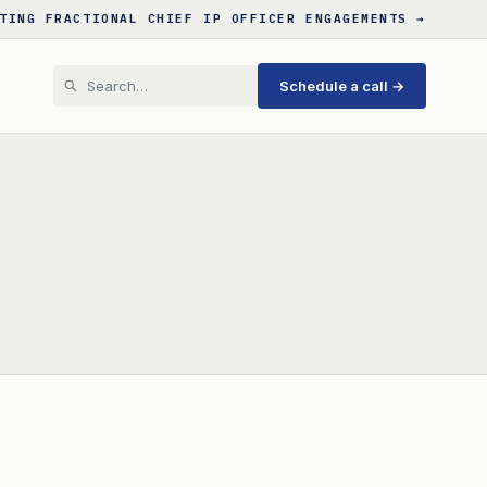
TING FRACTIONAL CHIEF IP OFFICER ENGAGEMENTS →
Schedule a call →