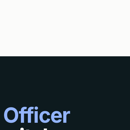
 Officer