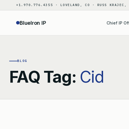
Skip
+1.970.776.4355 · LOVELAND, CO · RUSS KRAJEC,
to
content
BlueIron IP
Chief IP Of
BLOG
FAQ Tag:
Cid