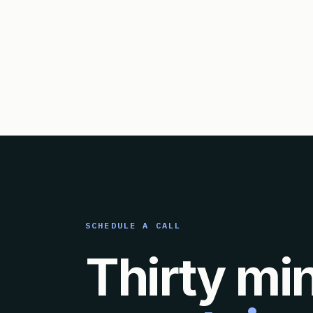
SCHEDULE A CALL
Thirty mi