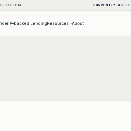
 PRINCIPAL
CURRENTLY ACCEP
ficer
IP-backed Lending
Resources
About
▾