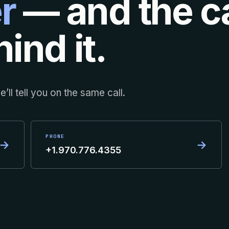
r
— and the ca
ind it.
’ll tell you on the same call.
PHONE
→
→
+1.970.776.4355