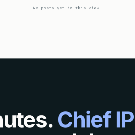
No posts yet in this view.
nutes.
Chief IP