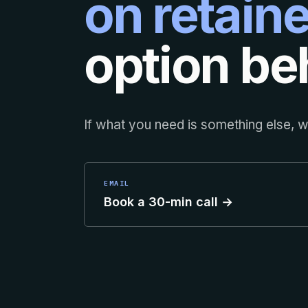
on retaine
option beh
If what you need is something else, we
EMAIL
Book a 30-min call →