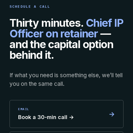
SCHEDULE A CALL
Thirty minutes.
Chief IP
Officer on retainer
—
and the capital option
behind it.
If what you need is something else, we’ll tell
you on the same call.
EMAIL
→
Book a 30-min call →