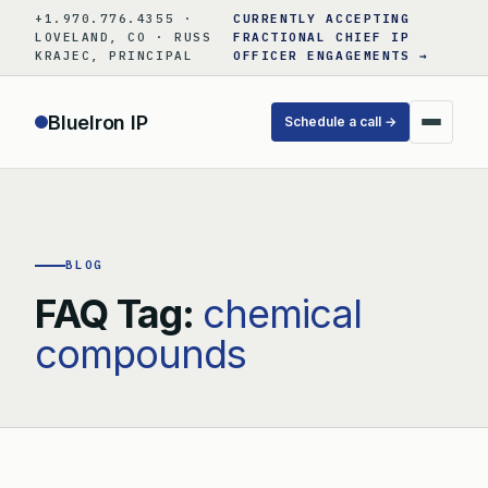
Skip
+1.970.776.4355 ·
CURRENTLY ACCEPTING
to
LOVELAND, CO · RUSS
FRACTIONAL CHIEF IP
KRAJEC, PRINCIPAL
OFFICER ENGAGEMENTS →
content
BlueIron IP
Schedule a call →
BLOG
FAQ Tag:
chemical
compounds