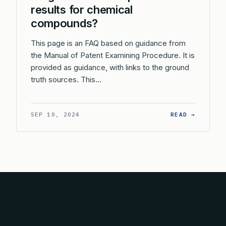
results for chemical
compounds?
This page is an FAQ based on guidance from
the Manual of Patent Examining Procedure. It is
provided as guidance, with links to the ground
truth sources. This…
: HOW D
SEP 10, 2024
READ →