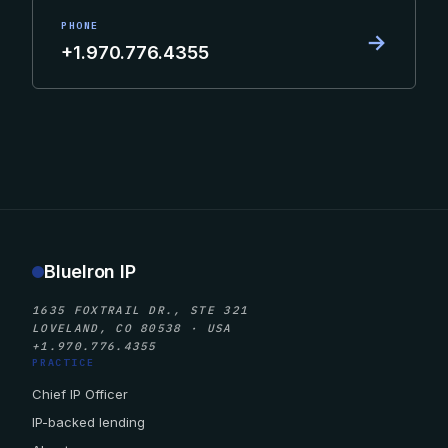
PHONE
→
+1.970.776.4355
BlueIron IP
1635 FOXTRAIL DR., STE 321
LOVELAND, CO 80538 · USA
+1.970.776.4355
PRACTICE
Chief IP Officer
IP-backed lending