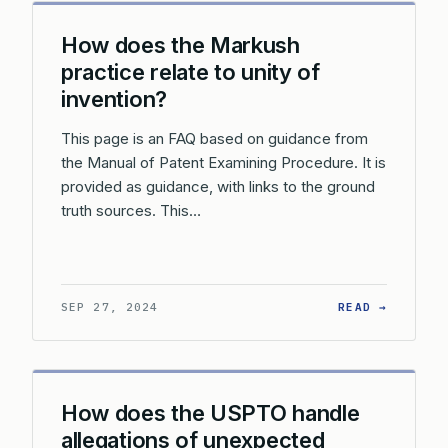
How does the Markush
practice relate to unity of
invention?
This page is an FAQ based on guidance from
the Manual of Patent Examining Procedure. It is
provided as guidance, with links to the ground
truth sources. This…
: HOW D
SEP 27, 2024
READ →
How does the USPTO handle
allegations of unexpected