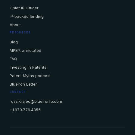
Chief IP Officer
IP-backed lending
About
RESOURCES
Blog
MPEP, annotated
FAQ
Investing in Patents
Patent Myths podcast
BlueIron Letter
CONTACT
russ.krajec@blueironip.com
+1.970.776.4355