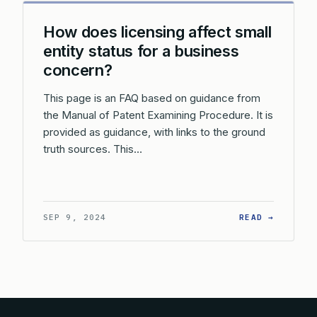
How does licensing affect small
entity status for a business
concern?
This page is an FAQ based on guidance from
the Manual of Patent Examining Procedure. It is
provided as guidance, with links to the ground
truth sources. This…
: HOW D
SEP 9, 2024
READ →