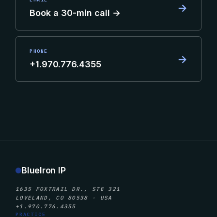
→
Book a 30-min call →
PHONE
→
+1.970.776.4355
BlueIron IP
1635 FOXTRAIL DR., STE 321
LOVELAND, CO 80538 · USA
+1.970.776.4355
PRACTICE