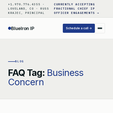
Skip
+1.970.776.4355 ·
CURRENTLY ACCEPTING
to
LOVELAND, CO · RUSS
FRACTIONAL CHIEF IP
KRAJEC, PRINCIPAL
OFFICER ENGAGEMENTS →
content
BlueIron IP
Schedule a call →
BLOG
FAQ Tag:
Business
Concern