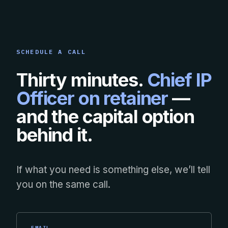
SCHEDULE A CALL
Thirty minutes.
Chief IP
Officer on retainer
—
and the capital option
behind it.
If what you need is something else, we’ll tell
you on the same call.
EMAIL