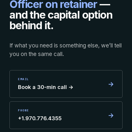
Officer on retainer
—
and the capital option
behind it.
If what you need is something else, we’ll tell
you on the same call.
EMAIL
→
Book a 30-min call →
PHONE
→
+1.970.776.4355