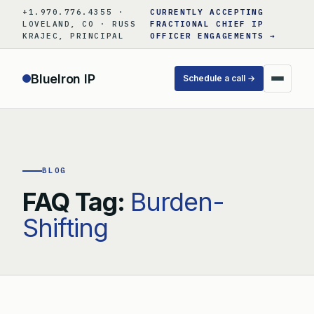
Skip
+1.970.776.4355 ·
CURRENTLY ACCEPTING
to
LOVELAND, CO · RUSS
FRACTIONAL CHIEF IP
KRAJEC, PRINCIPAL
OFFICER ENGAGEMENTS →
content
BlueIron IP
Schedule a call →
BLOG
FAQ Tag:
Burden-
Shifting