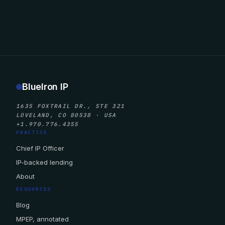
BlueIron IP
1635 FOXTRAIL DR., STE 321
LOVELAND, CO 80538 · USA
+1.970.776.4355
PRACTICE
Chief IP Officer
IP-backed lending
About
RESOURCES
Blog
MPEP, annotated