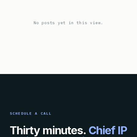
No posts yet in this view.
SCHEDULE A CALL
Thirty minutes.
Chief IP