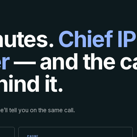
nutes.
Chief IP
r
— and the ca
ind it.
’ll tell you on the same call.
PHONE