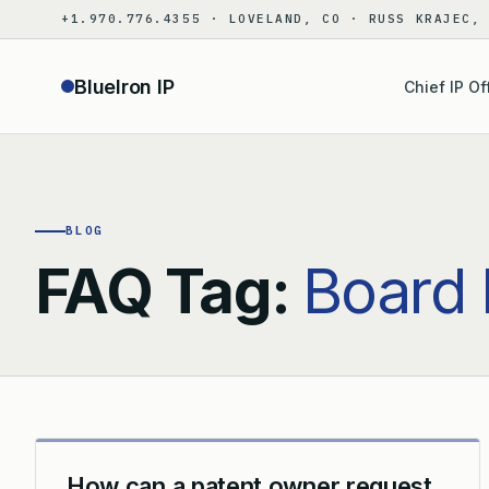
Skip
+1.970.776.4355 · LOVELAND, CO · RUSS KRAJEC,
to
content
BlueIron IP
Chief IP Of
BLOG
FAQ Tag:
Board 
How can a patent owner request