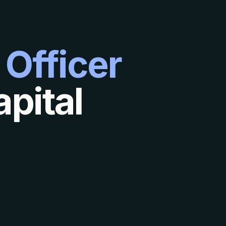
 Officer
pital