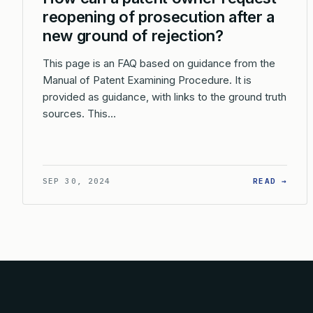
reopening of prosecution after a
new ground of rejection?
This page is an FAQ based on guidance from the
Manual of Patent Examining Procedure. It is
provided as guidance, with links to the ground truth
sources. This…
: HO
SEP 30, 2024
READ →