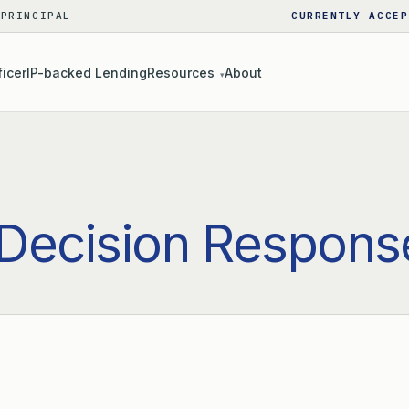
 PRINCIPAL
CURRENTLY ACCEP
ficer
IP-backed Lending
Resources
About
▾
Decision Respons