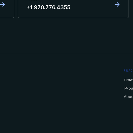
→
→
+1.970.776.4355
PRA
Chief
IP-b
Abou