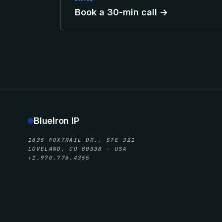
Book a 30-min call →
BlueIron IP
1635 FOXTRAIL DR., STE 321
LOVELAND, CO 80538 · USA
+1.970.776.4355