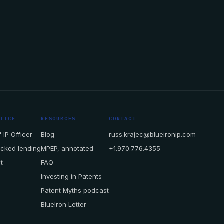
CTICE
RESOURCES
CONTACT
 IP Officer
Blog
russ.krajec@blueironip.com
acked lending
MPEP, annotated
+1.970.776.4355
t
FAQ
Investing in Patents
Patent Myths podcast
BlueIron Letter