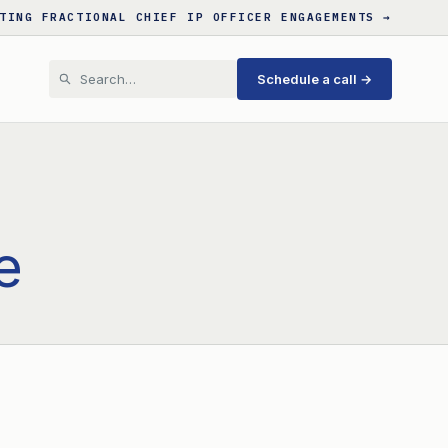
TING FRACTIONAL CHIEF IP OFFICER ENGAGEMENTS →
Schedule a call →
e