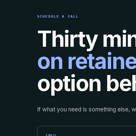
SCHEDULE A CALL
Thirty mi
on retaine
option beh
If what you need is something else, we
EMAIL