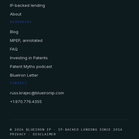
IP-backed lending
About
RESOURCES
Blog
MPEP, annotated
FAQ
Investing in Patents
Patent Myths podcast
BlueIron Letter
CONTACT
russ.krajec@blueironip.com
+1.970.776.4355
© 2026 BLUEIRON IP · IP-BACKED LENDING SINCE 2014
PRIVACY
·
DISCLAIMER