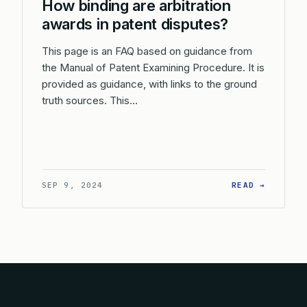
How binding are arbitration
awards in patent disputes?
This page is an FAQ based on guidance from
the Manual of Patent Examining Procedure. It is
provided as guidance, with links to the ground
truth sources. This…
: HOW B
SEP 9, 2024
READ →