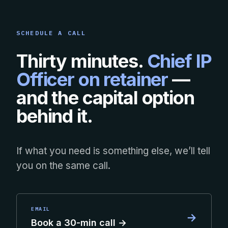
SCHEDULE A CALL
Thirty minutes.
Chief IP
Officer on retainer
—
and the capital option
behind it.
If what you need is something else, we’ll tell
you on the same call.
EMAIL
→
Book a 30-min call →