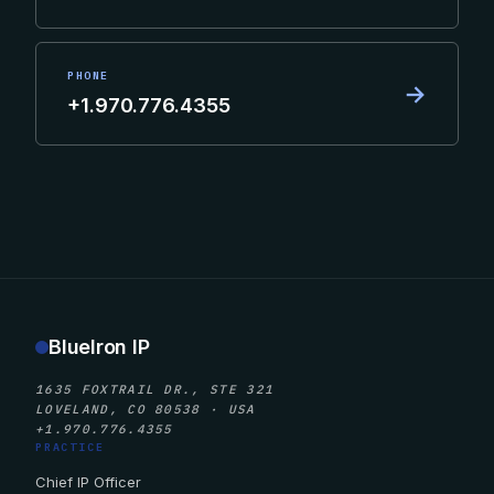
PHONE
→
+1.970.776.4355
BlueIron IP
1635 FOXTRAIL DR., STE 321
LOVELAND, CO 80538 · USA
+1.970.776.4355
PRACTICE
Chief IP Officer