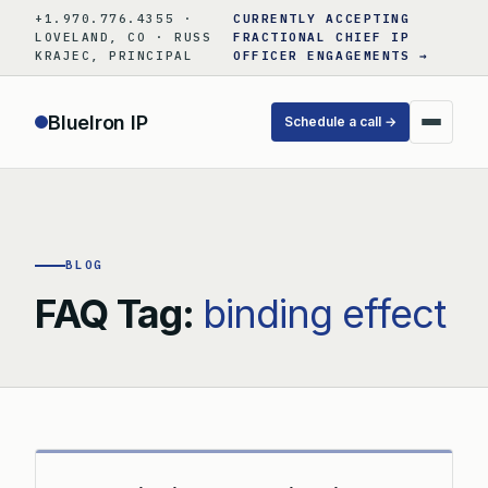
Skip
+1.970.776.4355 ·
CURRENTLY ACCEPTING
to
LOVELAND, CO · RUSS
FRACTIONAL CHIEF IP
KRAJEC, PRINCIPAL
OFFICER ENGAGEMENTS →
content
BlueIron IP
Schedule a call →
BLOG
FAQ Tag:
binding effect