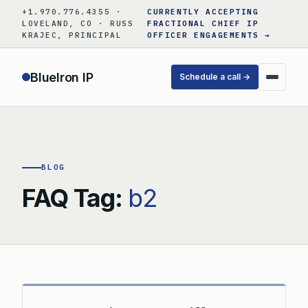
Skip
+1.970.776.4355 ·
CURRENTLY ACCEPTING
to
LOVELAND, CO · RUSS
FRACTIONAL CHIEF IP
KRAJEC, PRINCIPAL
OFFICER ENGAGEMENTS →
content
BlueIron IP
Schedule a call →
BLOG
FAQ Tag:
b2