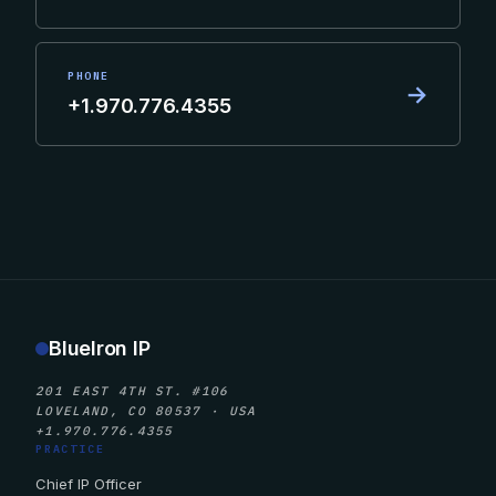
PHONE
→
+1.970.776.4355
BlueIron IP
201 EAST 4TH ST. #106
LOVELAND, CO 80537 · USA
+1.970.776.4355
PRACTICE
Chief IP Officer