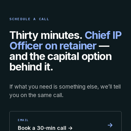
SCHEDULE A CALL
Thirty minutes.
Chief IP
Officer on retainer
—
and the capital option
behind it.
If what you need is something else, we’ll tell
you on the same call.
EMAIL
→
Book a 30-min call →