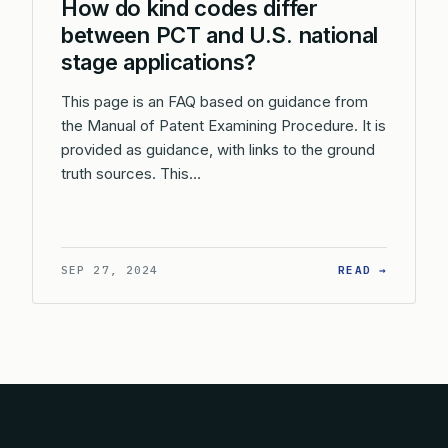
How do kind codes differ
between PCT and U.S. national
stage applications?
This page is an FAQ based on guidance from
the Manual of Patent Examining Procedure. It is
provided as guidance, with links to the ground
truth sources. This…
: HOW D
SEP 27, 2024
READ →