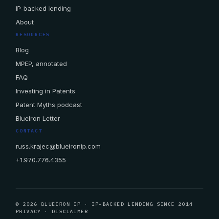
IP-backed lending
About
RESOURCES
Blog
MPEP, annotated
FAQ
Investing in Patents
Patent Myths podcast
BlueIron Letter
CONTACT
russ.krajec@blueironip.com
+1.970.776.4355
© 2026 BLUEIRON IP · IP-BACKED LENDING SINCE 2014
PRIVACY
·
DISCLAIMER