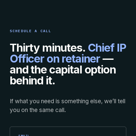
SCHEDULE A CALL
Thirty minutes.
Chief IP
Officer on retainer
—
and the capital option
behind it.
If what you need is something else, we’ll tell
you on the same call.
EMAIL