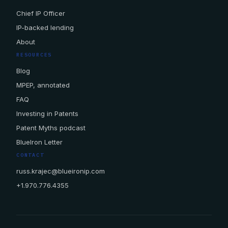
Chief IP Officer
IP-backed lending
About
RESOURCES
Blog
MPEP, annotated
FAQ
Investing in Patents
Patent Myths podcast
BlueIron Letter
CONTACT
russ.krajec@blueironip.com
+1.970.776.4355