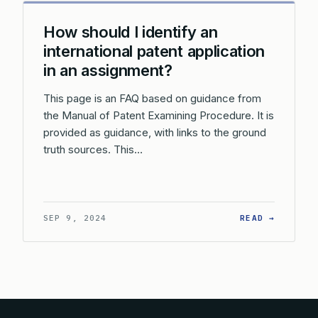
How should I identify an
international patent application
in an assignment?
This page is an FAQ based on guidance from
the Manual of Patent Examining Procedure. It is
provided as guidance, with links to the ground
truth sources. This…
: HOW S
SEP 9, 2024
READ →