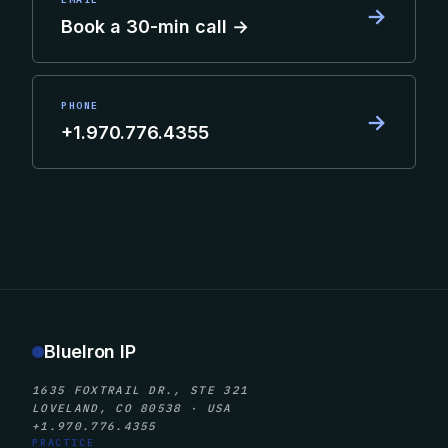
→
Book a 30-min call →
PHONE
→
+1.970.776.4355
BlueIron IP
1635 FOXTRAIL DR., STE 321
LOVELAND, CO 80538 · USA
+1.970.776.4355
PRACTICE