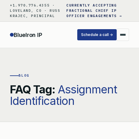
Skip
+1.970.776.4355 ·
CURRENTLY ACCEPTING
to
LOVELAND, CO · RUSS
FRACTIONAL CHIEF IP
KRAJEC, PRINCIPAL
OFFICER ENGAGEMENTS →
content
BlueIron IP
Schedule a call →
BLOG
FAQ Tag:
Assignment
Identification